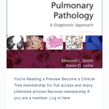
You’re Reading a Preview Become a Clinical
Tree membership for Full access and enjoy
Unlimited articles Become membership If
you are a member. Log in here