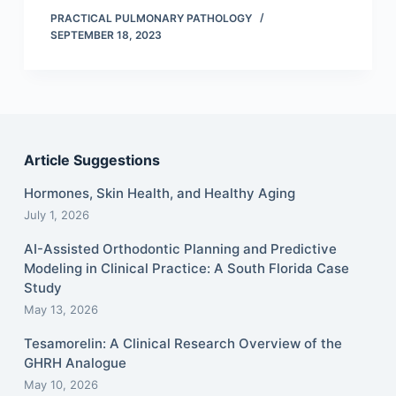
PRACTICAL PULMONARY PATHOLOGY
SEPTEMBER 18, 2023
Article Suggestions
Hormones, Skin Health, and Healthy Aging
July 1, 2026
AI-Assisted Orthodontic Planning and Predictive
Modeling in Clinical Practice: A South Florida Case
Study
May 13, 2026
Tesamorelin: A Clinical Research Overview of the
GHRH Analogue
May 10, 2026