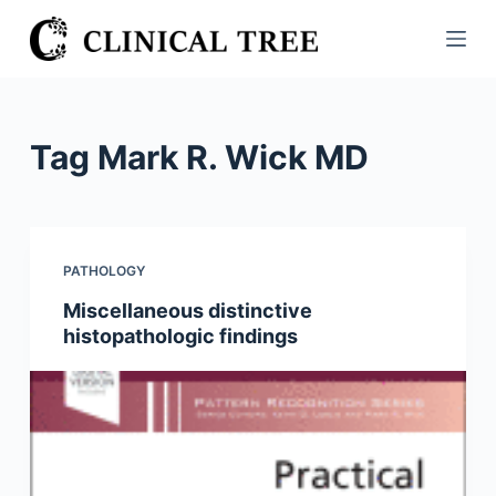
S
k
i
p
t
Tag
Mark R. Wick MD
o
c
o
n
PATHOLOGY
t
Miscellaneous distinctive
e
histopathologic findings
n
t