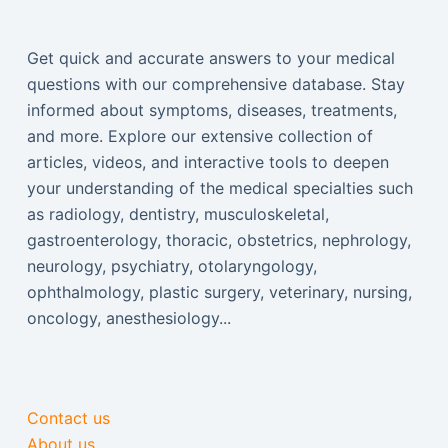
Get quick and accurate answers to your medical
questions with our comprehensive database. Stay
informed about symptoms, diseases, treatments,
and more. Explore our extensive collection of
articles, videos, and interactive tools to deepen
your understanding of the medical specialties such
as radiology, dentistry, musculoskeletal,
gastroenterology, thoracic, obstetrics, nephrology,
neurology, psychiatry, otolaryngology,
ophthalmology, plastic surgery, veterinary, nursing,
oncology, anesthesiology...
Contact us
About us