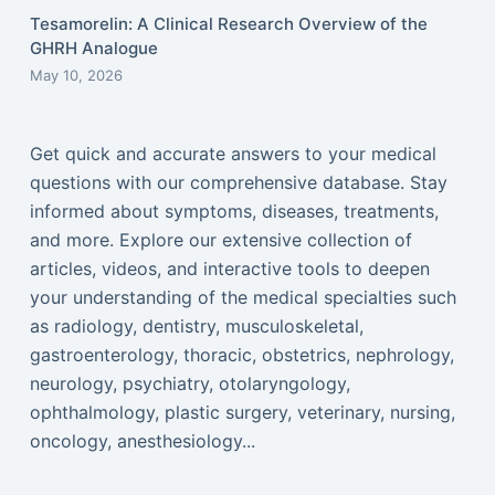
Tesamorelin: A Clinical Research Overview of the
GHRH Analogue
May 10, 2026
Get quick and accurate answers to your medical
questions with our comprehensive database. Stay
informed about symptoms, diseases, treatments,
and more. Explore our extensive collection of
articles, videos, and interactive tools to deepen
your understanding of the medical specialties such
as radiology, dentistry, musculoskeletal,
gastroenterology, thoracic, obstetrics, nephrology,
neurology, psychiatry, otolaryngology,
ophthalmology, plastic surgery, veterinary, nursing,
oncology, anesthesiology...