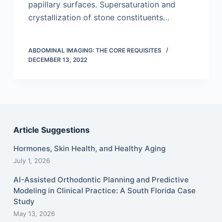
papillary surfaces. Supersaturation and
crystallization of stone constituents…
ABDOMINAL IMAGING: THE CORE REQUISITES
DECEMBER 13, 2022
Article Suggestions
Hormones, Skin Health, and Healthy Aging
July 1, 2026
AI-Assisted Orthodontic Planning and Predictive
Modeling in Clinical Practice: A South Florida Case
Study
May 13, 2026