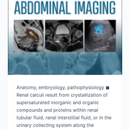
Anatomy, embryology, pathophysiology ◼
Renal calculi result from crystallization of
supersaturated inorganic and organic
compounds and proteins within renal
tubular fluid, renal interstitial fluid, or in the
urinary collecting system along the