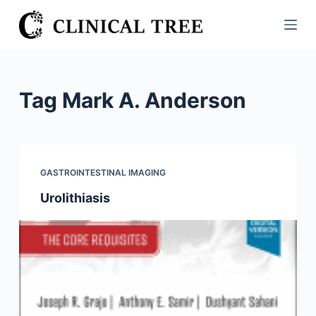
S
k
i
p
t
Tag
Mark A. Anderson
o
c
o
n
GASTROINTESTINAL IMAGING
t
Urolithiasis
e
n
t