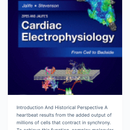
Introduction And Historical Perspective A
heartbeat results from the added output of
millions of cells that contract in synchrony.