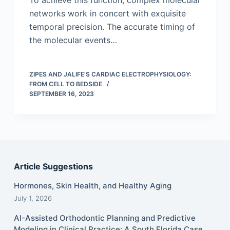
To achieve this function, complex molecular
networks work in concert with exquisite
temporal precision. The accurate timing of
the molecular events…
ZIPES AND JALIFE’S CARDIAC ELECTROPHYSIOLOGY:
FROM CELL TO BEDSIDE
SEPTEMBER 16, 2023
Article Suggestions
Hormones, Skin Health, and Healthy Aging
July 1, 2026
AI-Assisted Orthodontic Planning and Predictive
Modeling in Clinical Practice: A South Florida Case