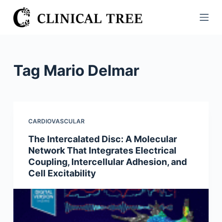
S
k
i
p
t
Tag
Mario Delmar
o
c
o
n
CARDIOVASCULAR
t
The Intercalated Disc: A Molecular
e
Network That Integrates Electrical
n
Coupling, Intercellular Adhesion, and
t
Cell Excitability