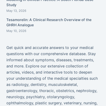
Study
May 13, 2026
Tesamorelin: A Clinical Research Overview of the
GHRH Analogue
May 10, 2026
Get quick and accurate answers to your medical
questions with our comprehensive database. Stay
informed about symptoms, diseases, treatments,
and more. Explore our extensive collection of
articles, videos, and interactive tools to deepen
your understanding of the medical specialties such
as radiology, dentistry, musculoskeletal,
gastroenterology, thoracic, obstetrics, nephrology,
neurology, psychiatry, otolaryngology,
ophthalmology, plastic surgery, veterinary, nursing,