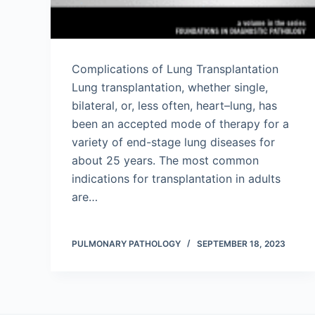
Complications of Lung Transplantation
Lung transplantation, whether single,
bilateral, or, less often, heart–lung, has
been an accepted mode of therapy for a
variety of end-stage lung diseases for
about 25 years. The most common
indications for transplantation in adults
are…
PULMONARY PATHOLOGY
SEPTEMBER 18, 2023