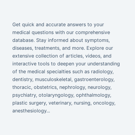
Get quick and accurate answers to your
medical questions with our comprehensive
database. Stay informed about symptoms,
diseases, treatments, and more. Explore our
extensive collection of articles, videos, and
interactive tools to deepen your understanding
of the medical specialties such as radiology,
dentistry, musculoskeletal, gastroenterology,
thoracic, obstetrics, nephrology, neurology,
psychiatry, otolaryngology, ophthalmology,
plastic surgery, veterinary, nursing, oncology,
anesthesiology...