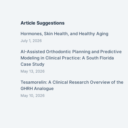
Article Suggestions
Hormones, Skin Health, and Healthy Aging
July 1, 2026
AI-Assisted Orthodontic Planning and Predictive
Modeling in Clinical Practice: A South Florida
Case Study
May 13, 2026
Tesamorelin: A Clinical Research Overview of the
GHRH Analogue
May 10, 2026