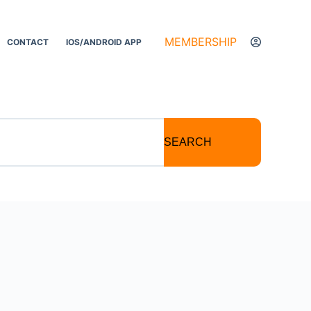
MEMBERSHIP
CONTACT
IOS/ANDROID APP
SEARCH