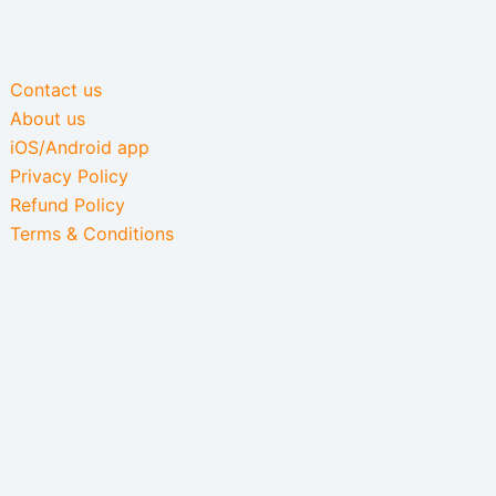
Contact us
About us
iOS/Android app
Privacy Policy
Refund Policy
Terms & Conditions