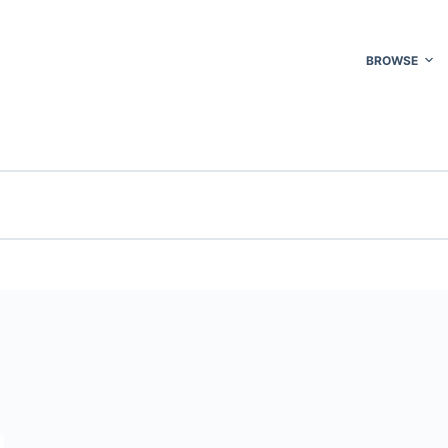
BROWSE