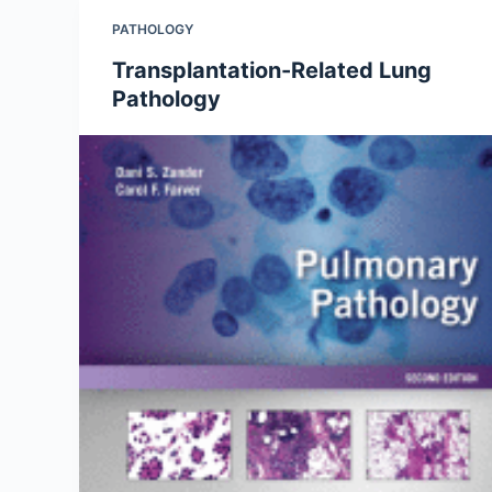
PATHOLOGY
Transplantation-Related Lung
Pathology