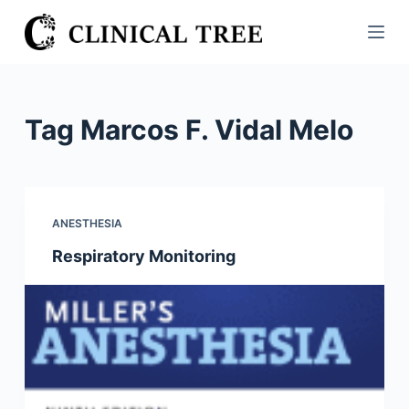
S
k
i
p
t
Tag
Marcos F. Vidal Melo
o
c
o
n
ANESTHESIA
t
Respiratory Monitoring
e
n
t