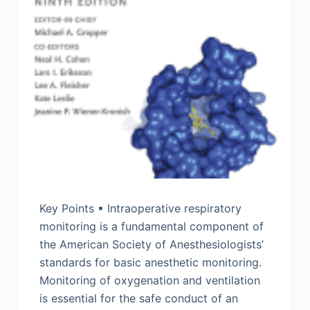
Key Points ▪ Intraoperative respiratory
monitoring is a fundamental component of
the American Society of Anesthesiologists’
standards for basic anesthetic monitoring.
Monitoring of oxygenation and ventilation
is essential for the safe conduct of an