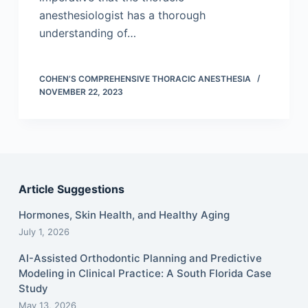
anesthesiologist has a thorough
understanding of…
COHEN’S COMPREHENSIVE THORACIC ANESTHESIA
NOVEMBER 22, 2023
Article Suggestions
Hormones, Skin Health, and Healthy Aging
July 1, 2026
AI-Assisted Orthodontic Planning and Predictive
Modeling in Clinical Practice: A South Florida Case
Study
May 13, 2026