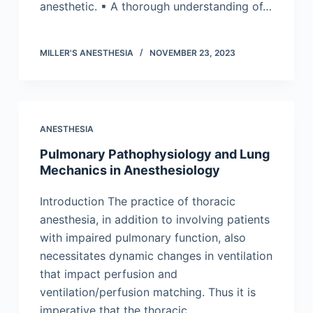
anesthetic. ▪ A thorough understanding of…
MILLER'S ANESTHESIA
NOVEMBER 23, 2023
ANESTHESIA
Pulmonary Pathophysiology and Lung
Mechanics in Anesthesiology
Introduction The practice of thoracic
anesthesia, in addition to involving patients
with impaired pulmonary function, also
necessitates dynamic changes in ventilation
that impact perfusion and
ventilation/perfusion matching. Thus it is
imperative that the thoracic