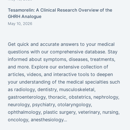
Tesamorelin: A Clinical Research Overview of the
GHRH Analogue
May 10, 2026
Get quick and accurate answers to your medical
questions with our comprehensive database. Stay
informed about symptoms, diseases, treatments,
and more. Explore our extensive collection of
articles, videos, and interactive tools to deepen
your understanding of the medical specialties such
as radiology, dentistry, musculoskeletal,
gastroenterology, thoracic, obstetrics, nephrology,
neurology, psychiatry, otolaryngology,
ophthalmology, plastic surgery, veterinary, nursing,
oncology, anesthesiology...