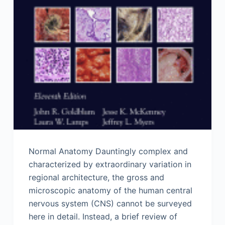
Normal Anatomy Dauntingly complex and
characterized by extraordinary variation in
regional architecture, the gross and
microscopic anatomy of the human central
nervous system (CNS) cannot be surveyed
here in detail. Instead, a brief review of