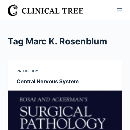
S
k
i
p
t
Tag
Marc K. Rosenblum
o
c
o
n
PATHOLOGY
t
Central Nervous System
e
n
t