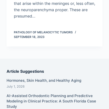
that arise within the meninges or, less often,
the neuroparenchyma proper. These are
presumed…
PATHOLOGY OF MELANOCYTIC TUMORS
SEPTEMBER 18, 2023
Article Suggestions
Hormones, Skin Health, and Healthy Aging
July 1, 2026
AI-Assisted Orthodontic Planning and Predictive
Modeling in Clinical Practice: A South Florida Case
Study