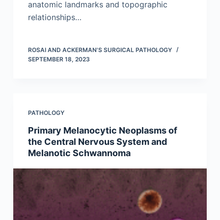
anatomic landmarks and topographic
relationships…
ROSAI AND ACKERMAN'S SURGICAL PATHOLOGY
SEPTEMBER 18, 2023
PATHOLOGY
Primary Melanocytic Neoplasms of
the Central Nervous System and
Melanotic Schwannoma