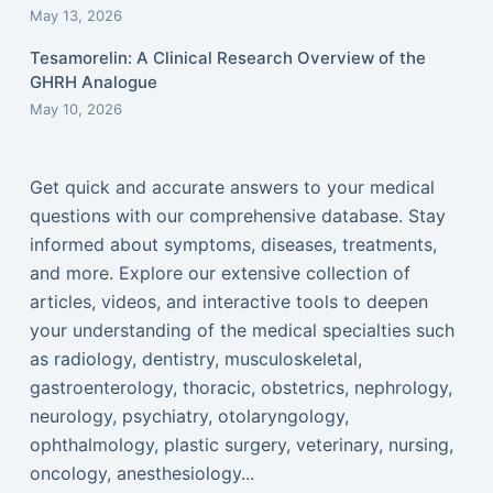
May 13, 2026
Tesamorelin: A Clinical Research Overview of the
GHRH Analogue
May 10, 2026
Get quick and accurate answers to your medical
questions with our comprehensive database. Stay
informed about symptoms, diseases, treatments,
and more. Explore our extensive collection of
articles, videos, and interactive tools to deepen
your understanding of the medical specialties such
as radiology, dentistry, musculoskeletal,
gastroenterology, thoracic, obstetrics, nephrology,
neurology, psychiatry, otolaryngology,
ophthalmology, plastic surgery, veterinary, nursing,
oncology, anesthesiology...