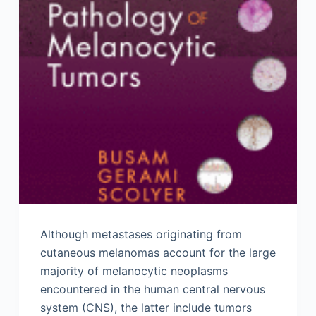
Although metastases originating from
cutaneous melanomas account for the large
majority of melanocytic neoplasms
encountered in the human central nervous
system (CNS), the latter include tumors