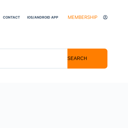
MEMBERSHIP
CONTACT
IOS/ANDROID APP
SEARCH