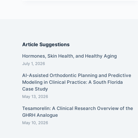
Article Suggestions
Hormones, Skin Health, and Healthy Aging
July 1, 2026
AI-Assisted Orthodontic Planning and Predictive
Modeling in Clinical Practice: A South Florida
Case Study
May 13, 2026
Tesamorelin: A Clinical Research Overview of the
GHRH Analogue
May 10, 2026