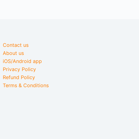
Contact us
About us
iOS/Android app
Privacy Policy
Refund Policy
Terms & Conditions