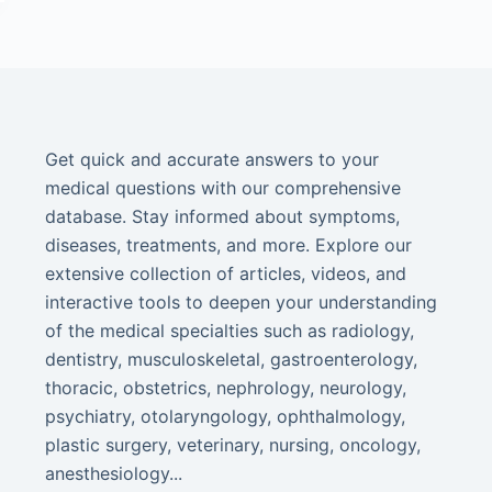
Get quick and accurate answers to your
medical questions with our comprehensive
database. Stay informed about symptoms,
diseases, treatments, and more. Explore our
extensive collection of articles, videos, and
interactive tools to deepen your understanding
of the medical specialties such as radiology,
dentistry, musculoskeletal, gastroenterology,
thoracic, obstetrics, nephrology, neurology,
psychiatry, otolaryngology, ophthalmology,
plastic surgery, veterinary, nursing, oncology,
anesthesiology...