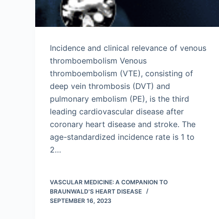
Incidence and clinical relevance of venous
thromboembolism Venous
thromboembolism (VTE), consisting of
deep vein thrombosis (DVT) and
pulmonary embolism (PE), is the third
leading cardiovascular disease after
coronary heart disease and stroke. The
age-standardized incidence rate is 1 to
2…
VASCULAR MEDICINE: A COMPANION TO
BRAUNWALD'S HEART DISEASE
SEPTEMBER 16, 2023