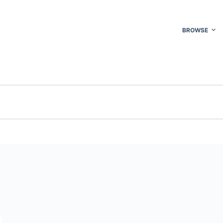
BROWSE