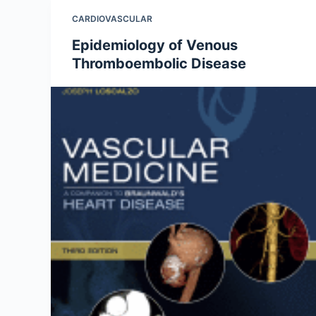
CARDIOVASCULAR
Epidemiology of Venous
Thromboembolic Disease