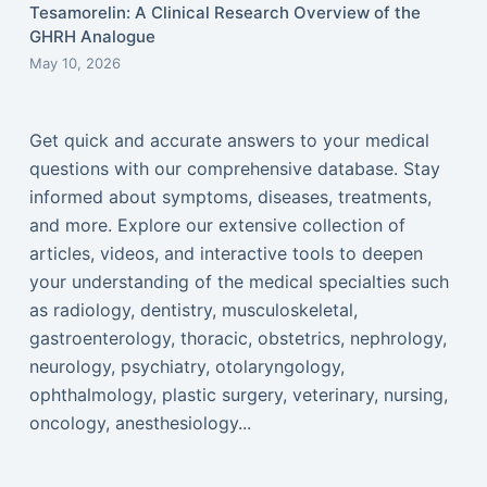
Tesamorelin: A Clinical Research Overview of the
GHRH Analogue
May 10, 2026
Get quick and accurate answers to your medical
questions with our comprehensive database. Stay
informed about symptoms, diseases, treatments,
and more. Explore our extensive collection of
articles, videos, and interactive tools to deepen
your understanding of the medical specialties such
as radiology, dentistry, musculoskeletal,
gastroenterology, thoracic, obstetrics, nephrology,
neurology, psychiatry, otolaryngology,
ophthalmology, plastic surgery, veterinary, nursing,
oncology, anesthesiology...