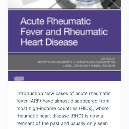
Introduction New cases of acute rheumatic
fever (ARF) have almost disappeared from
most high-income countries (HICs), where
rheumatic heart disease (RHD) is now a
remnant of the past and usually only seen