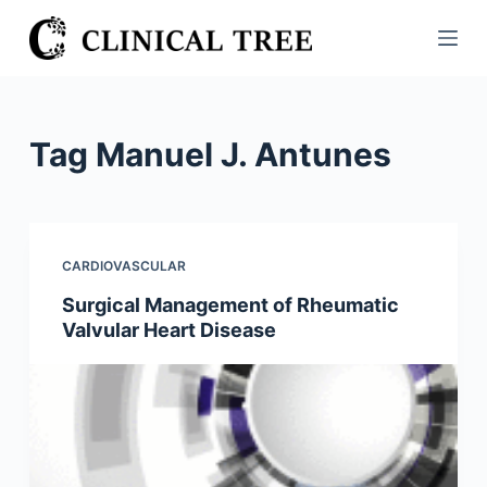
S
k
i
p
t
Tag
Manuel J. Antunes
o
c
o
n
CARDIOVASCULAR
t
Surgical Management of Rheumatic
e
Valvular Heart Disease
n
t