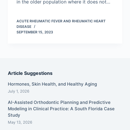
in the older population where it does not…
ACUTE RHEUMATIC FEVER AND RHEUMATIC HEART
DISEASE
SEPTEMBER 15, 2023
Article Suggestions
Hormones, Skin Health, and Healthy Aging
July 1, 2026
AI-Assisted Orthodontic Planning and Predictive
Modeling in Clinical Practice: A South Florida Case
Study
May 13, 2026