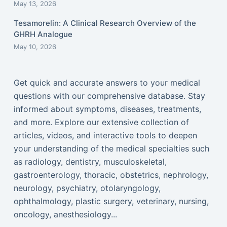
May 13, 2026
Tesamorelin: A Clinical Research Overview of the
GHRH Analogue
May 10, 2026
Get quick and accurate answers to your medical
questions with our comprehensive database. Stay
informed about symptoms, diseases, treatments,
and more. Explore our extensive collection of
articles, videos, and interactive tools to deepen
your understanding of the medical specialties such
as radiology, dentistry, musculoskeletal,
gastroenterology, thoracic, obstetrics, nephrology,
neurology, psychiatry, otolaryngology,
ophthalmology, plastic surgery, veterinary, nursing,
oncology, anesthesiology...