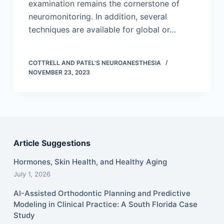
examination remains the cornerstone of
neuromonitoring. In addition, several
techniques are available for global or…
COTTRELL AND PATEL'S NEUROANESTHESIA
NOVEMBER 23, 2023
Article Suggestions
Hormones, Skin Health, and Healthy Aging
July 1, 2026
AI-Assisted Orthodontic Planning and Predictive
Modeling in Clinical Practice: A South Florida Case
Study