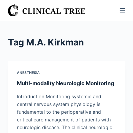
S
k
i
p
t
Tag
M.A. Kirkman
o
c
o
n
ANESTHESIA
t
Multi-modality Neurologic Monitoring
e
n
Introduction Monitoring systemic and
t
central nervous system physiology is
fundamental to the perioperative and
critical care management of patients with
neurologic disease. The clinical neurologic