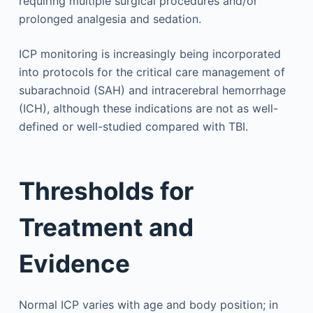
requiring multiple surgical procedures and/or
prolonged analgesia and sedation.
ICP monitoring is increasingly being incorporated
into protocols for the critical care management of
subarachnoid (SAH) and intracerebral hemorrhage
(ICH), although these indications are not as well-
defined or well-studied compared with TBI.
Thresholds for
Treatment and
Evidence
Normal ICP varies with age and body position; in