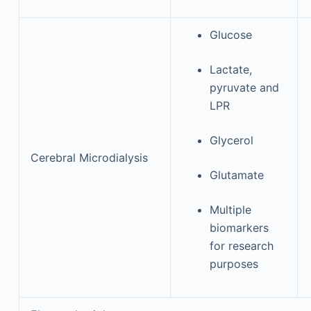
Glucose
Lactate,
pyruvate and
LPR
Glycerol
Cerebral Microdialysis
Glutamate
Multiple
biomarkers
for research
purposes