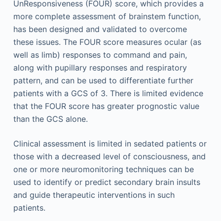
UnResponsiveness (FOUR) score, which provides a
more complete assessment of brainstem function,
has been designed and validated to overcome
these issues. The FOUR score measures ocular (as
well as limb) responses to command and pain,
along with pupillary responses and respiratory
pattern, and can be used to differentiate further
patients with a GCS of 3. There is limited evidence
that the FOUR score has greater prognostic value
than the GCS alone.
Clinical assessment is limited in sedated patients or
those with a decreased level of consciousness, and
one or more neuromonitoring techniques can be
used to identify or predict secondary brain insults
and guide therapeutic interventions in such
patients.