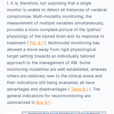
). It is, therefore, not surprising that a single
monitor is unable to detect all instances of cerebral
compromise. Multi-modality monitoring, the
measurement of multiple variables simultaneously,
provides a more complete picture of the (patho)
physiology of the injured brain and its response to
treatment (
Fig. 8.1
). Multimodal monitoring has
allowed a move away from rigid physiological
target setting towards an individually tailored
approach to the management of ABI. Some
monitoring modalities are well established, whereas
others are relatively new to the clinical arena and
their indications still being evaluated; all have
advantages and disadvantages (
Table 8.1
). The
general indications for neuromonitoring are
summarized in
Box 8.1
.