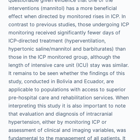
questionable given evidence that one of the
interventions (mannitol) has a more beneficial
effect when directed by monitored rises in ICP. In
contrast to previous studies, those undergoing ICP
monitoring received significantly fewer days of
ICP-directed treatment (hyperventilation,
hypertonic saline/mannitol and barbiturates) than
those in the ICP monitored group, although the
length of intensive care unit (ICU) stay was similar.
It remains to be seen whether the findings of this
study, conducted in Bolivia and Ecuador, are
applicable to populations with access to superior
pre-hospital care and rehabilitation services. When
interpreting this study it is also important to note
that evaluation and diagnosis of intracranial
hypertension, either by monitoring ICP or
assessment of clinical and imaging variables, was
fundamental to the management of all patients. It