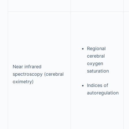
Regional
cerebral
oxygen
Near infrared
saturation
spectroscopy (cerebral
oximetry)
Indices of
autoregulation