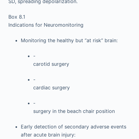
SD, spreading depolarization.
Box 8.1
Indications for Neuromonitoring
Monitoring the healthy but “at risk” brain:
-
carotid surgery
-
cardiac surgery
-
surgery in the beach chair position
Early detection of secondary adverse events
after acute brain injury: