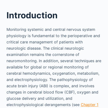
Introduction
Monitoring systemic and central nervous system
physiology is fundamental to the perioperative and
critical care management of patients with
neurologic disease. The clinical neurologic
examination remains the cornerstone of
neuromonitoring. In addition, several techniques are
available for global or regional monitoring of
cerebral hemodynamics, oxygenation, metabolism,
and electrophysiology. The pathophysiology of
acute brain injury (ABI) is complex, and involves
changes in cerebral blood flow (CBF), oxygen and
glucose delivery and utilization, and
electrophysiological derangements (see
Chapter 1