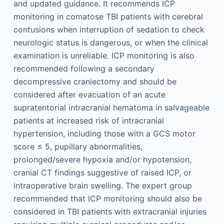
and updated guidance. It recommends ICP
monitoring in comatose TBI patients with cerebral
contusions when interruption of sedation to check
neurologic status is dangerous, or when the clinical
examination is unreliable. ICP monitoring is also
recommended following a secondary
decompressive craniectomy and should be
considered after evacuation of an acute
supratentorial intracranial hematoma in salvageable
patients at increased risk of intracranial
hypertension, including those with a GCS motor
score ≤ 5, pupillary abnormalities,
prolonged/severe hypoxia and/or hypotension,
cranial CT findings suggestive of raised ICP, or
intraoperative brain swelling. The expert group
recommended that ICP monitoring should also be
considered in TBI patients with extracranial injuries