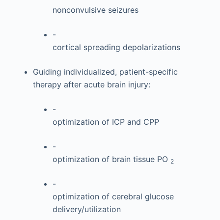
nonconvulsive seizures
-
cortical spreading depolarizations
Guiding individualized, patient-specific
therapy after acute brain injury:
-
optimization of ICP and CPP
-
optimization of brain tissue PO
2
-
optimization of cerebral glucose
delivery/utilization