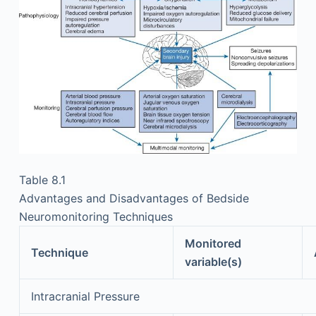
Table 8.1
Advantages and Disadvantages of Bedside
Neuromonitoring Techniques
Monitored
Technique
variable(s)
Intracranial Pressure