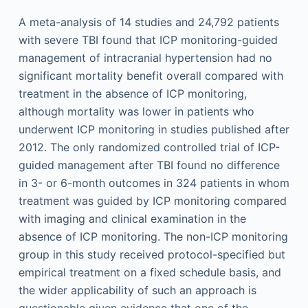
A meta-analysis of 14 studies and 24,792 patients
with severe TBI found that ICP monitoring-guided
management of intracranial hypertension had no
significant mortality benefit overall compared with
treatment in the absence of ICP monitoring,
although mortality was lower in patients who
underwent ICP monitoring in studies published after
2012. The only randomized controlled trial of ICP-
guided management after TBI found no difference
in 3- or 6-month outcomes in 324 patients in whom
treatment was guided by ICP monitoring compared
with imaging and clinical examination in the
absence of ICP monitoring. The non-ICP monitoring
group in this study received protocol-specified but
empirical treatment on a fixed schedule basis, and
the wider applicability of such an approach is