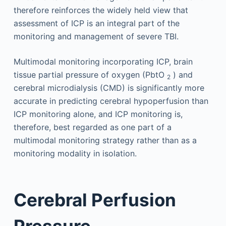
therefore reinforces the widely held view that
assessment of ICP is an integral part of the
monitoring and management of severe TBI.
Multimodal monitoring incorporating ICP, brain
tissue partial pressure of oxygen (PbtO
) and
2
cerebral microdialysis (CMD) is significantly more
accurate in predicting cerebral hypoperfusion than
ICP monitoring alone, and ICP monitoring is,
therefore, best regarded as one part of a
multimodal monitoring strategy rather than as a
monitoring modality in isolation.
Cerebral Perfusion
Pressure