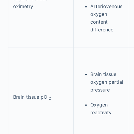
oximetry
Arteriovenous
oxygen
content
difference
Brain tissue
oxygen partial
pressure
Brain tissue pO
2
Oxygen
reactivity