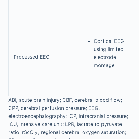
Cortical EEG
using limited
Processed EEG
electrode
montage
ABI, acute brain injury; CBF, cerebral blood flow;
CPP, cerebral perfusion pressure; EEG,
electroencephalography; ICP, intracranial pressure;
ICU, intensive care unit; LPR, lactate to pyruvate
ratio; rScO
, regional cerebral oxygen saturation;
2