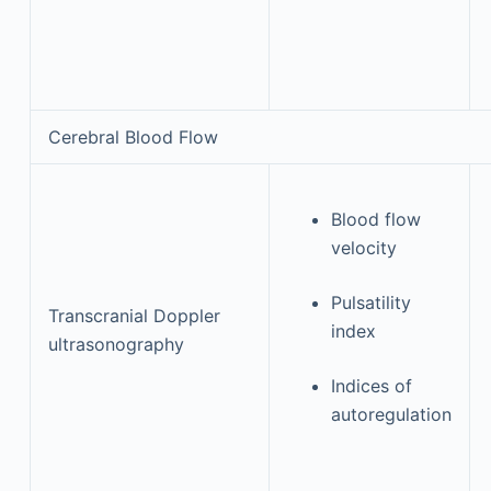
Cerebral Blood Flow
Blood flow
velocity
Pulsatility
Transcranial Doppler
index
ultrasonography
Indices of
autoregulation