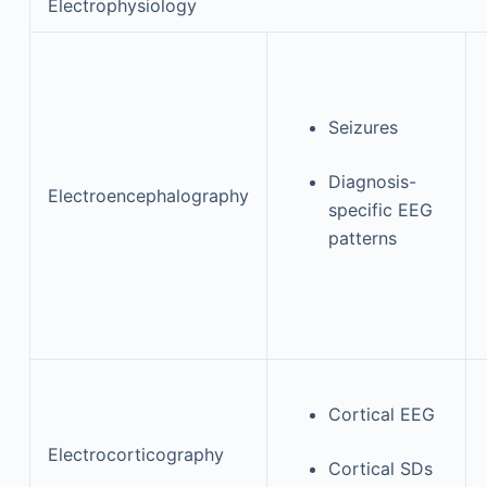
Electrophysiology
Seizures
Diagnosis-
Electroencephalography
specific EEG
patterns
Cortical EEG
Electrocorticography
Cortical SDs