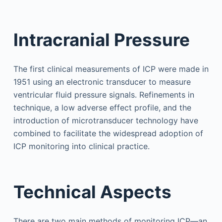
Intracranial Pressure
The first clinical measurements of ICP were made in
1951 using an electronic transducer to measure
ventricular fluid pressure signals. Refinements in
technique, a low adverse effect profile, and the
introduction of microtransducer technology have
combined to facilitate the widespread adoption of
ICP monitoring into clinical practice.
Technical Aspects
There are two main methods of monitoring ICP—an