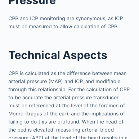
CPP and ICP monitoring are synonymous, as ICP
must be measured to allow calculation of CPP.
Technical Aspects
CPP is calculated as the difference between mean
arterial pressure (MAP) and ICP, and modifiable
through this relationship. For the calculation of CPP
to be accurate the arterial pressure transducer
must be referenced at the level of the foramen of
Monro (tragus of the ear), and the implications of
failing to do this are profound. When the head of
the bed is elevated, measuring arterial blood
pressure (ABP) at the level of the heart results in a