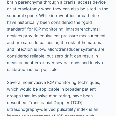
brain parenchyma through a cranial access device
or at craniotomy when they can also be sited in the
subdural space. While intraventricular catheters
have historically been considered the “gold
standard” for ICP monitoring, intraparenchymal
devices provide equivalent pressure measurement
and are safer. In particular, the risk of hematoma
and infection is low. Microtransducer systems are
considered reliable, but zero drift can result in
measurement error over several days and in vivo
calibration is not possible.
Several noninvasive ICP monitoring techniques,
which would be applicable in broader patient
groups than invasive monitoring, have been
described. Transcranial Doppler (TCD)
ultrasonography-derived pulsatility index is an