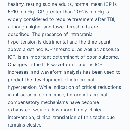
healthy, resting supine adults, normal mean ICP is
5–10 mmHg. ICP greater than 20–25 mmHg is
widely considered to require treatment after TBI,
although higher and lower thresholds are
described. The presence of intracranial
hypertension is detrimental and the time spent
above a defined ICP threshold, as well as absolute
ICP, is an important determinant of poor outcome.
Changes in the ICP waveform occur as ICP
increases, and waveform analysis has been used to
predict the development of intracranial
hypertension. While indication of critical reductions
in intracranial compliance, before intracranial
compensatory mechanisms have become
exhausted, would allow more timely clinical
intervention, clinical translation of this technique
remains elusive.