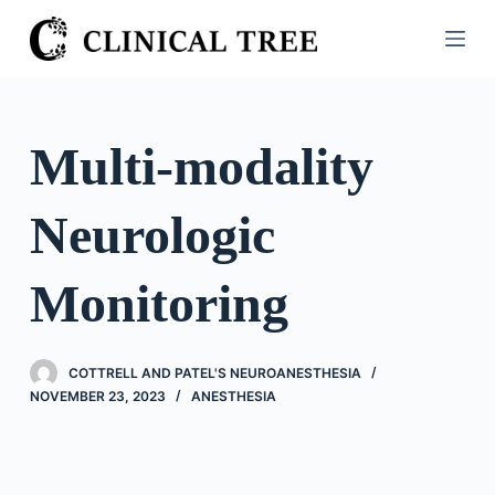
S
k
i
p
t
Multi-modality
o
c
Neurologic
o
n
t
Monitoring
e
n
t
COTTRELL AND PATEL'S NEUROANESTHESIA
NOVEMBER 23, 2023
ANESTHESIA