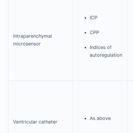
ICP
CPP
Intraparenchymal
microsensor
Indices of
autoregulation
As above
Ventricular catheter