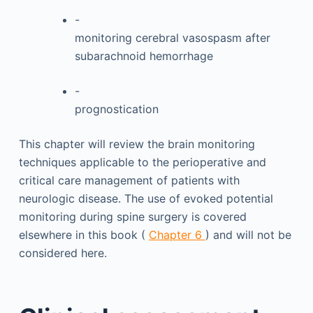
-
monitoring cerebral vasospasm after
subarachnoid hemorrhage
-
prognostication
This chapter will review the brain monitoring
techniques applicable to the perioperative and
critical care management of patients with
neurologic disease. The use of evoked potential
monitoring during spine surgery is covered
elsewhere in this book (
Chapter 6
) and will not be
considered here.