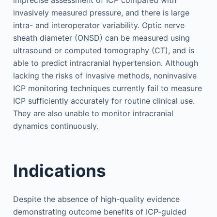
imprecise assessment of ICP compared with
invasively measured pressure, and there is large
intra- and interoperator variability. Optic nerve
sheath diameter (ONSD) can be measured using
ultrasound or computed tomography (CT), and is
able to predict intracranial hypertension. Although
lacking the risks of invasive methods, noninvasive
ICP monitoring techniques currently fail to measure
ICP sufficiently accurately for routine clinical use.
They are also unable to monitor intracranial
dynamics continuously.
Indications
Despite the absence of high-quality evidence
demonstrating outcome benefits of ICP-guided