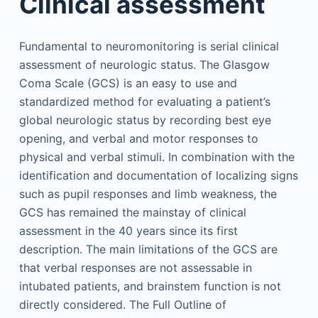
Clinical assessment
Fundamental to neuromonitoring is serial clinical
assessment of neurologic status. The Glasgow
Coma Scale (GCS) is an easy to use and
standardized method for evaluating a patient’s
global neurologic status by recording best eye
opening, and verbal and motor responses to
physical and verbal stimuli. In combination with the
identification and documentation of localizing signs
such as pupil responses and limb weakness, the
GCS has remained the mainstay of clinical
assessment in the 40 years since its first
description. The main limitations of the GCS are
that verbal responses are not assessable in
intubated patients, and brainstem function is not
directly considered. The Full Outline of