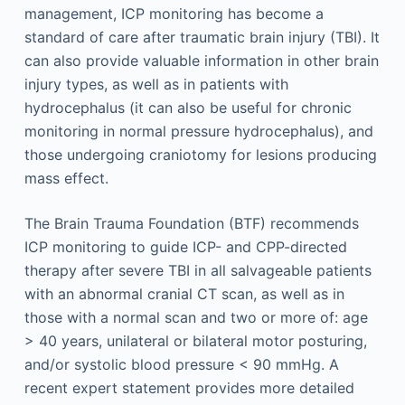
management, ICP monitoring has become a
standard of care after traumatic brain injury (TBI). It
can also provide valuable information in other brain
injury types, as well as in patients with
hydrocephalus (it can also be useful for chronic
monitoring in normal pressure hydrocephalus), and
those undergoing craniotomy for lesions producing
mass effect.
The Brain Trauma Foundation (BTF) recommends
ICP monitoring to guide ICP- and CPP-directed
therapy after severe TBI in all salvageable patients
with an abnormal cranial CT scan, as well as in
those with a normal scan and two or more of: age
> 40 years, unilateral or bilateral motor posturing,
and/or systolic blood pressure < 90 mmHg. A
recent expert statement provides more detailed