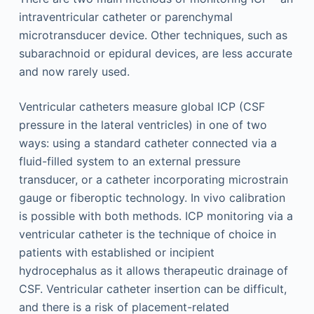
intraventricular catheter or parenchymal
microtransducer device. Other techniques, such as
subarachnoid or epidural devices, are less accurate
and now rarely used.
Ventricular catheters measure global ICP (CSF
pressure in the lateral ventricles) in one of two
ways: using a standard catheter connected via a
fluid-filled system to an external pressure
transducer, or a catheter incorporating microstrain
gauge or fiberoptic technology. In vivo calibration
is possible with both methods. ICP monitoring via a
ventricular catheter is the technique of choice in
patients with established or incipient
hydrocephalus as it allows therapeutic drainage of
CSF. Ventricular catheter insertion can be difficult,
and there is a risk of placement-related