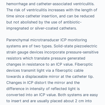
hemorrhage and catheter-associated ventriculitis.
The risk of ventriculitis increases with the length of
time since catheter insertion, and can be reduced
but not abolished by the use of antibiotic-
impregnated or silver-coated catheters.
Parenchymal microtransducer ICP monitoring
systems are of two types. Solid-state piezoelectric
strain gauge devices incorporate pressure-sensitive
resistors which translate pressure generated
changes in resistance to an ICP value. Fiberoptic
devices transmit light via a fiberoptic cable
towards a displaceable mirror at the catheter tip.
Changes in ICP distort the mirror and the
difference in intensity of reflected light is
converted into an ICP value. Both systems are easy
to insert and are usually placed about 2 cm into