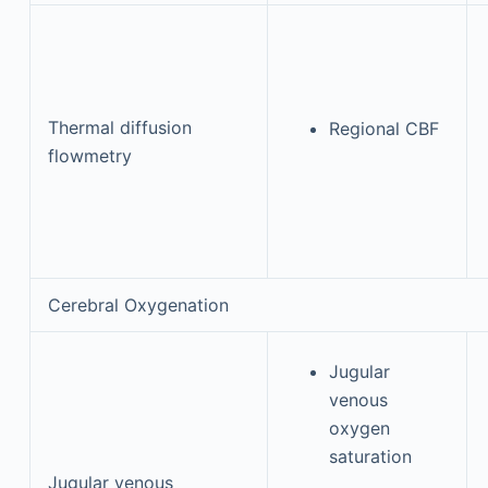
Thermal diffusion
Regional CBF
flowmetry
Cerebral Oxygenation
Jugular
venous
oxygen
saturation
Jugular venous