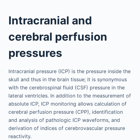
Intracranial and
cerebral perfusion
pressures
Intracranial pressure (ICP) is the pressure inside the
skull and thus in the brain tissue; it is synonymous
with the cerebrospinal fluid (CSF) pressure in the
lateral ventricles. In addition to the measurement of
absolute ICP, ICP monitoring allows calculation of
cerebral perfusion pressure (CPP), identification
and analysis of pathologic ICP waveforms, and
derivation of indices of cerebrovascular pressure
reactivity.