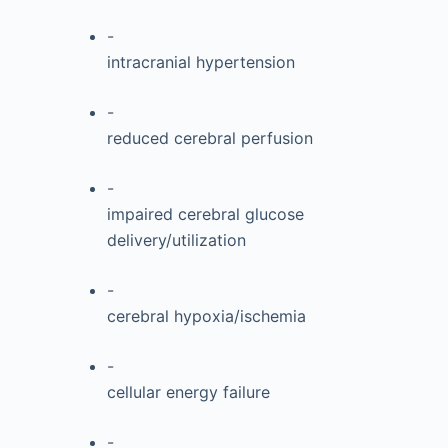
-
intracranial hypertension
-
reduced cerebral perfusion
-
impaired cerebral glucose
delivery/utilization
-
cerebral hypoxia/ischemia
-
cellular energy failure
-