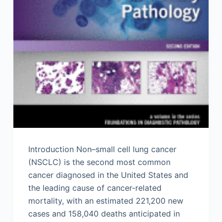
Introduction Non–small cell lung cancer
(NSCLC) is the second most common
cancer diagnosed in the United States and
the leading cause of cancer-related
mortality, with an estimated 221,200 new
cases and 158,040 deaths anticipated in