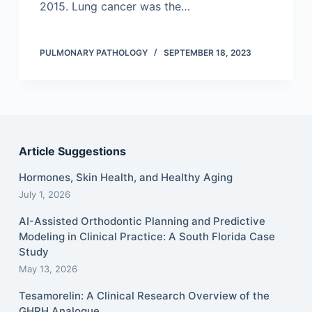
2015. Lung cancer was the…
PULMONARY PATHOLOGY
SEPTEMBER 18, 2023
Article Suggestions
Hormones, Skin Health, and Healthy Aging
July 1, 2026
AI-Assisted Orthodontic Planning and Predictive
Modeling in Clinical Practice: A South Florida Case
Study
May 13, 2026
Tesamorelin: A Clinical Research Overview of the
GHRH Analogue