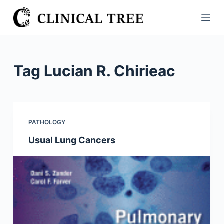
S
k
i
p
t
Tag
Lucian R. Chirieac
o
c
o
n
PATHOLOGY
t
Usual Lung Cancers
e
n
t