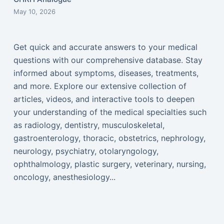
May 10, 2026
Get quick and accurate answers to your medical
questions with our comprehensive database. Stay
informed about symptoms, diseases, treatments,
and more. Explore our extensive collection of
articles, videos, and interactive tools to deepen
your understanding of the medical specialties such
as radiology, dentistry, musculoskeletal,
gastroenterology, thoracic, obstetrics, nephrology,
neurology, psychiatry, otolaryngology,
ophthalmology, plastic surgery, veterinary, nursing,
oncology, anesthesiology...