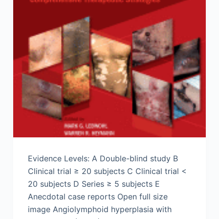
Evidence Levels: A Double-blind study B
Clinical trial ≥ 20 subjects C Clinical trial <
20 subjects D Series ≥ 5 subjects E
Anecdotal case reports Open full size
image Angiolymphoid hyperplasia with