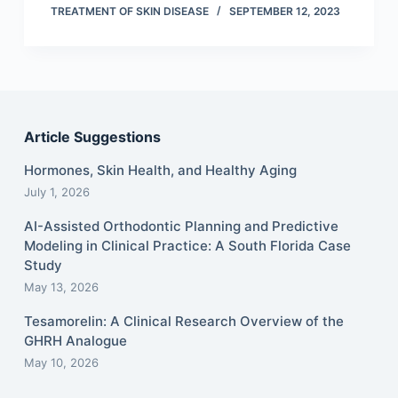
TREATMENT OF SKIN DISEASE
SEPTEMBER 12, 2023
Article Suggestions
Hormones, Skin Health, and Healthy Aging
July 1, 2026
AI-Assisted Orthodontic Planning and Predictive
Modeling in Clinical Practice: A South Florida Case
Study
May 13, 2026
Tesamorelin: A Clinical Research Overview of the
GHRH Analogue
May 10, 2026