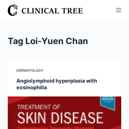
S
k
i
p
t
Tag
Loi-Yuen Chan
o
c
o
n
DERMATOLOGY
t
Angiolymphoid hyperplasia with
e
eosinophilia
n
t