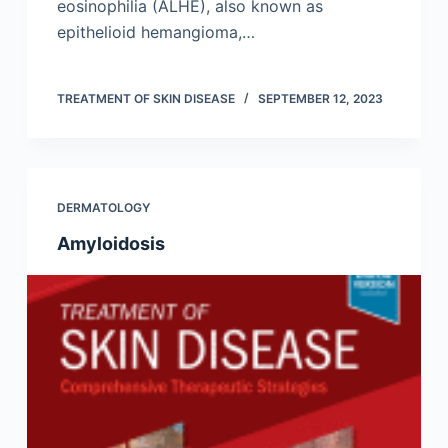
eosinophilia (ALHE), also known as
epithelioid hemangioma,…
TREATMENT OF SKIN DISEASE
SEPTEMBER 12, 2023
DERMATOLOGY
Amyloidosis