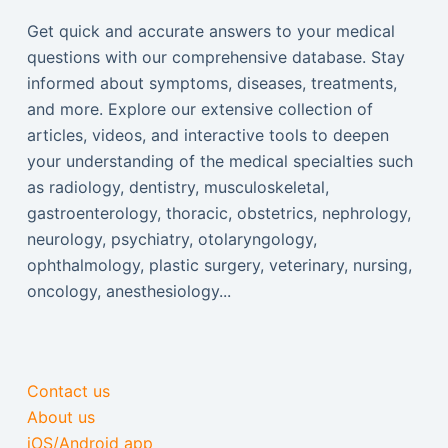
Get quick and accurate answers to your medical
questions with our comprehensive database. Stay
informed about symptoms, diseases, treatments,
and more. Explore our extensive collection of
articles, videos, and interactive tools to deepen
your understanding of the medical specialties such
as radiology, dentistry, musculoskeletal,
gastroenterology, thoracic, obstetrics, nephrology,
neurology, psychiatry, otolaryngology,
ophthalmology, plastic surgery, veterinary, nursing,
oncology, anesthesiology...
Contact us
About us
iOS/Android app