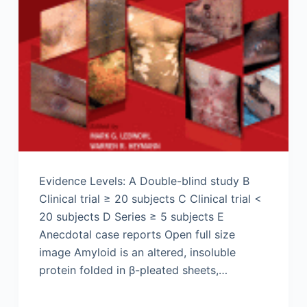
Evidence Levels: A Double-blind study B
Clinical trial ≥ 20 subjects C Clinical trial <
20 subjects D Series ≥ 5 subjects E
Anecdotal case reports Open full size
image Amyloid is an altered, insoluble
protein folded in β-pleated sheets,…