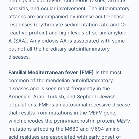
findings include fevers, cutaneous rashes, arthritis,
serositis, and ocular involvement. The inflammatory
attacks are accompanied by intense acute-phase
responses (erythrocyte sedimentation rate and C-
reactive protein) and high levels of serum amyloid
A (SAA). Amyloidosis AA is associated with some
but not all the hereditary autoinflammatory
diseases.
Familial Mediterranean fever (FMF)
is the most
common of the mendelian autoinflammatory
diseases and is seen most frequently in the
Armenian, Arab, Turkish, and Sephardi Jewish
populations. FMF is an autosomal recessive disease
that results from mutations in the
MEFV
gene,
which encodes the pyrin/marenostrin protein.
MEFV
mutations affecting the M680 and M694 amino
acid residues are associated with early onset of