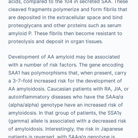
acids, compared to the 104 in secreted SAA. These
cleaved fragments polymerize and form fibrils that
are deposited in the extracellular space and bind
proteoglycans and other proteins such as serum
amyloid P. These fibrils then become resistant to
proteolysis and deposit in organ tissues.
Development of AA amyloid may be associated
with a number of risk factors. The gene encoding
SAA1 has polymorphisms that, when present, carry
a 3-7–fold increased risk for the development of
AA amyloidosis. Caucasian patients with RA, JIA, or
autoinflammatory diseases who have the SAAα/α
(alpha/alpha) genotype have an increased risk of
amyloidosis. In that group of patients, the SSA1γ
(gamma) allele is associated with a decreased risk
of amyloidosis. Interestingly, the risk in Japanese
patients is reversed, with SAAα/α genotype is