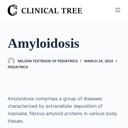
S
k
i
p
t
Amyloidosis
o
c
o
NELSON TEXTBOOK OF PEDIATRICS
MARCH 24, 2024
n
PEDIATRICS
t
e
n
t
Amyloidosis comprises a group of diseases
characterized by extracellular deposition of
insoluble, fibrous amyloid proteins in various body
tissues.