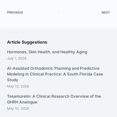
PREVIOUS
NEXT
Article Suggestions
Hormones, Skin Health, and Healthy Aging
July 1, 2026
AI-Assisted Orthodontic Planning and Predictive
Modeling in Clinical Practice: A South Florida Case
Study
May 13, 2026
Tesamorelin: A Clinical Research Overview of the
GHRH Analogue
May 10, 2026