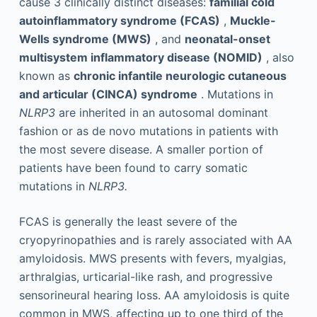
cause 3 clinically distinct diseases:
familial cold
autoinflammatory syndrome (FCAS)
,
Muckle-
Wells syndrome (MWS)
, and
neonatal-onset
multisystem inflammatory disease (NOMID)
, also
known as
chronic infantile neurologic cutaneous
and articular (CINCA) syndrome
. Mutations in
NLRP3
are inherited in an autosomal dominant
fashion or as de novo mutations in patients with
the most severe disease. A smaller portion of
patients have been found to carry somatic
mutations in
NLRP3.
FCAS is generally the least severe of the
cryopyrinopathies and is rarely associated with AA
amyloidosis. MWS presents with fevers, myalgias,
arthralgias, urticarial-like rash, and progressive
sensorineural hearing loss. AA amyloidosis is quite
common in MWS, affecting up to one third of the