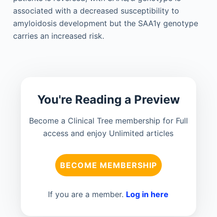
associated with a decreased susceptibility to
amyloidosis development but the SAA1γ genotype
carries an increased risk.
You're Reading a Preview
Become a Clinical Tree membership for Full
access and enjoy Unlimited articles
BECOME MEMBERSHIP
If you are a member.
Log in here