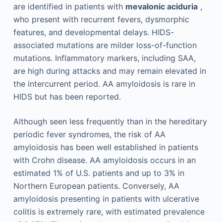
are identified in patients with
mevalonic aciduria
,
who present with recurrent fevers, dysmorphic
features, and developmental delays. HIDS-
associated mutations are milder loss-of-function
mutations. Inflammatory markers, including SAA,
are high during attacks and may remain elevated in
the intercurrent period. AA amyloidosis is rare in
HIDS but has been reported.
Although seen less frequently than in the hereditary
periodic fever syndromes, the risk of AA
amyloidosis has been well established in patients
with Crohn disease. AA amyloidosis occurs in an
estimated 1% of U.S. patients and up to 3% in
Northern European patients. Conversely, AA
amyloidosis presenting in patients with ulcerative
colitis is extremely rare, with estimated prevalence