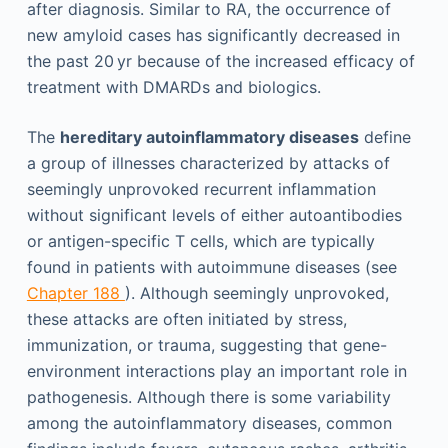
after diagnosis. Similar to RA, the occurrence of
new amyloid cases has significantly decreased in
the past 20 yr because of the increased efficacy of
treatment with DMARDs and biologics.
The
hereditary autoinflammatory diseases
define
a group of illnesses characterized by attacks of
seemingly unprovoked recurrent inflammation
without significant levels of either autoantibodies
or antigen-specific T cells, which are typically
found in patients with autoimmune diseases (see
Chapter 188
). Although seemingly unprovoked,
these attacks are often initiated by stress,
immunization, or trauma, suggesting that gene-
environment interactions play an important role in
pathogenesis. Although there is some variability
among the autoinflammatory diseases, common