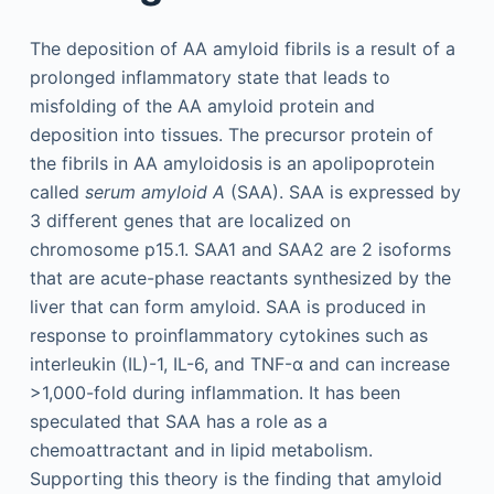
The deposition of AA amyloid fibrils is a result of a
prolonged inflammatory state that leads to
misfolding of the AA amyloid protein and
deposition into tissues. The precursor protein of
the fibrils in AA amyloidosis is an apolipoprotein
called
serum amyloid A
(SAA). SAA is expressed by
3 different genes that are localized on
chromosome p15.1. SAA1 and SAA2 are 2 isoforms
that are acute-phase reactants synthesized by the
liver that can form amyloid. SAA is produced in
response to proinflammatory cytokines such as
interleukin (IL)-1, IL-6, and TNF-α and can increase
>1,000-fold during inflammation. It has been
speculated that SAA has a role as a
chemoattractant and in lipid metabolism.
Supporting this theory is the finding that amyloid