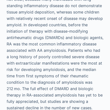
standing inflammatory disease do not demonstrate
tissue amyloid deposition, whereas some children
with relatively recent onset of disease may develop
amyloid. In developed countries, before the
initiation of therapy with disease-modifying
antirheumatic drugs (DMARDs) and biologic agents,
RA was the most common inflammatory disease
associated with AA amyloidosis. Patients who had
a long history of poorly controlled severe disease
with extraarticular manifestations were the most at
risk for developing amyloidosis, and the median
time from first symptoms of their rheumatic
condition to the diagnosis of amyloidosis was
212 mo. The full effect of DMARD and biologic
therapy in RA-associated amyloidosis has yet to be
fully appreciated, but studies are showing a
sustained decline in the number of new cases.