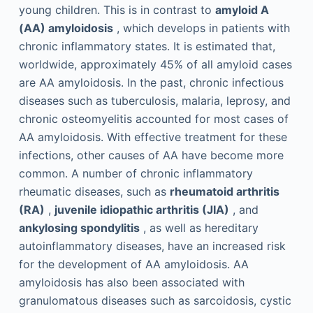
young children. This is in contrast to
amyloid A
(AA) amyloidosis
, which develops in patients with
chronic inflammatory states. It is estimated that,
worldwide, approximately 45% of all amyloid cases
are AA amyloidosis. In the past, chronic infectious
diseases such as tuberculosis, malaria, leprosy, and
chronic osteomyelitis accounted for most cases of
AA amyloidosis. With effective treatment for these
infections, other causes of AA have become more
common. A number of chronic inflammatory
rheumatic diseases, such as
rheumatoid arthritis
(RA)
,
juvenile idiopathic arthritis (JIA)
, and
ankylosing spondylitis
, as well as hereditary
autoinflammatory diseases, have an increased risk
for the development of AA amyloidosis. AA
amyloidosis has also been associated with
granulomatous diseases such as sarcoidosis, cystic