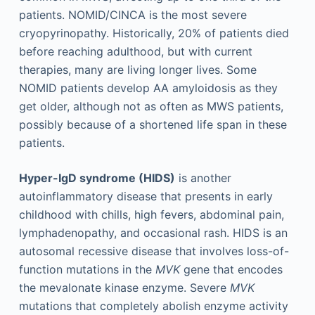
patients. NOMID/CINCA is the most severe
cryopyrinopathy. Historically, 20% of patients died
before reaching adulthood, but with current
therapies, many are living longer lives. Some
NOMID patients develop AA amyloidosis as they
get older, although not as often as MWS patients,
possibly because of a shortened life span in these
patients.
Hyper-IgD syndrome (HIDS)
is another
autoinflammatory disease that presents in early
childhood with chills, high fevers, abdominal pain,
lymphadenopathy, and occasional rash. HIDS is an
autosomal recessive disease that involves loss-of-
function mutations in the
MVK
gene that encodes
the mevalonate kinase enzyme. Severe
MVK
mutations that completely abolish enzyme activity