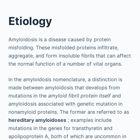
Etiology
Amyloidosis is a disease caused by protein
misfolding. These misfolded proteins infiltrate,
aggregate, and form insoluble fibrils that can affect
the normal function of a number of vital organs.
In the amyloidosis nomenclature, a distinction is
made between amyloidosis that develops from
mutations in the
amyloid fibril protein itself
and
amyloidosis associated with genetic mutation in
nonamyloid proteins. The former are referred to as
hereditary amyloidoses
; examples include
mutations in the genes for transthyretin and
apolipoprotein A, both of which are uncommon in