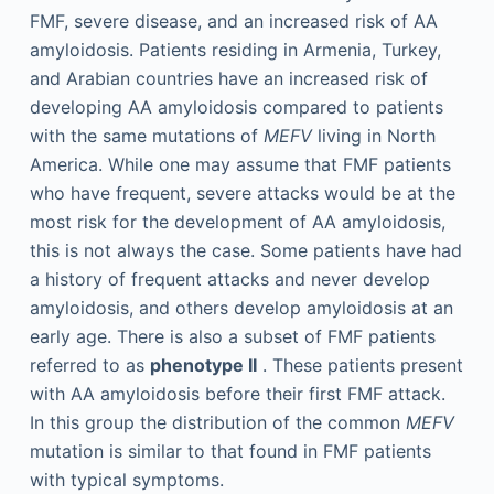
FMF, severe disease, and an increased risk of AA
amyloidosis. Patients residing in Armenia, Turkey,
and Arabian countries have an increased risk of
developing AA amyloidosis compared to patients
with the same mutations of
MEFV
living in North
America. While one may assume that FMF patients
who have frequent, severe attacks would be at the
most risk for the development of AA amyloidosis,
this is not always the case. Some patients have had
a history of frequent attacks and never develop
amyloidosis, and others develop amyloidosis at an
early age. There is also a subset of FMF patients
referred to as
phenotype II
. These patients present
with AA amyloidosis before their first FMF attack.
In this group the distribution of the common
MEFV
mutation is similar to that found in FMF patients
with typical symptoms.