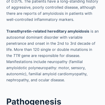
of 0.07%. The patients have a long-standing history
of aggressive, poorly controlled disease, although
there are reports of amyloidosis in patients with
well-controlled inflammatory markers.
Transthyretin-related hereditary amyloidosis
is an
autosomal dominant disorder with variable
penetrance and onset in the 2nd to 3rd decade of
life. More than 120 single or double mutations in
the
TTR
gene are responsible for disease.
Manifestations include neuropathy (familial
amyloidotic polyneuropathy: motor, sensory,
autonomic), familial amyloid cardiomyopathy,
nephropathy, and ocular disease.
Pathogenesis