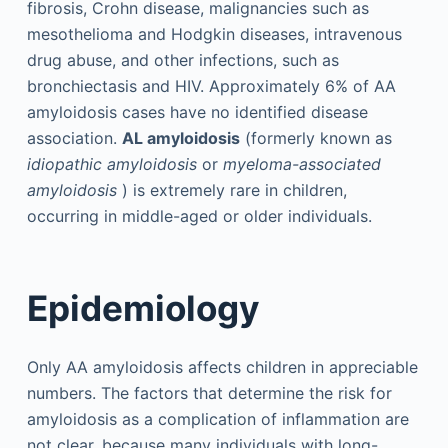
fibrosis, Crohn disease, malignancies such as
mesothelioma and Hodgkin diseases, intravenous
drug abuse, and other infections, such as
bronchiectasis and HIV. Approximately 6% of AA
amyloidosis cases have no identified disease
association.
AL amyloidosis
(formerly known as
idiopathic amyloidosis
or
myeloma-associated
amyloidosis
) is extremely rare in children,
occurring in middle-aged or older individuals.
Epidemiology
Only AA amyloidosis affects children in appreciable
numbers. The factors that determine the risk for
amyloidosis as a complication of inflammation are
not clear, because many individuals with long-