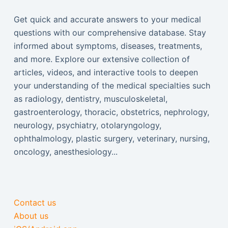
Get quick and accurate answers to your medical
questions with our comprehensive database. Stay
informed about symptoms, diseases, treatments,
and more. Explore our extensive collection of
articles, videos, and interactive tools to deepen
your understanding of the medical specialties such
as radiology, dentistry, musculoskeletal,
gastroenterology, thoracic, obstetrics, nephrology,
neurology, psychiatry, otolaryngology,
ophthalmology, plastic surgery, veterinary, nursing,
oncology, anesthesiology...
Contact us
About us