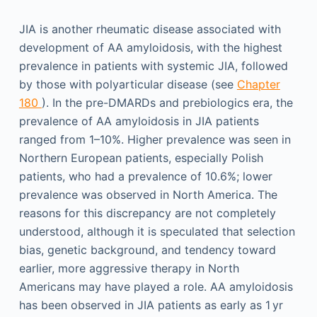
JIA is another rheumatic disease associated with
development of AA amyloidosis, with the highest
prevalence in patients with systemic JIA, followed
by those with polyarticular disease (see
Chapter
180
). In the pre-DMARDs and prebiologics era, the
prevalence of AA amyloidosis in JIA patients
ranged from 1–10%. Higher prevalence was seen in
Northern European patients, especially Polish
patients, who had a prevalence of 10.6%; lower
prevalence was observed in North America. The
reasons for this discrepancy are not completely
understood, although it is speculated that selection
bias, genetic background, and tendency toward
earlier, more aggressive therapy in North
Americans may have played a role. AA amyloidosis
has been observed in JIA patients as early as 1 yr