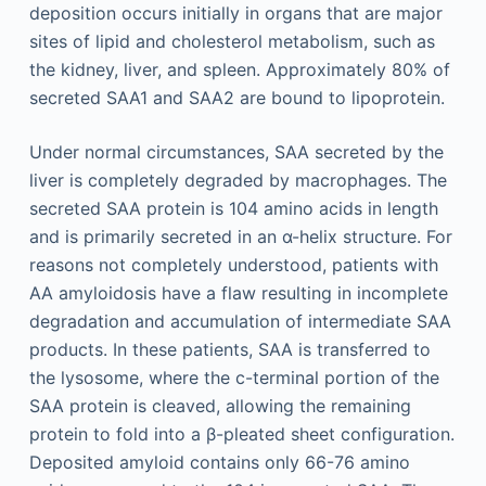
deposition occurs initially in organs that are major
sites of lipid and cholesterol metabolism, such as
the kidney, liver, and spleen. Approximately 80% of
secreted SAA1 and SAA2 are bound to lipoprotein.
Under normal circumstances, SAA secreted by the
liver is completely degraded by macrophages. The
secreted SAA protein is 104 amino acids in length
and is primarily secreted in an α-helix structure. For
reasons not completely understood, patients with
AA amyloidosis have a flaw resulting in incomplete
degradation and accumulation of intermediate SAA
products. In these patients, SAA is transferred to
the lysosome, where the c-terminal portion of the
SAA protein is cleaved, allowing the remaining
protein to fold into a β-pleated sheet configuration.
Deposited amyloid contains only 66-76 amino