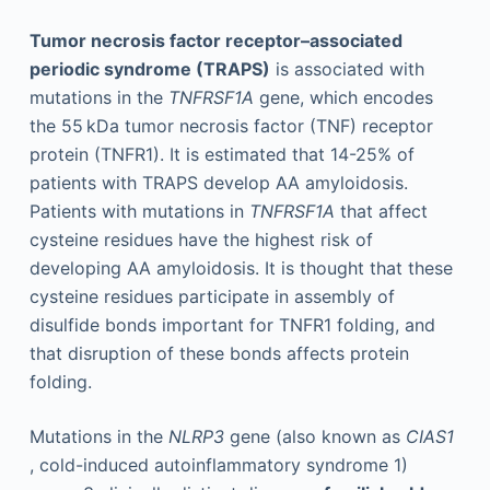
Tumor necrosis factor receptor–associated
periodic syndrome (TRAPS)
is associated with
mutations in the
TNFRSF1A
gene, which encodes
the 55 kDa tumor necrosis factor (TNF) receptor
protein (TNFR1). It is estimated that 14-25% of
patients with TRAPS develop AA amyloidosis.
Patients with mutations in
TNFRSF1A
that affect
cysteine residues have the highest risk of
developing AA amyloidosis. It is thought that these
cysteine residues participate in assembly of
disulfide bonds important for TNFR1 folding, and
that disruption of these bonds affects protein
folding.
Mutations in the
NLRP3
gene (also known as
CIAS1
, cold-induced autoinflammatory syndrome 1)