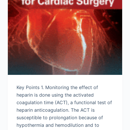
Key Points 1. Monitoring the effect of
heparin is done using the activated
coagulation time (ACT), a functional test of
heparin anticoagulation. The ACT is
susceptible to prolongation because of
hypothermia and hemodilution and to