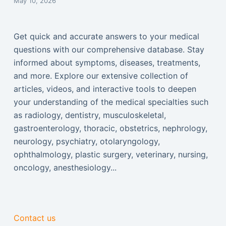
May 10, 2026
Get quick and accurate answers to your medical
questions with our comprehensive database. Stay
informed about symptoms, diseases, treatments,
and more. Explore our extensive collection of
articles, videos, and interactive tools to deepen
your understanding of the medical specialties such
as radiology, dentistry, musculoskeletal,
gastroenterology, thoracic, obstetrics, nephrology,
neurology, psychiatry, otolaryngology,
ophthalmology, plastic surgery, veterinary, nursing,
oncology, anesthesiology...
Contact us