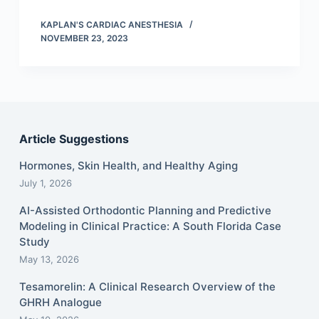
KAPLAN'S CARDIAC ANESTHESIA
NOVEMBER 23, 2023
Article Suggestions
Hormones, Skin Health, and Healthy Aging
July 1, 2026
AI-Assisted Orthodontic Planning and Predictive
Modeling in Clinical Practice: A South Florida Case
Study
May 13, 2026
Tesamorelin: A Clinical Research Overview of the
GHRH Analogue