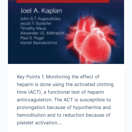
Key Points 1. Monitoring the effect of
heparin is done using the activated clotting
time (ACT), a functional test of heparin
anticoagulation. The ACT is susceptible to
prolongation because of hypothermia and
hemodilution and to reduction because of
platelet activation.…