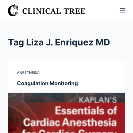
S
k
i
p
t
Tag
Liza J. Enriquez MD
o
c
o
n
ANESTHESIA
t
Coagulation Monitoring
e
n
t