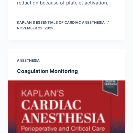
reduction because of platelet activation…
KAPLAN’S ESSENTIALS OF CARDIAC ANESTHESIA
NOVEMBER 23, 2023
ANESTHESIA
Coagulation Monitoring