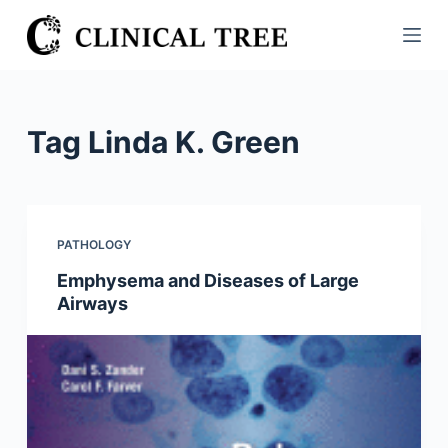
S
k
i
p
t
Tag
Linda K. Green
o
c
o
n
PATHOLOGY
t
Emphysema and Diseases of Large
e
Airways
n
t