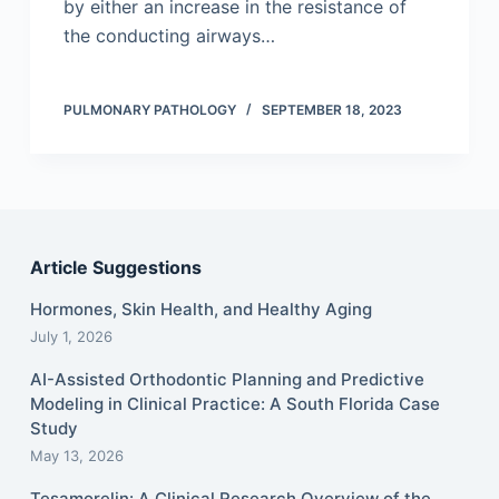
by either an increase in the resistance of
the conducting airways…
PULMONARY PATHOLOGY
SEPTEMBER 18, 2023
Article Suggestions
Hormones, Skin Health, and Healthy Aging
July 1, 2026
AI-Assisted Orthodontic Planning and Predictive
Modeling in Clinical Practice: A South Florida Case
Study
May 13, 2026
Tesamorelin: A Clinical Research Overview of the