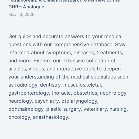
GHRH Analogue
May 10, 2026
Get quick and accurate answers to your medical
questions with our comprehensive database. Stay
informed about symptoms, diseases, treatments,
and more. Explore our extensive collection of
articles, videos, and interactive tools to deepen
your understanding of the medical specialties such
as radiology, dentistry, musculoskeletal,
gastroenterology, thoracic, obstetrics, nephrology,
neurology, psychiatry, otolaryngology,
ophthalmology, plastic surgery, veterinary, nursing,
oncology, anesthesiology...