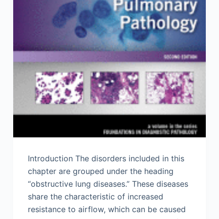
Introduction The disorders included in this
chapter are grouped under the heading
“obstructive lung diseases.” These diseases
share the characteristic of increased
resistance to airflow, which can be caused