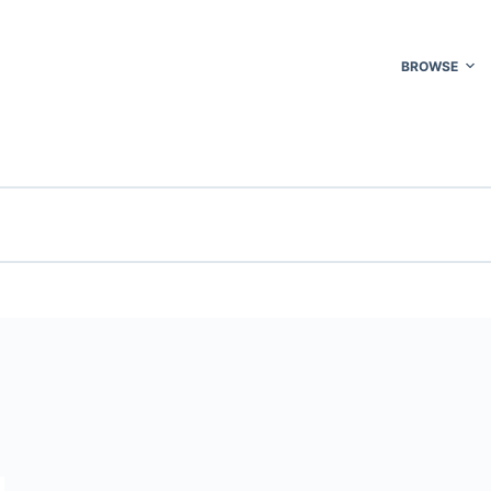
BROWSE