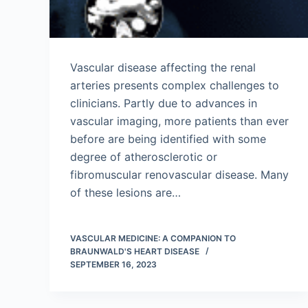
Vascular disease affecting the renal
arteries presents complex challenges to
clinicians. Partly due to advances in
vascular imaging, more patients than ever
before are being identified with some
degree of atherosclerotic or
fibromuscular renovascular disease. Many
of these lesions are…
VASCULAR MEDICINE: A COMPANION TO
BRAUNWALD'S HEART DISEASE
SEPTEMBER 16, 2023