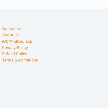
Contact us
About us
iOS/Android app
Privacy Policy
Refund Policy
Terms & Conditions