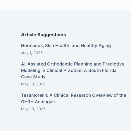
Article Suggestions
Hormones, Skin Health, and Healthy Aging
July 1, 2026
AI-Assisted Orthodontic Planning and Predictive
Modeling in Clinical Practice: A South Florida
Case Study
May 13, 2026
Tesamorelin: A Clinical Research Overview of the
GHRH Analogue
May 10, 2026