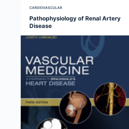
CARDIOVASCULAR
Pathophysiology of Renal Artery
Disease