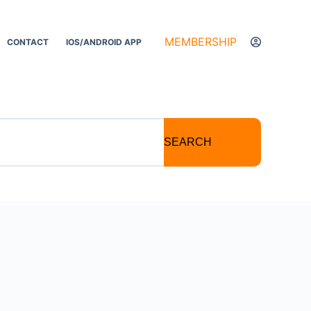
MEMBERSHIP
CONTACT
IOS/ANDROID APP
SEARCH