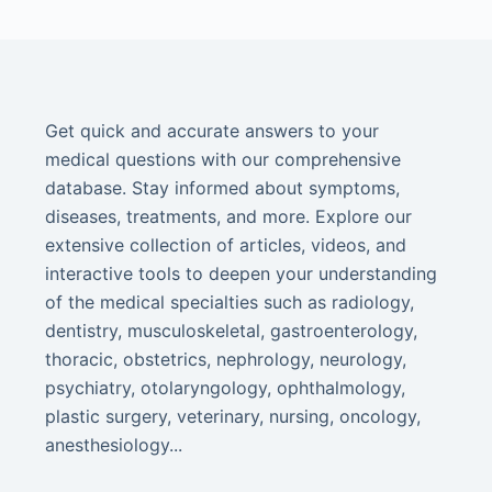
Get quick and accurate answers to your
medical questions with our comprehensive
database. Stay informed about symptoms,
diseases, treatments, and more. Explore our
extensive collection of articles, videos, and
interactive tools to deepen your understanding
of the medical specialties such as radiology,
dentistry, musculoskeletal, gastroenterology,
thoracic, obstetrics, nephrology, neurology,
psychiatry, otolaryngology, ophthalmology,
plastic surgery, veterinary, nursing, oncology,
anesthesiology...