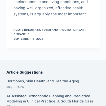
socioeconomic and living conditions, and
having well-organized, effective health
systems, is arguably the most important…
ACUTE RHEUMATIC FEVER AND RHEUMATIC HEART
DISEASE
SEPTEMBER 15, 2023
Article Suggestions
Hormones, Skin Health, and Healthy Aging
July 1, 2026
AI-Assisted Orthodontic Planning and Predictive
Modeling in Clinical Practice: A South Florida Case