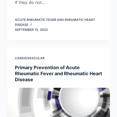
If they do not…
ACUTE RHEUMATIC FEVER AND RHEUMATIC HEART
DISEASE
SEPTEMBER 15, 2023
CARDIOVASCULAR
Primary Prevention of Acute
Rheumatic Fever and Rheumatic Heart
Disease