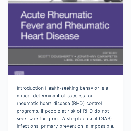
Introduction Health-seeking behavior is a
critical determinant of success for
rheumatic heart disease (RHD) control
programs. If people at risk of RHD do not
seek care for group A streptococcal (GAS)
infections, primary prevention is impossible.