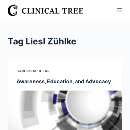
S
k
i
p
t
Tag
Liesl Zühlke
o
c
o
n
CARDIOVASCULAR
t
Awareness, Education, and Advocacy
e
n
t