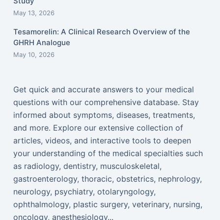
Study
May 13, 2026
Tesamorelin: A Clinical Research Overview of the
GHRH Analogue
May 10, 2026
Get quick and accurate answers to your medical
questions with our comprehensive database. Stay
informed about symptoms, diseases, treatments,
and more. Explore our extensive collection of
articles, videos, and interactive tools to deepen
your understanding of the medical specialties such
as radiology, dentistry, musculoskeletal,
gastroenterology, thoracic, obstetrics, nephrology,
neurology, psychiatry, otolaryngology,
ophthalmology, plastic surgery, veterinary, nursing,
oncology, anesthesiology...