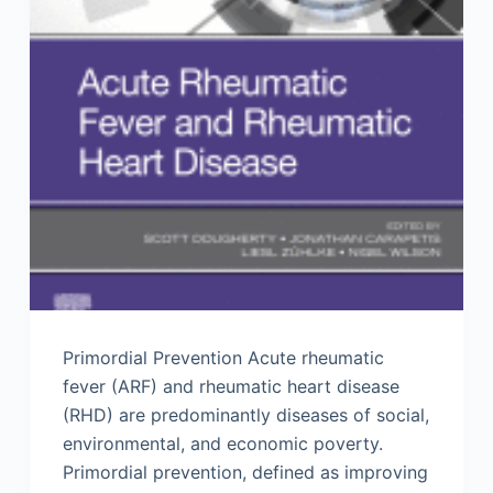
Primordial Prevention Acute rheumatic
fever (ARF) and rheumatic heart disease
(RHD) are predominantly diseases of social,
environmental, and economic poverty.
Primordial prevention, defined as improving