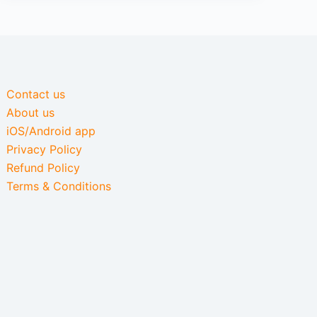
Contact us
About us
iOS/Android app
Privacy Policy
Refund Policy
Terms & Conditions