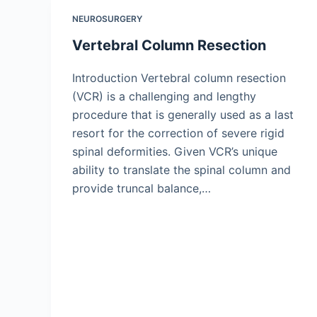
NEUROSURGERY
Vertebral Column Resection
Introduction Vertebral column resection
(VCR) is a challenging and lengthy
procedure that is generally used as a last
resort for the correction of severe rigid
spinal deformities. Given VCR’s unique
ability to translate the spinal column and
provide truncal balance,…