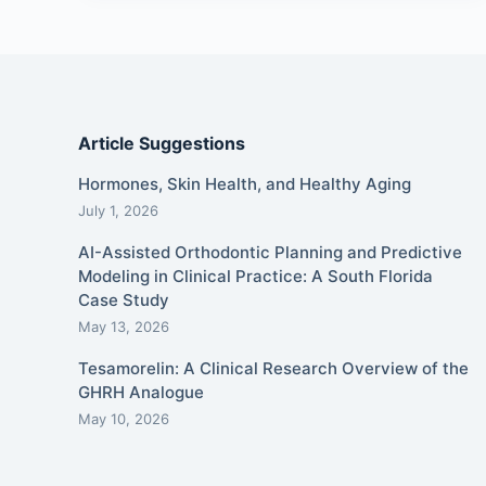
Article Suggestions
Hormones, Skin Health, and Healthy Aging
July 1, 2026
AI-Assisted Orthodontic Planning and Predictive
Modeling in Clinical Practice: A South Florida
Case Study
May 13, 2026
Tesamorelin: A Clinical Research Overview of the
GHRH Analogue
May 10, 2026