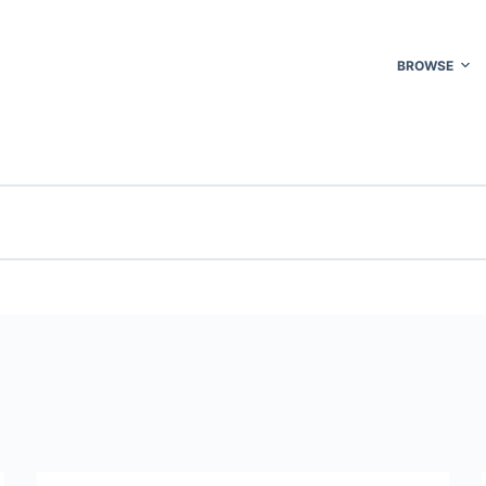
BROWSE