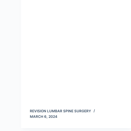
REVISION LUMBAR SPINE SURGERY
MARCH 6, 2024