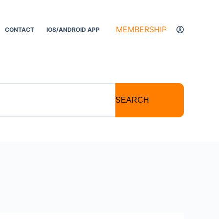
MEMBERSHIP
CONTACT
IOS/ANDROID APP
SEARCH