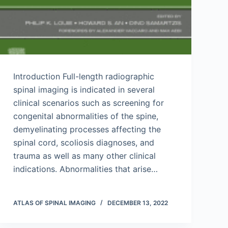
Introduction Full-length radiographic
spinal imaging is indicated in several
clinical scenarios such as screening for
congenital abnormalities of the spine,
demyelinating processes affecting the
spinal cord, scoliosis diagnoses, and
trauma as well as many other clinical
indications. Abnormalities that arise…
ATLAS OF SPINAL IMAGING
DECEMBER 13, 2022