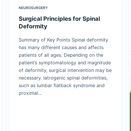
NEUROSURGERY
Surgical Principles for Spinal
Deformity
Summary of Key Points Spinal deformity
has many different causes and affects
patients of all ages. Depending on the
patient’s symptomatology and magnitude
of deformity, surgical intervention may be
necessary. Iatrogenic spinal deformities,
such as lumbar flatback syndrome and
proximal…