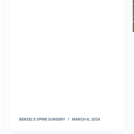
BENZEL'S SPINE SURGERY
MARCH 6, 2024