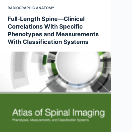
RADIOGRAPHIC ANATOMY
Full-Length Spine—Clinical
Correlations With Specific
Phenotypes and Measurements
With Classification Systems