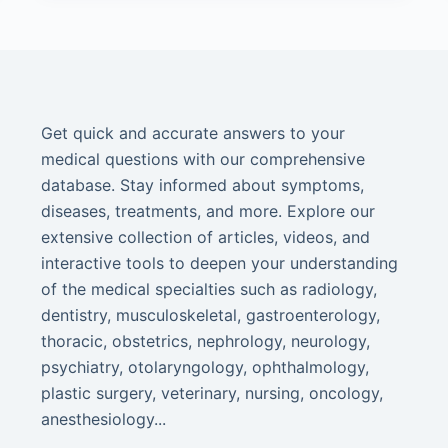
Get quick and accurate answers to your
medical questions with our comprehensive
database. Stay informed about symptoms,
diseases, treatments, and more. Explore our
extensive collection of articles, videos, and
interactive tools to deepen your understanding
of the medical specialties such as radiology,
dentistry, musculoskeletal, gastroenterology,
thoracic, obstetrics, nephrology, neurology,
psychiatry, otolaryngology, ophthalmology,
plastic surgery, veterinary, nursing, oncology,
anesthesiology...