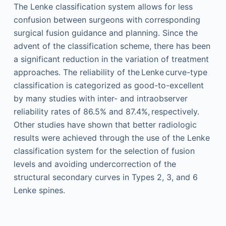
The Lenke classification system allows for less
confusion between surgeons with corresponding
surgical fusion guidance and planning. Since the
advent of the classification scheme, there has been
a significant reduction in the variation of treatment
approaches. The reliability of the Lenke curve-type
classification is categorized as good-to-excellent
by many studies with inter- and intraobserver
reliability rates of 86.5% and 87.4%, respectively.
Other studies have shown that better radiologic
results were achieved through the use of the Lenke
classification system for the selection of fusion
levels and avoiding undercorrection of the
structural secondary curves in Types 2, 3, and 6
Lenke spines.