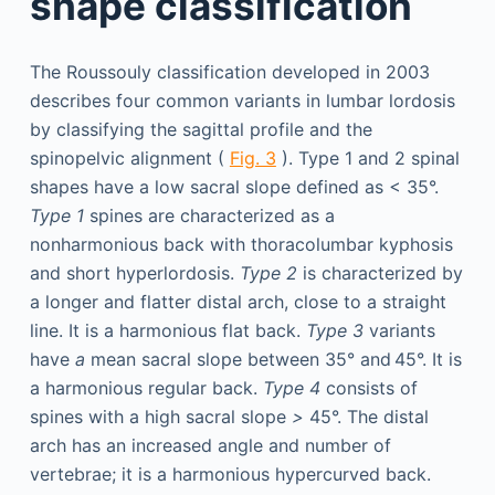
shape classification
The Roussouly classification developed in 2003
describes four common variants in lumbar lordosis
by classifying the sagittal profile and the
spinopelvic alignment (
Fig. 3
). Type 1 and 2 spinal
shapes have a low sacral slope defined as < 35°.
Type 1
spines are characterized as a
nonharmonious back with thoracolumbar kyphosis
and short hyperlordosis.
Type 2
is characterized by
a longer and flatter distal arch, close to a straight
line. It is a harmonious flat back.
Type 3
variants
have
a
mean sacral slope between 35° and 45°. It is
a harmonious regular back.
Type 4
consists of
spines with a high sacral slope
>
45°. The distal
arch has an increased angle and number of
vertebrae; it is a harmonious hypercurved back.