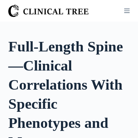
S
k
i
p
t
Full-Length Spine
o
c
—Clinical
o
n
t
Correlations With
e
n
Specific
t
Phenotypes and