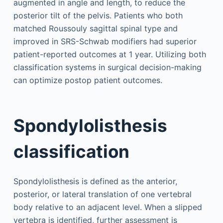
augmented in angle and length, to reduce the
posterior tilt of the pelvis. Patients who both
matched Roussouly sagittal spinal type and
improved in SRS-Schwab modifiers had superior
patient-reported outcomes at 1 year. Utilizing both
classification systems in surgical decision-making
can optimize postop patient outcomes.
Spondylolisthesis
classification
Spondylolisthesis is defined as the anterior,
posterior, or lateral translation of one vertebral
body relative to an adjacent level. When a slipped
vertebra is identified, further assessment is