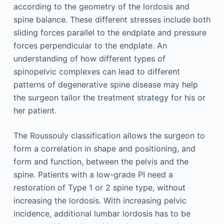
according to the geometry of the lordosis and
spine balance. These different stresses include both
sliding forces parallel to the endplate and pressure
forces perpendicular to the endplate. An
understanding of how different types of
spinopelvic complexes can lead to different
patterns of degenerative spine disease may help
the surgeon tailor the treatment strategy for his or
her patient.
The Roussouly classification allows the surgeon to
form a correlation in shape and positioning, and
form and function, between the pelvis and the
spine. Patients with a low-grade PI need a
restoration of Type 1 or 2 spine type, without
increasing the lordosis. With increasing pelvic
incidence, additional lumbar lordosis has to be