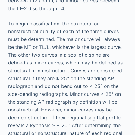
between T12 and L1, and lumbar curves between
the L1–2 disc through L4.
To begin classification, the structural or
nonstructural quality of each of the three curves
must be determined. The major curve will always
be the MT or TL/L, whichever is the largest curve.
The other two curves in a scoliotic spine are
defined as minor curves, which may be defined as
structural or nonstructural. Curves are considered
structural if they are ≥ 25° on the standing AP
radiograph and do not bend out to < 25° on the
side-bending radiographs. Minor curves < 25° on
the standing AP radiograph by definition will be
nonstructural. However, minor curves may be
deemed structural if their regional sagittal profile
reveals a kyphosis ≥ + 20°. After determining the
structural or nonstructural nature of each regional