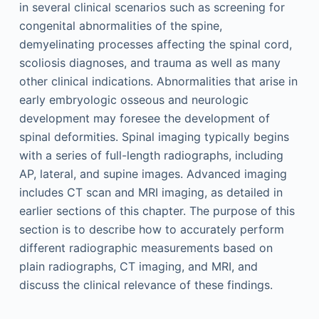
in several clinical scenarios such as screening for
congenital abnormalities of the spine,
demyelinating processes affecting the spinal cord,
scoliosis diagnoses, and trauma as well as many
other clinical indications. Abnormalities that arise in
early embryologic osseous and neurologic
development may foresee the development of
spinal deformities. Spinal imaging typically begins
with a series of full-length radiographs, including
AP, lateral, and supine images. Advanced imaging
includes CT scan and MRI imaging, as detailed in
earlier sections of this chapter. The purpose of this
section is to describe how to accurately perform
different radiographic measurements based on
plain radiographs, CT imaging, and MRI, and
discuss the clinical relevance of these findings.