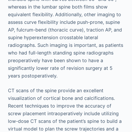
whereas in the lumbar spine both films show
equivalent flexibility. Additionally, other imaging to
assess curve flexibility include push-prone, supine
AP, fulcrum-bend (thoracic curve), traction AP, and
supine hyperextension crosstable lateral
radiographs. Such imaging is important, as patients
who had full-length standing spine radiographs
preoperatively have been shown to have a
significantly lower rate of revision surgery at 5
years postoperatively.
CT scans of the spine provide an excellent
visualization of cortical bone and calcifications.
Recent techniques to improve the accuracy of
screw placement intraoperatively include utilizing
low-dose CT scans of the patient’s spine to build a
virtual model to plan the screw trajectories and a