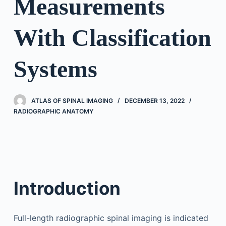
Measurements
With Classification
Systems
ATLAS OF SPINAL IMAGING
DECEMBER 13, 2022
RADIOGRAPHIC ANATOMY
Introduction
Full-length radiographic spinal imaging is indicated