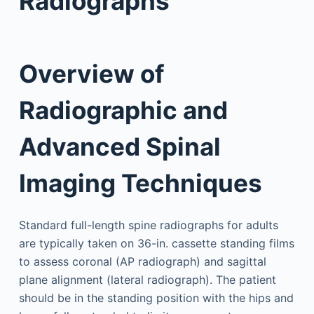
Radiographs
Overview of
Radiographic and
Advanced Spinal
Imaging Techniques
Standard full-length spine radiographs for adults
are typically taken on 36-in. cassette standing films
to assess coronal (AP radiograph) and sagittal
plane alignment (lateral radiograph). The patient
should be in the standing position with the hips and