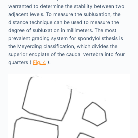
warranted to determine the stability between two
adjacent levels. To measure the subluxation, the
distance technique can be used to measure the
degree of subluxation in millimeters. The most
prevalent grading system for spondylolisthesis is
the Meyerding classification, which divides the
superior endplate of the caudal vertebra into four
quarters (
Fig. 4
).