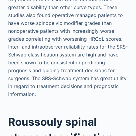
greater disability than other curve types. These
studies also found operative managed patients to
have worse spinopelvic modifier grades than
nonoperative patients with increasingly worse
grades correlating with worsening HRQoL scores.
Inter- and intraobserver reliability rates for the SRS-
Schwab classification system are high and have
been shown to be consistent in predicting
prognosis and guiding treatment decisions for
surgeons. The SRS-Schwab system has great utility
in regard to treatment decisions and prognostic
information.
Roussouly spinal