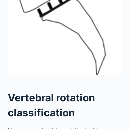
Vertebral rotation
classification