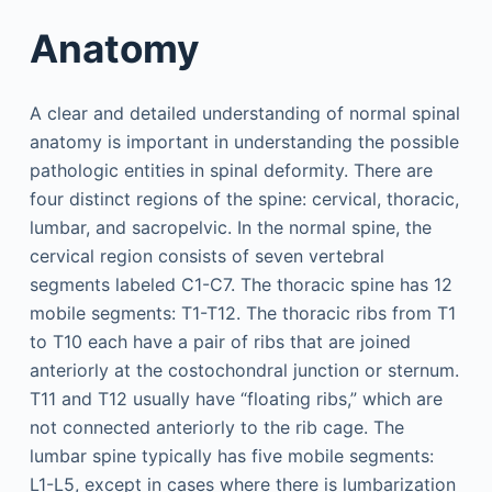
Anatomy
A clear and detailed understanding of normal spinal
anatomy is important in understanding the possible
pathologic entities in spinal deformity. There are
four distinct regions of the spine: cervical, thoracic,
lumbar, and sacropelvic. In the normal spine, the
cervical region consists of seven vertebral
segments labeled C1-C7. The thoracic spine has 12
mobile segments: T1-T12. The thoracic ribs from T1
to T10 each have a pair of ribs that are joined
anteriorly at the costochondral junction or sternum.
T11 and T12 usually have “floating ribs,” which are
not connected anteriorly to the rib cage. The
lumbar spine typically has five mobile segments:
L1-L5, except in cases where there is lumbarization