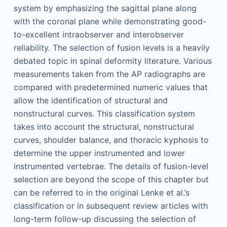
system by emphasizing the sagittal plane along
with the coronal plane while demonstrating good-
to-excellent intraobserver and interobserver
reliability. The selection of fusion levels is a heavily
debated topic in spinal deformity literature. Various
measurements taken from the AP radiographs are
compared with predetermined numeric values that
allow the identification of structural and
nonstructural curves. This classification system
takes into account the structural, nonstructural
curves, shoulder balance, and thoracic kyphosis to
determine the upper instrumented and lower
instrumented vertebrae. The details of fusion-level
selection are beyond the scope of this chapter but
can be referred to in the original Lenke et al.’s
classification or in subsequent review articles with
long-term follow-up discussing the selection of