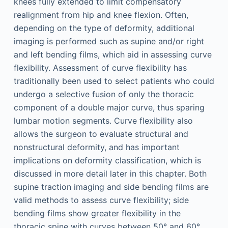
knees fully extended to limit compensatory
realignment from hip and knee flexion. Often,
depending on the type of deformity, additional
imaging is performed such as supine and/or right
and left bending films, which aid in assessing curve
flexibility. Assessment of curve flexibility has
traditionally been used to select patients who could
undergo a selective fusion of only the thoracic
component of a double major curve, thus sparing
lumbar motion segments. Curve flexibility also
allows the surgeon to evaluate structural and
nonstructural deformity, and has important
implications on deformity classification, which is
discussed in more detail later in this chapter. Both
supine traction imaging and side bending films are
valid methods to assess curve flexibility; side
bending films show greater flexibility in the
thoracic spine with curves between 50° and 60°,