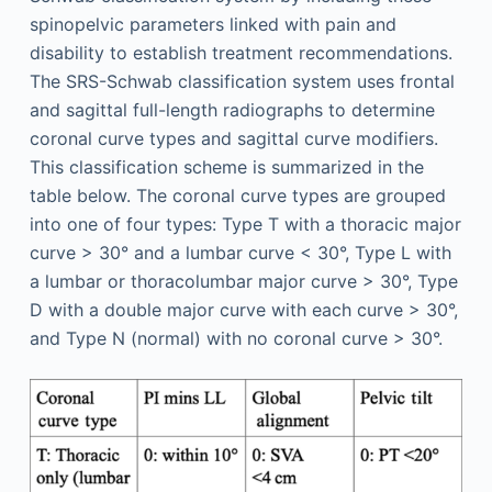
spinopelvic parameters linked with pain and
disability to establish treatment recommendations.
The SRS-Schwab classification system uses frontal
and sagittal full-length radiographs to determine
coronal curve types and sagittal curve modifiers.
This classification scheme is summarized in the
table below. The coronal curve types are grouped
into one of four types: Type T with a thoracic major
curve > 30° and a lumbar curve < 30°, Type L with
a lumbar or thoracolumbar major curve > 30°, Type
D with a double major curve with each curve > 30°,
and Type N (normal) with no coronal curve > 30°.