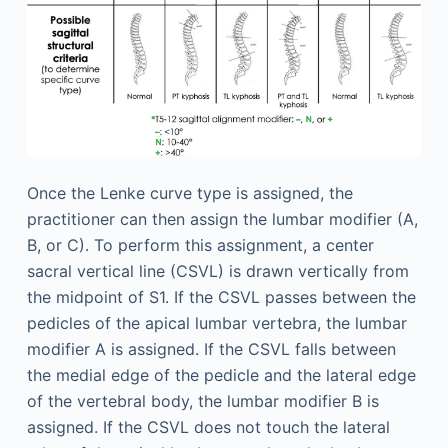
Once the Lenke curve type is assigned, the
practitioner can then assign the lumbar modifier (A,
B, or C). To perform this assignment, a center
sacral vertical line (CSVL) is drawn vertically from
the midpoint of S1. If the CSVL passes between the
pedicles of the apical lumbar vertebra, the lumbar
modifier A is assigned. If the CSVL falls between
the medial edge of the pedicle and the lateral edge
of the vertebral body, the lumbar modifier B is
assigned. If the CSVL does not touch the lateral