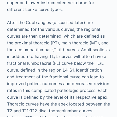
upper and lower instrumented vertebrae for
different Lenke curve types.
After the Cobb angles (discussed later) are
determined for the various curves, the regional
curves are then determined, which are defined as
the proximal thoracic (PT), main thoracic (MT), and
thoracolumbar/lumbar (TL/L) curves. Adult scoliosis
in addition to having TL/L curves will often have a
fractional lumbosacral (FL) curve below the TL/L
curve, defined in the region L4-S1. Identification
and treatment of the fractional curve can lead to
improved patient outcomes and decreased revision
rates in this complicated pathologic process. Each
curve is defined by the level of its respective apex.
Thoracic curves have the apex located between the
T2 and T11-T12 disc, thoracolumbar curves