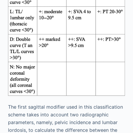
The first sagittal modifier used in this classification
scheme takes into account two radiographic
parameters, namely, pelvic incidence and lumbar
lordosis, to calculate the difference between the