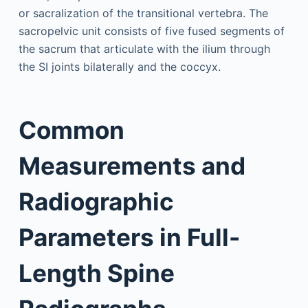
or sacralization of the transitional vertebra. The
sacropelvic unit consists of five fused segments of
the sacrum that articulate with the ilium through
the SI joints bilaterally and the coccyx.
Common
Measurements and
Radiographic
Parameters in Full-
Length Spine