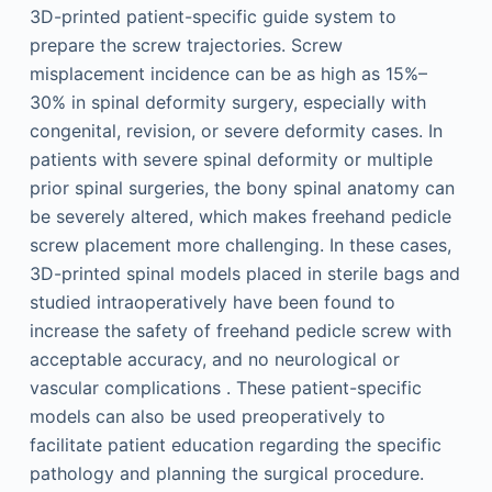
3D-printed patient-specific guide system to
prepare the screw trajectories. Screw
misplacement incidence can be as high as 15%–
30% in spinal deformity surgery, especially with
congenital, revision, or severe deformity cases. In
patients with severe spinal deformity or multiple
prior spinal surgeries, the bony spinal anatomy can
be severely altered, which makes freehand pedicle
screw placement more challenging. In these cases,
3D-printed spinal models placed in sterile bags and
studied intraoperatively have been found to
increase the safety of freehand pedicle screw with
acceptable accuracy, and no neurological or
vascular complications . These patient-specific
models can also be used preoperatively to
facilitate patient education regarding the specific
pathology and planning the surgical procedure.