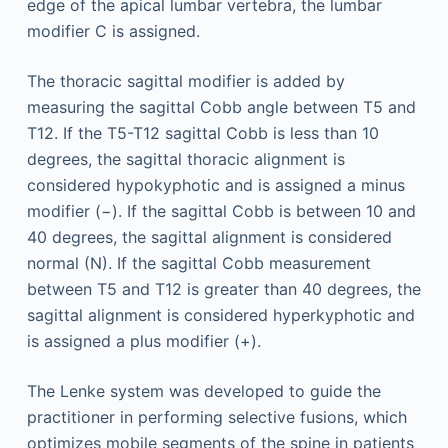
edge of the apical lumbar vertebra, the lumbar
modifier C is assigned.
The thoracic sagittal modifier is added by
measuring the sagittal Cobb angle between T5 and
T12. If the T5-T12 sagittal Cobb is less than 10
degrees, the sagittal thoracic alignment is
considered hypokyphotic and is assigned a minus
modifier (−). If the sagittal Cobb is between 10 and
40 degrees, the sagittal alignment is considered
normal (N). If the sagittal Cobb measurement
between T5 and T12 is greater than 40 degrees, the
sagittal alignment is considered hyperkyphotic and
is assigned a plus modifier (+).
The Lenke system was developed to guide the
practitioner in performing selective fusions, which
optimizes mobile segments of the spine in patients