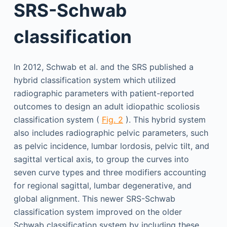
SRS-Schwab
classification
In 2012, Schwab et al. and the SRS published a
hybrid classification system which utilized
radiographic parameters with patient-reported
outcomes to design an adult idiopathic scoliosis
classification system (
Fig. 2
). This hybrid system
also includes radiographic pelvic parameters, such
as pelvic incidence, lumbar lordosis, pelvic tilt, and
sagittal vertical axis, to group the curves into
seven curve types and three modifiers accounting
for regional sagittal, lumbar degenerative, and
global alignment. This newer SRS-Schwab
classification system improved on the older
Schwab classification system by including these