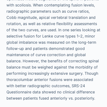
with scoliosis. When contemplating fusion levels,
radiographic parameters such as curve ratios,
Cobb magnitude, apical vertebral translation and
rotation, as well as relative flexibility assessments
of the two curves, are used. In one series looking at
selective fusion for Lenke curve types 1–2, minor
global imbalance was measured on the long-term
follow-up and patients demonstrated good
maintenance of curve correction and global
balance. However, the benefits of correcting spinal
balance must be weighed against the morbidity of
performing increasingly extensive surgery. Though
thoracolumbar anterior fusions were associated
with better radiographic outcomes, SRS-24
Questionnaire data showed no clinical difference
between patients fused anteriorly vs. posteriorly.