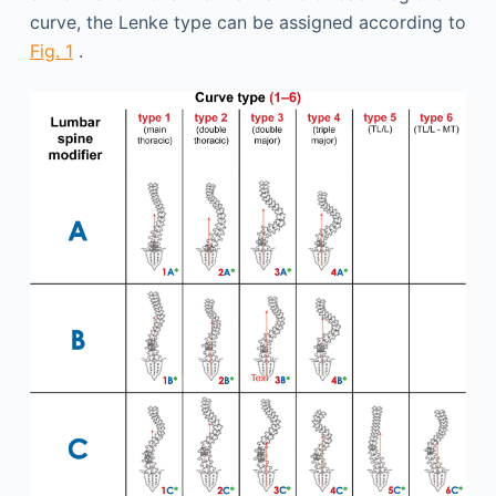
curve, the Lenke type can be assigned according to
Fig. 1
.