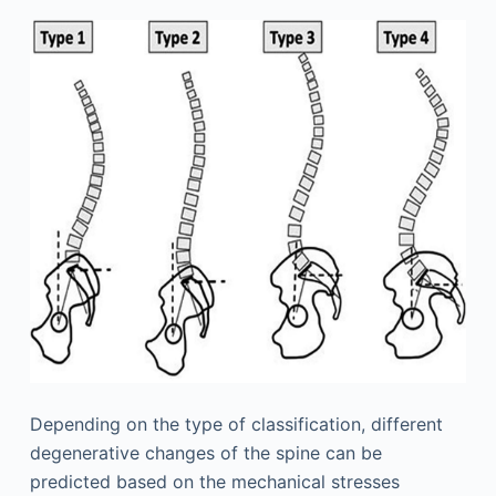
Depending on the type of classification, different
degenerative changes of the spine can be
predicted based on the mechanical stresses