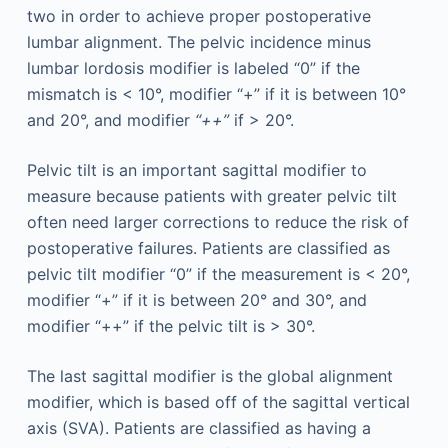
two in order to achieve proper postoperative
lumbar alignment. The pelvic incidence minus
lumbar lordosis modifier is labeled “0” if the
mismatch is < 10°, modifier “+” if it is between 10°
and 20°, and modifier
“++”
if > 20°.
Pelvic tilt is an important sagittal modifier to
measure because patients with greater pelvic tilt
often need larger corrections to reduce the risk of
postoperative failures. Patients are classified as
pelvic tilt modifier “0” if the measurement is < 20°,
modifier “+” if it is between 20° and 30°, and
modifier “++” if the pelvic tilt is > 30°.
The last sagittal modifier is the global alignment
modifier, which is based off of the sagittal vertical
axis (SVA). Patients are classified as having a