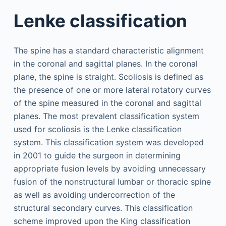
Lenke classification
The spine has a standard characteristic alignment
in the coronal and sagittal planes. In the coronal
plane, the spine is straight. Scoliosis is defined as
the presence of one or more lateral rotatory curves
of the spine measured in the coronal and sagittal
planes. The most prevalent classification system
used for scoliosis is the Lenke classification
system. This classification system was developed
in 2001 to guide the surgeon in determining
appropriate fusion levels by avoiding unnecessary
fusion of the nonstructural lumbar or thoracic spine
as well as avoiding undercorrection of the
structural secondary curves. This classification
scheme improved upon the King classification