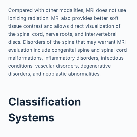
Compared with other modalities, MRI does not use
ionizing radiation. MRI also provides better soft
tissue contrast and allows direct visualization of
the spinal cord, nerve roots, and intervertebral
discs. Disorders of the spine that may warrant MRI
evaluation include congenital spine and spinal cord
malformations, inflammatory disorders, infectious
conditions, vascular disorders, degenerative
disorders, and neoplastic abnormalities.
Classification
Systems