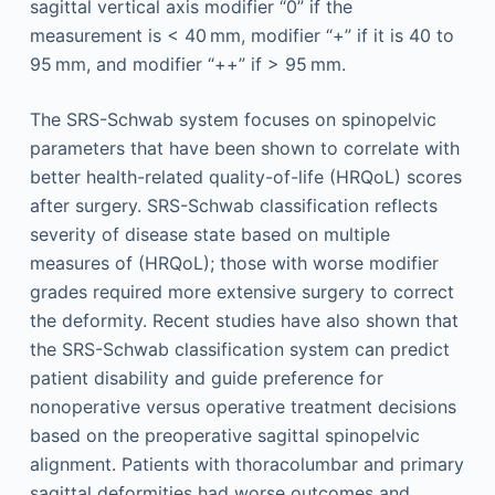
sagittal vertical axis modifier “0” if the
measurement is < 40 mm, modifier “+” if it is 40 to
95 mm, and modifier “++” if > 95 mm.
The SRS-Schwab system focuses on spinopelvic
parameters that have been shown to correlate with
better health-related quality-of-life (HRQoL) scores
after surgery. SRS-Schwab classification reflects
severity of disease state based on multiple
measures of (HRQoL); those with worse modifier
grades required more extensive surgery to correct
the deformity. Recent studies have also shown that
the SRS-Schwab classification system can predict
patient disability and guide preference for
nonoperative versus operative treatment decisions
based on the preoperative sagittal spinopelvic
alignment. Patients with thoracolumbar and primary
sagittal deformities had worse outcomes and