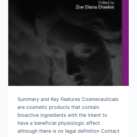
Summary and Key Features Cosmeceuticals
are cosmetic products that contain
bioactive ingredients with the intent to
have a beneficial physiologic effect
although there is no legal definition Contact