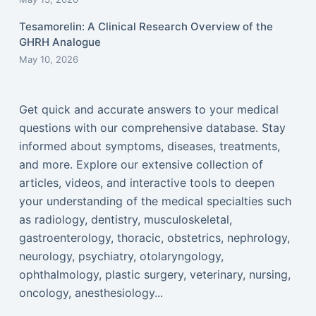
Tesamorelin: A Clinical Research Overview of the
GHRH Analogue
May 10, 2026
Get quick and accurate answers to your medical
questions with our comprehensive database. Stay
informed about symptoms, diseases, treatments,
and more. Explore our extensive collection of
articles, videos, and interactive tools to deepen
your understanding of the medical specialties such
as radiology, dentistry, musculoskeletal,
gastroenterology, thoracic, obstetrics, nephrology,
neurology, psychiatry, otolaryngology,
ophthalmology, plastic surgery, veterinary, nursing,
oncology, anesthesiology...