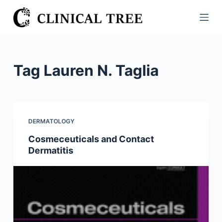
S
k
i
p
t
Tag
Lauren N. Taglia
o
c
o
n
DERMATOLOGY
t
Cosmeceuticals and Contact
e
Dermatitis
n
t