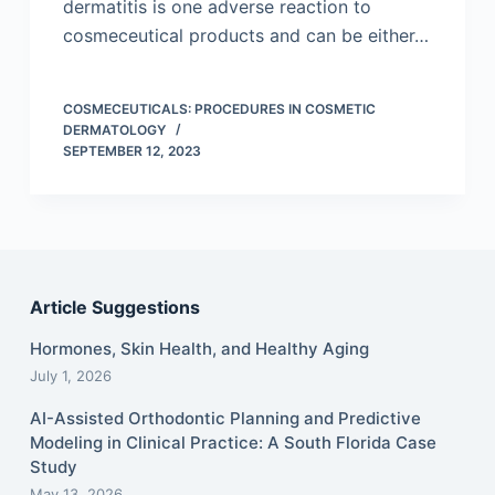
dermatitis is one adverse reaction to
cosmeceutical products and can be either…
COSMECEUTICALS: PROCEDURES IN COSMETIC
DERMATOLOGY
SEPTEMBER 12, 2023
Article Suggestions
Hormones, Skin Health, and Healthy Aging
July 1, 2026
AI-Assisted Orthodontic Planning and Predictive
Modeling in Clinical Practice: A South Florida Case
Study
May 13, 2026