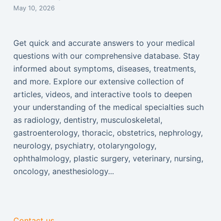
May 10, 2026
Get quick and accurate answers to your medical
questions with our comprehensive database. Stay
informed about symptoms, diseases, treatments,
and more. Explore our extensive collection of
articles, videos, and interactive tools to deepen
your understanding of the medical specialties such
as radiology, dentistry, musculoskeletal,
gastroenterology, thoracic, obstetrics, nephrology,
neurology, psychiatry, otolaryngology,
ophthalmology, plastic surgery, veterinary, nursing,
oncology, anesthesiology...
Contact us