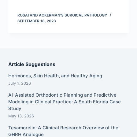
ROSAI AND ACKERMAN'S SURGICAL PATHOLOGY
SEPTEMBER 18, 2023
Article Suggestions
Hormones, Skin Health, and Healthy Aging
July 1, 2026
AI-Assisted Orthodontic Planning and Predictive
Modeling in Clinical Practice: A South Florida Case
Study
May 13, 2026
Tesamorelin: A Clinical Research Overview of the
GHRH Analogue