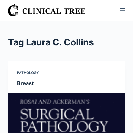
S
k
i
p
t
Tag
Laura C. Collins
o
c
o
n
PATHOLOGY
t
Breast
e
n
t