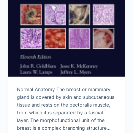
Normal Anatomy The breast or mammary
gland is covered by skin and subcutaneous
tissue and rests on the pectoralis muscle,
from which it is separated by a fascial
layer. The morphofunctional unit of the
breast is a complex branching structure…