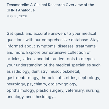
Tesamorelin: A Clinical Research Overview of the
GHRH Analogue
May 10, 2026
Get quick and accurate answers to your medical
questions with our comprehensive database. Stay
informed about symptoms, diseases, treatments,
and more. Explore our extensive collection of
articles, videos, and interactive tools to deepen
your understanding of the medical specialties such
as radiology, dentistry, musculoskeletal,
gastroenterology, thoracic, obstetrics, nephrology,
neurology, psychiatry, otolaryngology,
ophthalmology, plastic surgery, veterinary, nursing,
oncology, anesthesiology...