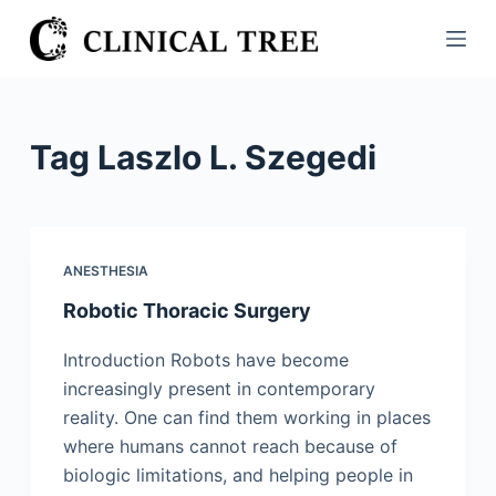
S
k
i
p
t
Tag
Laszlo L. Szegedi
o
c
o
n
ANESTHESIA
t
Robotic Thoracic Surgery
e
n
Introduction Robots have become
t
increasingly present in contemporary
reality. One can find them working in places
where humans cannot reach because of
biologic limitations, and helping people in