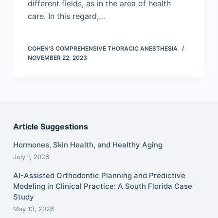
different fields, as in the area of health
care. In this regard,…
COHEN’S COMPREHENSIVE THORACIC ANESTHESIA
NOVEMBER 22, 2023
Article Suggestions
Hormones, Skin Health, and Healthy Aging
July 1, 2026
AI-Assisted Orthodontic Planning and Predictive
Modeling in Clinical Practice: A South Florida Case
Study
May 13, 2026