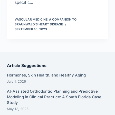
specific…
VASCULAR MEDICINE: A COMPANION TO
BRAUNWALD'S HEART DISEASE
SEPTEMBER 16, 2023
Article Suggestions
Hormones, Skin Health, and Healthy Aging
July 1, 2026
AI-Assisted Orthodontic Planning and Predictive
Modeling in Clinical Practice: A South Florida Case
Study
May 13, 2026