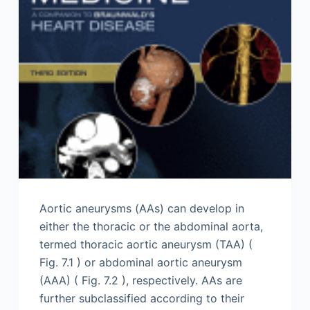
Aortic aneurysms (AAs) can develop in
either the thoracic or the abdominal aorta,
termed thoracic aortic aneurysm (TAA) (
Fig. 7.1 ) or abdominal aortic aneurysm
(AAA) ( Fig. 7.2 ), respectively. AAs are
further subclassified according to their