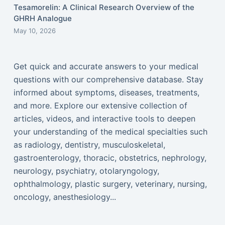
Tesamorelin: A Clinical Research Overview of the
GHRH Analogue
May 10, 2026
Get quick and accurate answers to your medical
questions with our comprehensive database. Stay
informed about symptoms, diseases, treatments,
and more. Explore our extensive collection of
articles, videos, and interactive tools to deepen
your understanding of the medical specialties such
as radiology, dentistry, musculoskeletal,
gastroenterology, thoracic, obstetrics, nephrology,
neurology, psychiatry, otolaryngology,
ophthalmology, plastic surgery, veterinary, nursing,
oncology, anesthesiology...