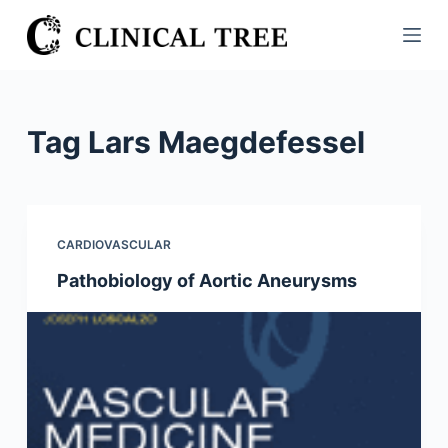
S
k
i
p
t
Tag
Lars Maegdefessel
o
c
o
n
CARDIOVASCULAR
t
Pathobiology of Aortic Aneurysms
e
n
t