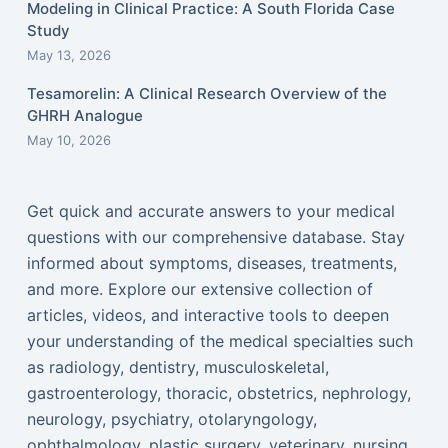
Modeling in Clinical Practice: A South Florida Case
Study
May 13, 2026
Tesamorelin: A Clinical Research Overview of the
GHRH Analogue
May 10, 2026
Get quick and accurate answers to your medical
questions with our comprehensive database. Stay
informed about symptoms, diseases, treatments,
and more. Explore our extensive collection of
articles, videos, and interactive tools to deepen
your understanding of the medical specialties such
as radiology, dentistry, musculoskeletal,
gastroenterology, thoracic, obstetrics, nephrology,
neurology, psychiatry, otolaryngology,
ophthalmology, plastic surgery, veterinary, nursing,