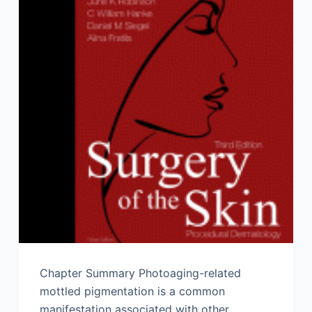
Chapter Summary Photoaging-related
mottled pigmentation is a common
manifestation associated with other