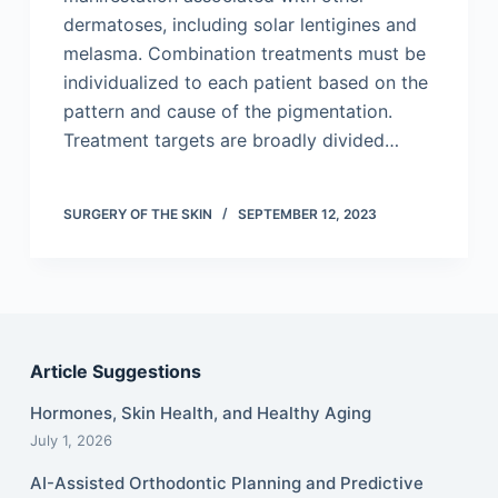
dermatoses, including solar lentigines and
melasma. Combination treatments must be
individualized to each patient based on the
pattern and cause of the pigmentation.
Treatment targets are broadly divided…
SURGERY OF THE SKIN
SEPTEMBER 12, 2023
Article Suggestions
Hormones, Skin Health, and Healthy Aging
July 1, 2026
AI-Assisted Orthodontic Planning and Predictive