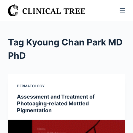
S
k
i
p
t
Tag
Kyoung Chan Park MD
o
c
PhD
o
n
t
e
DERMATOLOGY
n
Assessment and Treatment of
t
Photoaging-related Mottled
Pigmentation