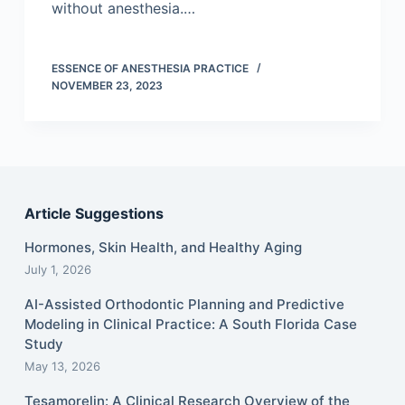
without anesthesia.…
ESSENCE OF ANESTHESIA PRACTICE
NOVEMBER 23, 2023
Article Suggestions
Hormones, Skin Health, and Healthy Aging
July 1, 2026
AI-Assisted Orthodontic Planning and Predictive
Modeling in Clinical Practice: A South Florida Case
Study
May 13, 2026
Tesamorelin: A Clinical Research Overview of the