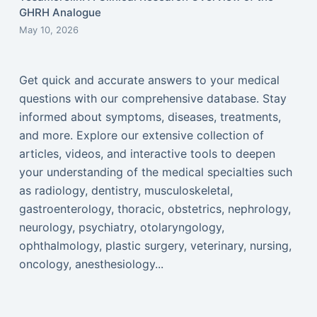
GHRH Analogue
May 10, 2026
Get quick and accurate answers to your medical
questions with our comprehensive database. Stay
informed about symptoms, diseases, treatments,
and more. Explore our extensive collection of
articles, videos, and interactive tools to deepen
your understanding of the medical specialties such
as radiology, dentistry, musculoskeletal,
gastroenterology, thoracic, obstetrics, nephrology,
neurology, psychiatry, otolaryngology,
ophthalmology, plastic surgery, veterinary, nursing,
oncology, anesthesiology...