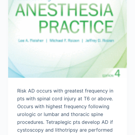
Risk AD occurs with greatest frequency in
pts with spinal cord injury at T6 or above.
Occurs with highest frequency following
urologic or lumbar and thoracic spine
procedures. Tetraplegic pts develop AD if
cystoscopy and lithotripsy are performed