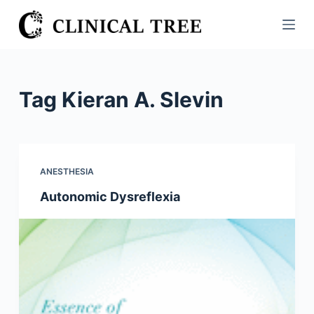
S
k
i
p
t
Tag
Kieran A. Slevin
o
c
o
n
ANESTHESIA
t
Autonomic Dysreflexia
e
n
t