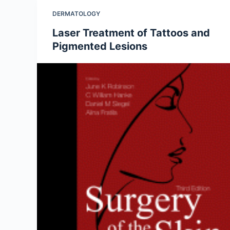
DERMATOLOGY
Laser Treatment of Tattoos and
Pigmented Lesions