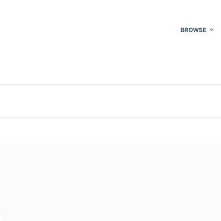
BROWSE