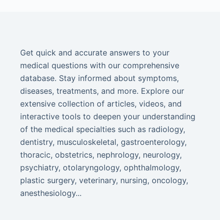
Get quick and accurate answers to your
medical questions with our comprehensive
database. Stay informed about symptoms,
diseases, treatments, and more. Explore our
extensive collection of articles, videos, and
interactive tools to deepen your understanding
of the medical specialties such as radiology,
dentistry, musculoskeletal, gastroenterology,
thoracic, obstetrics, nephrology, neurology,
psychiatry, otolaryngology, ophthalmology,
plastic surgery, veterinary, nursing, oncology,
anesthesiology...