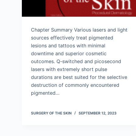
Chapter Summary Various lasers and light
sources effectively treat pigmented
lesions and tattoos with minimal
downtime and superior cosmetic
outcomes. Q-switched and picosecond
lasers with extremely short pulse
durations are best suited for the selective
destruction of commonly encountered
pigmented…
SURGERY OF THE SKIN
SEPTEMBER 12, 2023