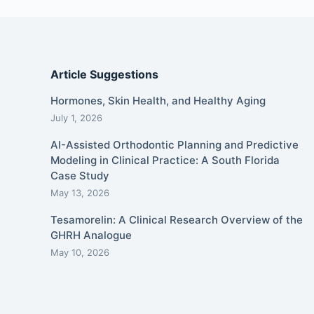
Article Suggestions
Hormones, Skin Health, and Healthy Aging
July 1, 2026
AI-Assisted Orthodontic Planning and Predictive
Modeling in Clinical Practice: A South Florida
Case Study
May 13, 2026
Tesamorelin: A Clinical Research Overview of the
GHRH Analogue
May 10, 2026