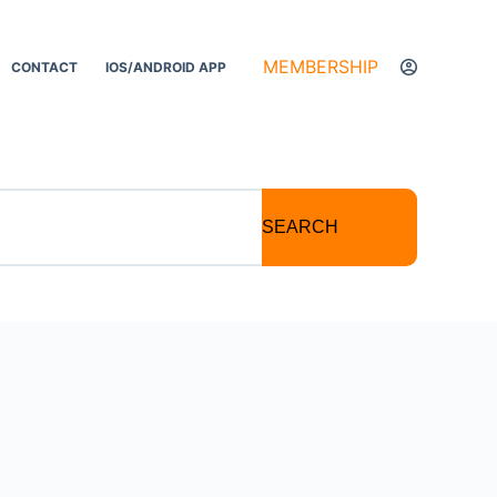
MEMBERSHIP
CONTACT
IOS/ANDROID APP
SEARCH