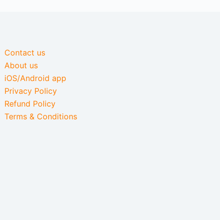
Contact us
About us
iOS/Android app
Privacy Policy
Refund Policy
Terms & Conditions