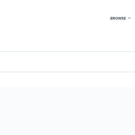
BROWSE