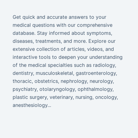
Get quick and accurate answers to your
medical questions with our comprehensive
database. Stay informed about symptoms,
diseases, treatments, and more. Explore our
extensive collection of articles, videos, and
interactive tools to deepen your understanding
of the medical specialties such as radiology,
dentistry, musculoskeletal, gastroenterology,
thoracic, obstetrics, nephrology, neurology,
psychiatry, otolaryngology, ophthalmology,
plastic surgery, veterinary, nursing, oncology,
anesthesiology...