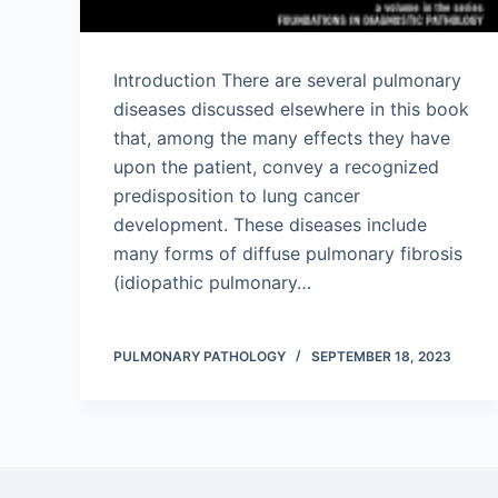
Introduction There are several pulmonary
diseases discussed elsewhere in this book
that, among the many effects they have
upon the patient, convey a recognized
predisposition to lung cancer
development. These diseases include
many forms of diffuse pulmonary fibrosis
(idiopathic pulmonary…
PULMONARY PATHOLOGY
SEPTEMBER 18, 2023