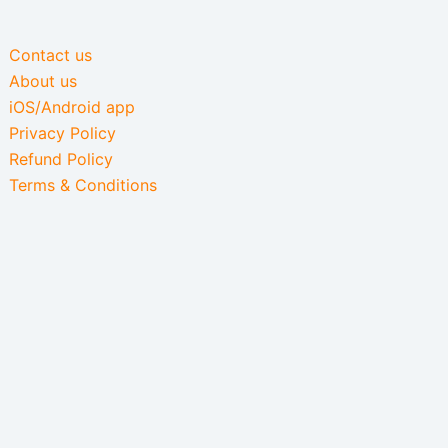
Contact us
About us
iOS/Android app
Privacy Policy
Refund Policy
Terms & Conditions