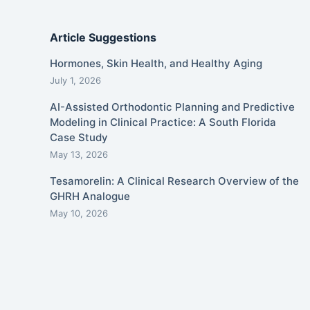
Article Suggestions
Hormones, Skin Health, and Healthy Aging
July 1, 2026
AI-Assisted Orthodontic Planning and Predictive
Modeling in Clinical Practice: A South Florida
Case Study
May 13, 2026
Tesamorelin: A Clinical Research Overview of the
GHRH Analogue
May 10, 2026