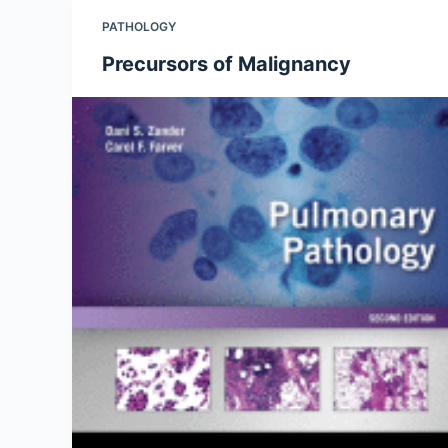
PATHOLOGY
Precursors of Malignancy