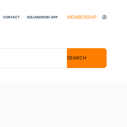
MEMBERSHIP
CONTACT
IOS/ANDROID APP
SEARCH