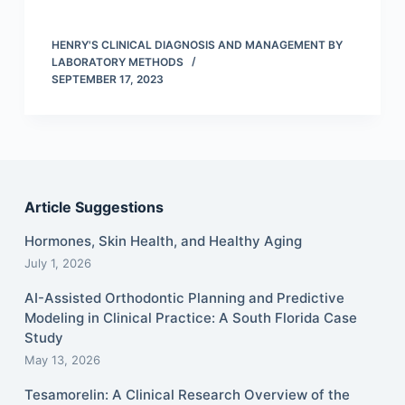
HENRY'S CLINICAL DIAGNOSIS AND MANAGEMENT BY
LABORATORY METHODS
SEPTEMBER 17, 2023
Article Suggestions
Hormones, Skin Health, and Healthy Aging
July 1, 2026
AI-Assisted Orthodontic Planning and Predictive
Modeling in Clinical Practice: A South Florida Case
Study
May 13, 2026
Tesamorelin: A Clinical Research Overview of the