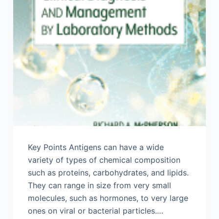
Key Points Antigens can have a wide
variety of types of chemical composition
such as proteins, carbohydrates, and lipids.
They can range in size from very small
molecules, such as hormones, to very large
ones on viral or bacterial particles.…