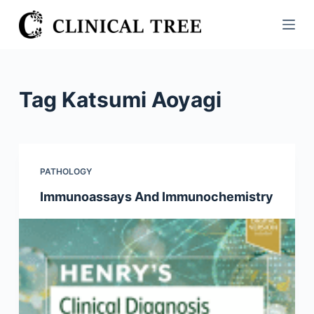
S
k
i
p
t
Tag
Katsumi Aoyagi
o
c
o
n
PATHOLOGY
t
Immunoassays And Immunochemistry
e
n
t