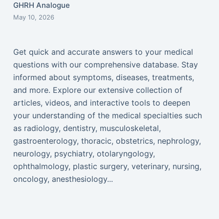
GHRH Analogue
May 10, 2026
Get quick and accurate answers to your medical
questions with our comprehensive database. Stay
informed about symptoms, diseases, treatments,
and more. Explore our extensive collection of
articles, videos, and interactive tools to deepen
your understanding of the medical specialties such
as radiology, dentistry, musculoskeletal,
gastroenterology, thoracic, obstetrics, nephrology,
neurology, psychiatry, otolaryngology,
ophthalmology, plastic surgery, veterinary, nursing,
oncology, anesthesiology...