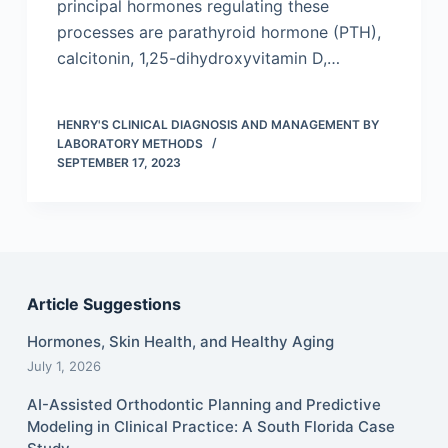
principal hormones regulating these
processes are parathyroid hormone (PTH),
calcitonin, 1,25-dihydroxyvitamin D,…
HENRY'S CLINICAL DIAGNOSIS AND MANAGEMENT BY
LABORATORY METHODS
SEPTEMBER 17, 2023
Article Suggestions
Hormones, Skin Health, and Healthy Aging
July 1, 2026
AI-Assisted Orthodontic Planning and Predictive
Modeling in Clinical Practice: A South Florida Case