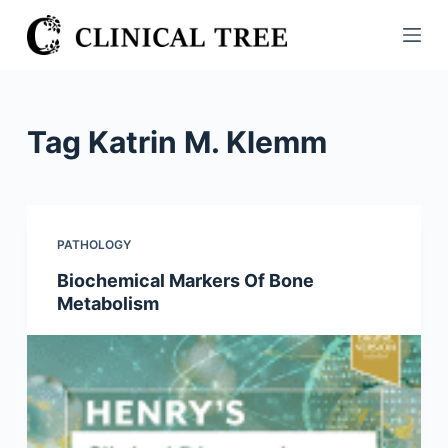
S
k
i
p
t
Tag
Katrin M. Klemm
o
c
o
n
PATHOLOGY
t
Biochemical Markers Of Bone
e
Metabolism
n
t