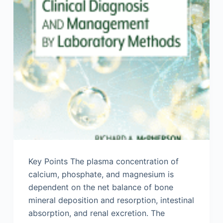
Key Points The plasma concentration of
calcium, phosphate, and magnesium is
dependent on the net balance of bone
mineral deposition and resorption, intestinal
absorption, and renal excretion. The