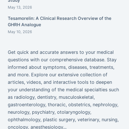
Study
May 13, 2026
Tesamorelin: A Clinical Research Overview of the
GHRH Analogue
May 10, 2026
Get quick and accurate answers to your medical
questions with our comprehensive database. Stay
informed about symptoms, diseases, treatments,
and more. Explore our extensive collection of
articles, videos, and interactive tools to deepen
your understanding of the medical specialties such
as radiology, dentistry, musculoskeletal,
gastroenterology, thoracic, obstetrics, nephrology,
neurology, psychiatry, otolaryngology,
ophthalmology, plastic surgery, veterinary, nursing,
oncology, anesthesiology...