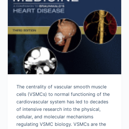
The centrality of vascular smooth muscle
cells (VSMCs) to normal functioning of the
cardiovascular system has led to decades
of intensive research into the physical,
cellular, and molecular mechanisms
regulating VSMC biology. VSMCs are the