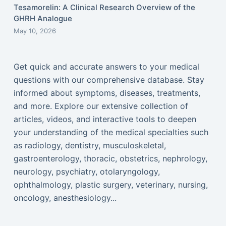
Tesamorelin: A Clinical Research Overview of the
GHRH Analogue
May 10, 2026
Get quick and accurate answers to your medical
questions with our comprehensive database. Stay
informed about symptoms, diseases, treatments,
and more. Explore our extensive collection of
articles, videos, and interactive tools to deepen
your understanding of the medical specialties such
as radiology, dentistry, musculoskeletal,
gastroenterology, thoracic, obstetrics, nephrology,
neurology, psychiatry, otolaryngology,
ophthalmology, plastic surgery, veterinary, nursing,
oncology, anesthesiology...