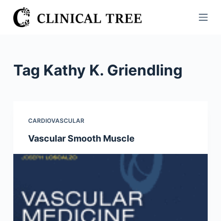
S
k
i
p
t
Tag
Kathy K. Griendling
o
c
o
n
CARDIOVASCULAR
t
Vascular Smooth Muscle
e
n
t