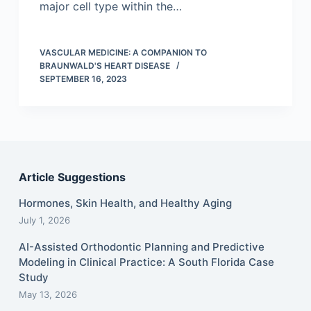
major cell type within the…
VASCULAR MEDICINE: A COMPANION TO
BRAUNWALD'S HEART DISEASE
SEPTEMBER 16, 2023
Article Suggestions
Hormones, Skin Health, and Healthy Aging
July 1, 2026
AI-Assisted Orthodontic Planning and Predictive
Modeling in Clinical Practice: A South Florida Case
Study
May 13, 2026