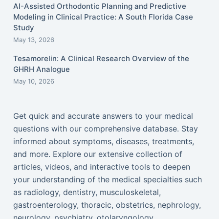
AI-Assisted Orthodontic Planning and Predictive
Modeling in Clinical Practice: A South Florida Case
Study
May 13, 2026
Tesamorelin: A Clinical Research Overview of the
GHRH Analogue
May 10, 2026
Get quick and accurate answers to your medical
questions with our comprehensive database. Stay
informed about symptoms, diseases, treatments,
and more. Explore our extensive collection of
articles, videos, and interactive tools to deepen
your understanding of the medical specialties such
as radiology, dentistry, musculoskeletal,
gastroenterology, thoracic, obstetrics, nephrology,
neurology, psychiatry, otolaryngology,