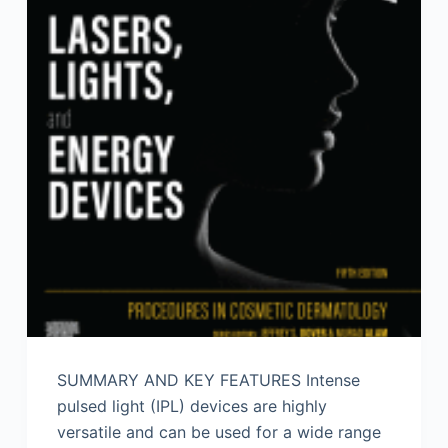
SUMMARY AND KEY FEATURES Intense
pulsed light (IPL) devices are highly
versatile and can be used for a wide range