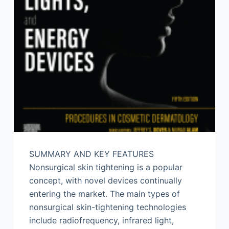
SUMMARY AND KEY FEATURES
Nonsurgical skin tightening is a popular
concept, with novel devices continually
entering the market. The main types of
nonsurgical skin-tightening technologies
include radiofrequency, infrared light,