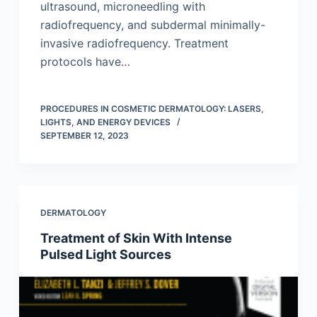
ultrasound, microneedling with
radiofrequency, and subdermal minimally-
invasive radiofrequency. Treatment
protocols have…
PROCEDURES IN COSMETIC DERMATOLOGY: LASERS,
LIGHTS, AND ENERGY DEVICES
SEPTEMBER 12, 2023
DERMATOLOGY
Treatment of Skin With Intense
Pulsed Light Sources