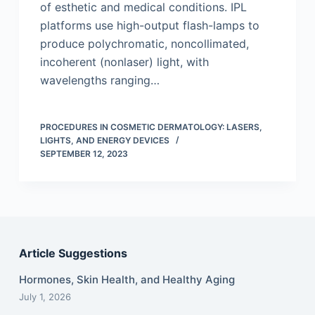
of esthetic and medical conditions. IPL
platforms use high-output flash-lamps to
produce polychromatic, noncollimated,
incoherent (nonlaser) light, with
wavelengths ranging…
PROCEDURES IN COSMETIC DERMATOLOGY: LASERS,
LIGHTS, AND ENERGY DEVICES
SEPTEMBER 12, 2023
Article Suggestions
Hormones, Skin Health, and Healthy Aging
July 1, 2026