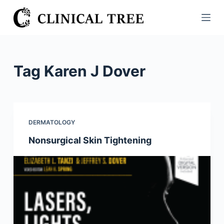
S
k
i
p
t
Tag
Karen J Dover
o
c
o
n
DERMATOLOGY
t
Nonsurgical Skin Tightening
e
n
t