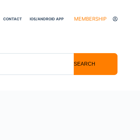
MEMBERSHIP
CONTACT
IOS/ANDROID APP
SEARCH