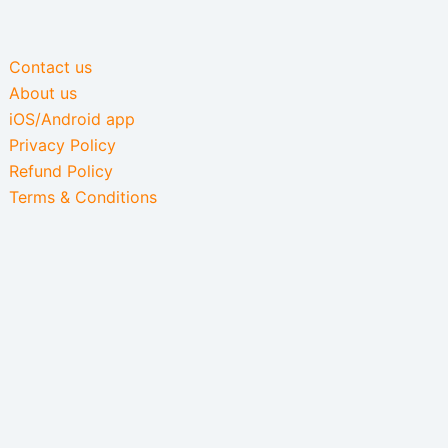
Contact us
About us
iOS/Android app
Privacy Policy
Refund Policy
Terms & Conditions