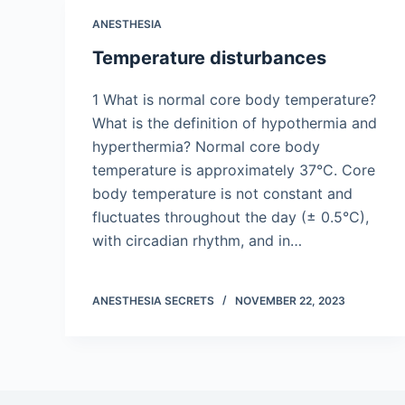
ANESTHESIA
Temperature disturbances
1 What is normal core body temperature?
What is the definition of hypothermia and
hyperthermia? Normal core body
temperature is approximately 37°C. Core
body temperature is not constant and
fluctuates throughout the day (± 0.5°C),
with circadian rhythm, and in…
ANESTHESIA SECRETS
NOVEMBER 22, 2023