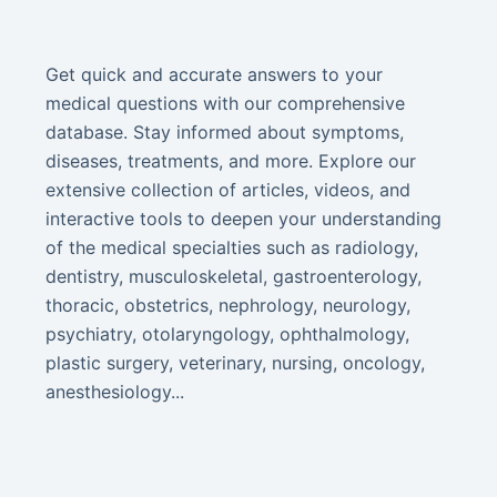
Get quick and accurate answers to your
medical questions with our comprehensive
database. Stay informed about symptoms,
diseases, treatments, and more. Explore our
extensive collection of articles, videos, and
interactive tools to deepen your understanding
of the medical specialties such as radiology,
dentistry, musculoskeletal, gastroenterology,
thoracic, obstetrics, nephrology, neurology,
psychiatry, otolaryngology, ophthalmology,
plastic surgery, veterinary, nursing, oncology,
anesthesiology...