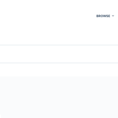
BROWSE