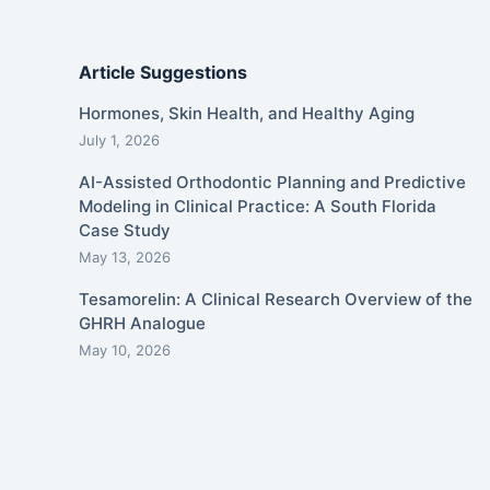
Article Suggestions
Hormones, Skin Health, and Healthy Aging
July 1, 2026
AI-Assisted Orthodontic Planning and Predictive
Modeling in Clinical Practice: A South Florida
Case Study
May 13, 2026
Tesamorelin: A Clinical Research Overview of the
GHRH Analogue
May 10, 2026