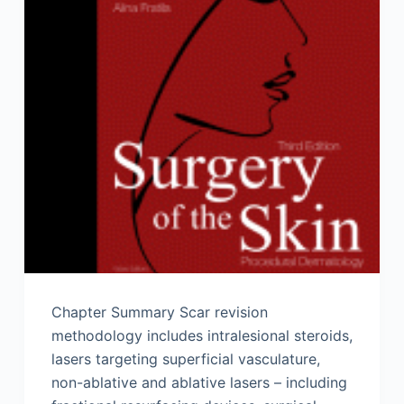
Chapter Summary Scar revision
methodology includes intralesional steroids,
lasers targeting superficial vasculature,
non-ablative and ablative lasers – including