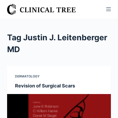
S
k
i
p
t
Tag
Justin J. Leitenberger
o
c
MD
o
n
t
e
DERMATOLOGY
n
Revision of Surgical Scars
t