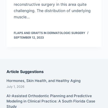
reconstructive surgery in this area quite
challenging. The distribution of underlying
muscle…
FLAPS AND GRAFTS IN DERMATOLOGIC SURGERY
SEPTEMBER 12, 2023
Article Suggestions
Hormones, Skin Health, and Healthy Aging
July 1, 2026
AI-Assisted Orthodontic Planning and Predictive
Modeling in Clinical Practice: A South Florida Case
Study