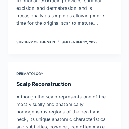
fractional resurfacing devices, surgical
excision, and dermabrasion, and is
occasionally as simple as allowing more
time for the original scar to mature.…
SURGERY OF THE SKIN
SEPTEMBER 12, 2023
DERMATOLOGY
Scalp Reconstruction
Although the scalp represents one of the
most visually and anatomically
homogeneous regions of the head and
neck, its unique anatomic characteristics
and subtleties, however, can often make