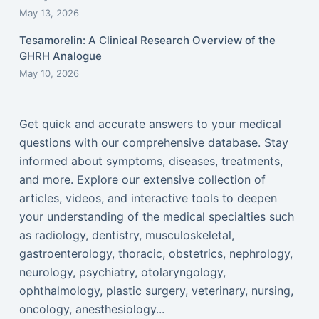
May 13, 2026
Tesamorelin: A Clinical Research Overview of the
GHRH Analogue
May 10, 2026
Get quick and accurate answers to your medical
questions with our comprehensive database. Stay
informed about symptoms, diseases, treatments,
and more. Explore our extensive collection of
articles, videos, and interactive tools to deepen
your understanding of the medical specialties such
as radiology, dentistry, musculoskeletal,
gastroenterology, thoracic, obstetrics, nephrology,
neurology, psychiatry, otolaryngology,
ophthalmology, plastic surgery, veterinary, nursing,
oncology, anesthesiology...