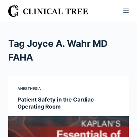
S
k
i
p
t
Tag
Joyce A. Wahr MD
o
c
FAHA
o
n
t
e
ANESTHESIA
n
Patient Safety in the Cardiac
t
Operating Room