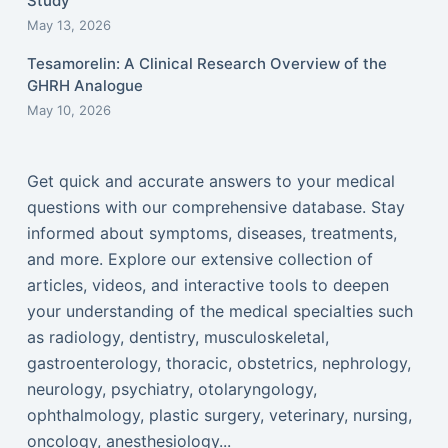
Study
May 13, 2026
Tesamorelin: A Clinical Research Overview of the
GHRH Analogue
May 10, 2026
Get quick and accurate answers to your medical
questions with our comprehensive database. Stay
informed about symptoms, diseases, treatments,
and more. Explore our extensive collection of
articles, videos, and interactive tools to deepen
your understanding of the medical specialties such
as radiology, dentistry, musculoskeletal,
gastroenterology, thoracic, obstetrics, nephrology,
neurology, psychiatry, otolaryngology,
ophthalmology, plastic surgery, veterinary, nursing,
oncology, anesthesiology...