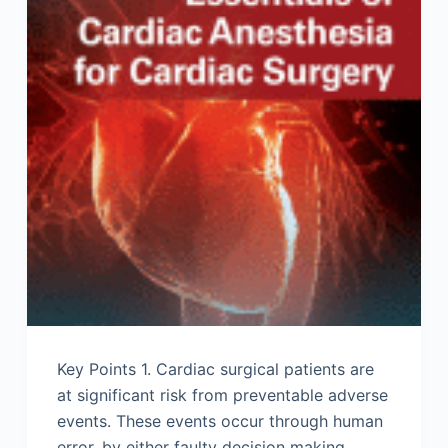
Key Points 1. Cardiac surgical patients are
at significant risk from preventable adverse
events. These events occur through human
error, by either faulty decision making