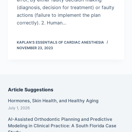
(diagnosis, decision for treatment) or faulty
actions (failure to implement the plan
correctly). 2. Human…
KAPLAN’S ESSENTIALS OF CARDIAC ANESTHESIA
NOVEMBER 23, 2023
Article Suggestions
Hormones, Skin Health, and Healthy Aging
July 1, 2026
AI-Assisted Orthodontic Planning and Predictive
Modeling in Clinical Practice: A South Florida Case