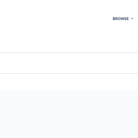
BROWSE