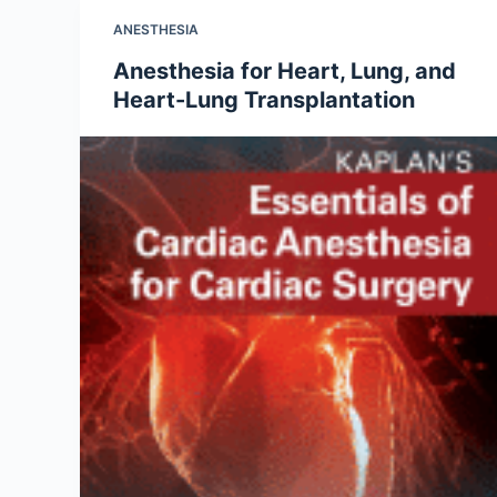
ANESTHESIA
Anesthesia for Heart, Lung, and
Heart-Lung Transplantation