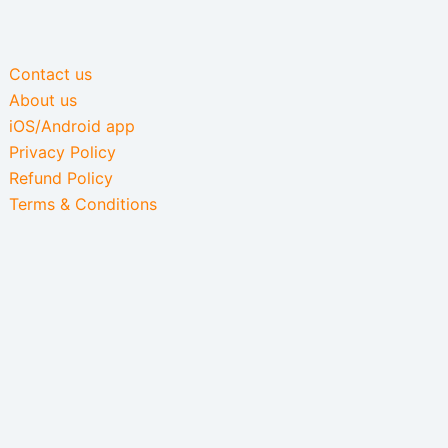
Contact us
About us
iOS/Android app
Privacy Policy
Refund Policy
Terms & Conditions