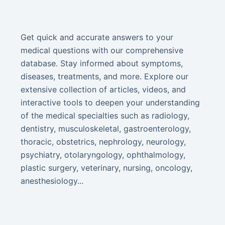
Get quick and accurate answers to your
medical questions with our comprehensive
database. Stay informed about symptoms,
diseases, treatments, and more. Explore our
extensive collection of articles, videos, and
interactive tools to deepen your understanding
of the medical specialties such as radiology,
dentistry, musculoskeletal, gastroenterology,
thoracic, obstetrics, nephrology, neurology,
psychiatry, otolaryngology, ophthalmology,
plastic surgery, veterinary, nursing, oncology,
anesthesiology...