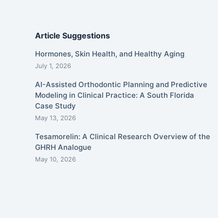
Article Suggestions
Hormones, Skin Health, and Healthy Aging
July 1, 2026
AI-Assisted Orthodontic Planning and Predictive
Modeling in Clinical Practice: A South Florida
Case Study
May 13, 2026
Tesamorelin: A Clinical Research Overview of the
GHRH Analogue
May 10, 2026