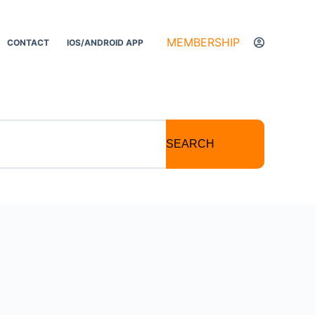
MEMBERSHIP
CONTACT
IOS/ANDROID APP
SEARCH