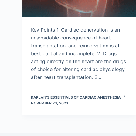
Key Points 1. Cardiac denervation is an
unavoidable consequence of heart
transplantation, and reinnervation is at
best partial and incomplete. 2. Drugs
acting directly on the heart are the drugs
of choice for altering cardiac physiology
after heart transplantation. 3.…
KAPLAN’S ESSENTIALS OF CARDIAC ANESTHESIA
NOVEMBER 23, 2023