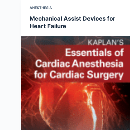
ANESTHESIA
Mechanical Assist Devices for
Heart Failure