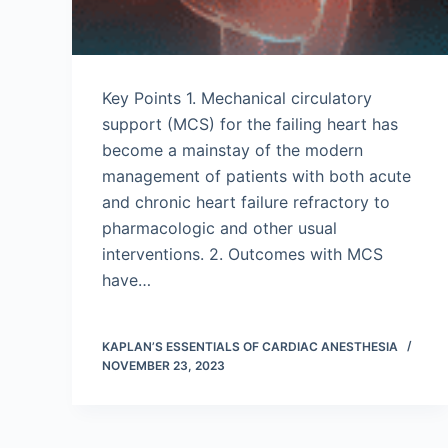
Key Points 1. Mechanical circulatory
support (MCS) for the failing heart has
become a mainstay of the modern
management of patients with both acute
and chronic heart failure refractory to
pharmacologic and other usual
interventions. 2. Outcomes with MCS
have…
KAPLAN’S ESSENTIALS OF CARDIAC ANESTHESIA
NOVEMBER 23, 2023