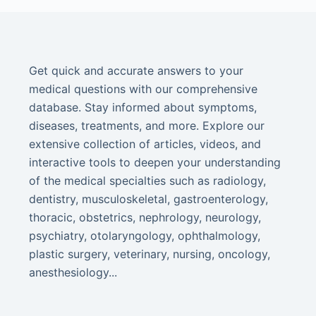
Get quick and accurate answers to your
medical questions with our comprehensive
database. Stay informed about symptoms,
diseases, treatments, and more. Explore our
extensive collection of articles, videos, and
interactive tools to deepen your understanding
of the medical specialties such as radiology,
dentistry, musculoskeletal, gastroenterology,
thoracic, obstetrics, nephrology, neurology,
psychiatry, otolaryngology, ophthalmology,
plastic surgery, veterinary, nursing, oncology,
anesthesiology...