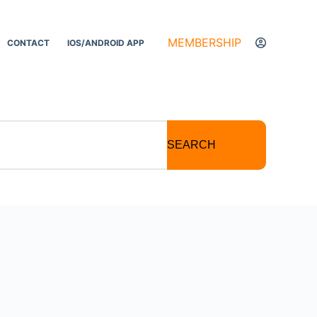
MEMBERSHIP
CONTACT
IOS/ANDROID APP
SEARCH