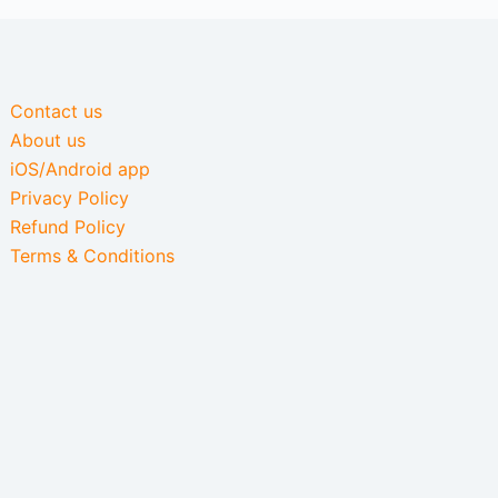
Contact us
About us
iOS/Android app
Privacy Policy
Refund Policy
Terms & Conditions