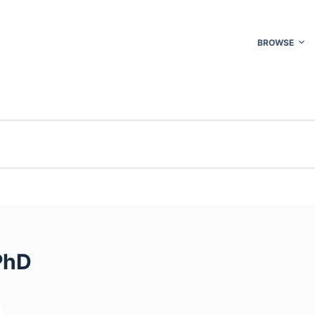
BROWSE
PhD