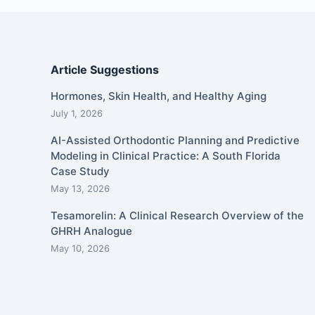
Article Suggestions
Hormones, Skin Health, and Healthy Aging
July 1, 2026
AI-Assisted Orthodontic Planning and Predictive
Modeling in Clinical Practice: A South Florida
Case Study
May 13, 2026
Tesamorelin: A Clinical Research Overview of the
GHRH Analogue
May 10, 2026