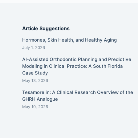
Article Suggestions
Hormones, Skin Health, and Healthy Aging
July 1, 2026
AI-Assisted Orthodontic Planning and Predictive
Modeling in Clinical Practice: A South Florida
Case Study
May 13, 2026
Tesamorelin: A Clinical Research Overview of the
GHRH Analogue
May 10, 2026