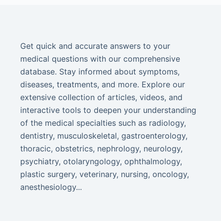
Get quick and accurate answers to your
medical questions with our comprehensive
database. Stay informed about symptoms,
diseases, treatments, and more. Explore our
extensive collection of articles, videos, and
interactive tools to deepen your understanding
of the medical specialties such as radiology,
dentistry, musculoskeletal, gastroenterology,
thoracic, obstetrics, nephrology, neurology,
psychiatry, otolaryngology, ophthalmology,
plastic surgery, veterinary, nursing, oncology,
anesthesiology...