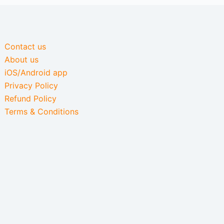
Contact us
About us
iOS/Android app
Privacy Policy
Refund Policy
Terms & Conditions