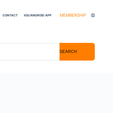
MEMBERSHIP
CONTACT
IOS/ANDROID APP
SEARCH