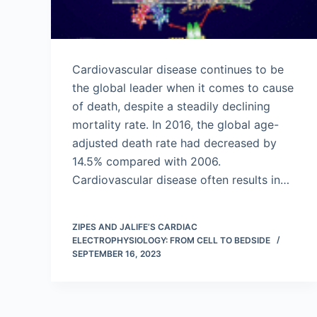
Cardiovascular disease continues to be
the global leader when it comes to cause
of death, despite a steadily declining
mortality rate. In 2016, the global age-
adjusted death rate had decreased by
14.5% compared with 2006.
Cardiovascular disease often results in…
ZIPES AND JALIFE’S CARDIAC
ELECTROPHYSIOLOGY: FROM CELL TO BEDSIDE
SEPTEMBER 16, 2023