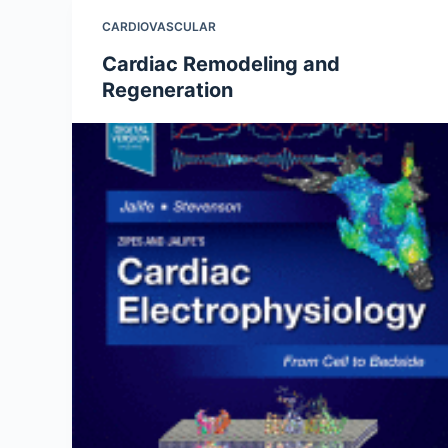
CARDIOVASCULAR
Cardiac Remodeling and
Regeneration