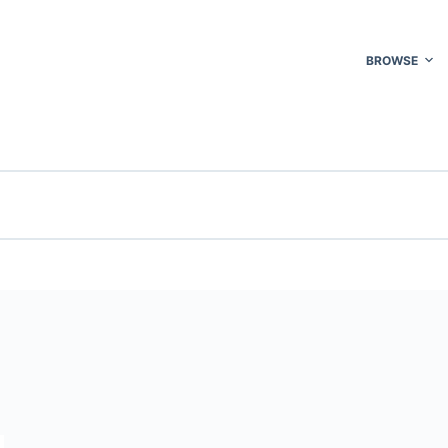
BROWSE