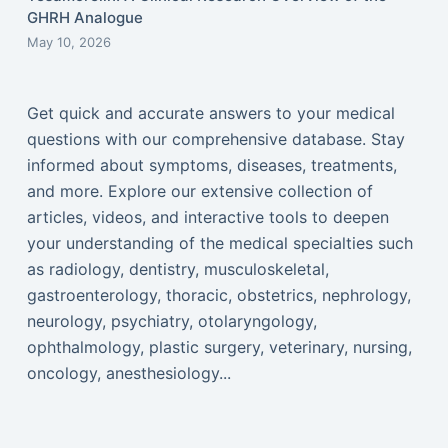
GHRH Analogue
May 10, 2026
Get quick and accurate answers to your medical
questions with our comprehensive database. Stay
informed about symptoms, diseases, treatments,
and more. Explore our extensive collection of
articles, videos, and interactive tools to deepen
your understanding of the medical specialties such
as radiology, dentistry, musculoskeletal,
gastroenterology, thoracic, obstetrics, nephrology,
neurology, psychiatry, otolaryngology,
ophthalmology, plastic surgery, veterinary, nursing,
oncology, anesthesiology...