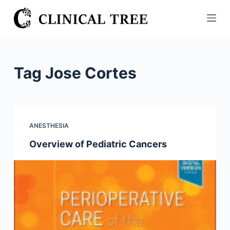
S
k
i
p
t
Tag
Jose Cortes
o
c
o
n
ANESTHESIA
t
Overview of Pediatric Cancers
e
n
t