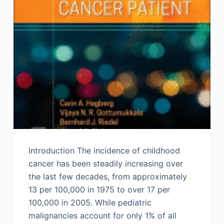
Introduction The incidence of childhood
cancer has been steadily increasing over
the last few decades, from approximately
13 per 100,000 in 1975 to over 17 per
100,000 in 2005. While pediatric
malignancies account for only 1% of all