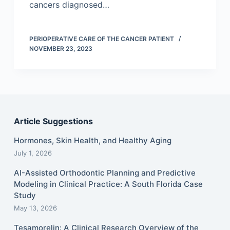
cancers diagnosed…
PERIOPERATIVE CARE OF THE CANCER PATIENT
NOVEMBER 23, 2023
Article Suggestions
Hormones, Skin Health, and Healthy Aging
July 1, 2026
AI-Assisted Orthodontic Planning and Predictive
Modeling in Clinical Practice: A South Florida Case
Study
May 13, 2026
Tesamorelin: A Clinical Research Overview of the