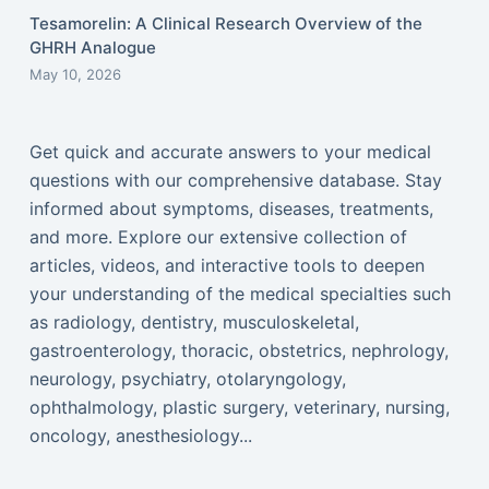
Tesamorelin: A Clinical Research Overview of the
GHRH Analogue
May 10, 2026
Get quick and accurate answers to your medical
questions with our comprehensive database. Stay
informed about symptoms, diseases, treatments,
and more. Explore our extensive collection of
articles, videos, and interactive tools to deepen
your understanding of the medical specialties such
as radiology, dentistry, musculoskeletal,
gastroenterology, thoracic, obstetrics, nephrology,
neurology, psychiatry, otolaryngology,
ophthalmology, plastic surgery, veterinary, nursing,
oncology, anesthesiology...