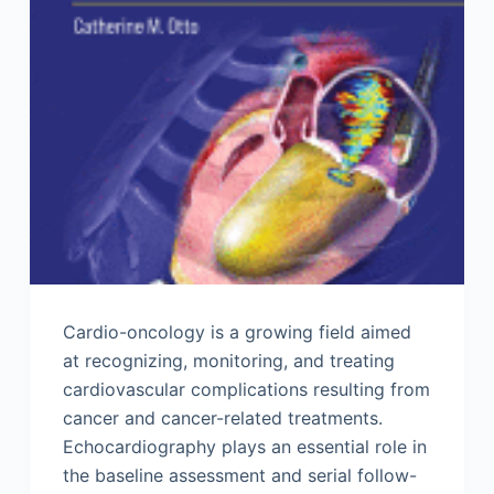
Cardio-oncology is a growing field aimed
at recognizing, monitoring, and treating
cardiovascular complications resulting from
cancer and cancer-related treatments.
Echocardiography plays an essential role in
the baseline assessment and serial follow-