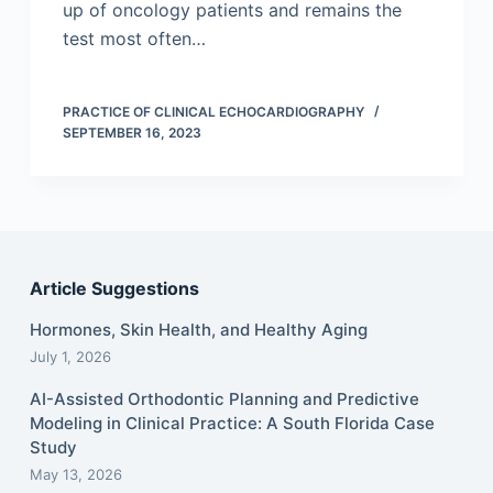
up of oncology patients and remains the
test most often…
PRACTICE OF CLINICAL ECHOCARDIOGRAPHY
SEPTEMBER 16, 2023
Article Suggestions
Hormones, Skin Health, and Healthy Aging
July 1, 2026
AI-Assisted Orthodontic Planning and Predictive
Modeling in Clinical Practice: A South Florida Case
Study
May 13, 2026