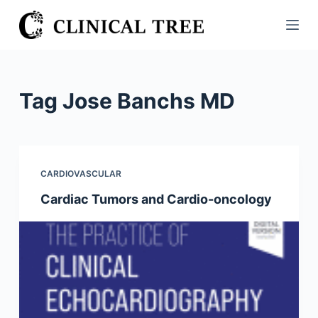
S
k
i
p
t
Tag
Jose Banchs MD
o
c
o
n
CARDIOVASCULAR
t
Cardiac Tumors and Cardio-oncology
e
n
t