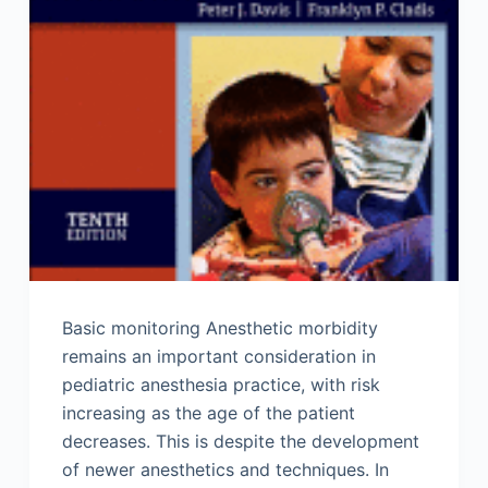
Basic monitoring Anesthetic morbidity
remains an important consideration in
pediatric anesthesia practice, with risk
increasing as the age of the patient
decreases. This is despite the development
of newer anesthetics and techniques. In