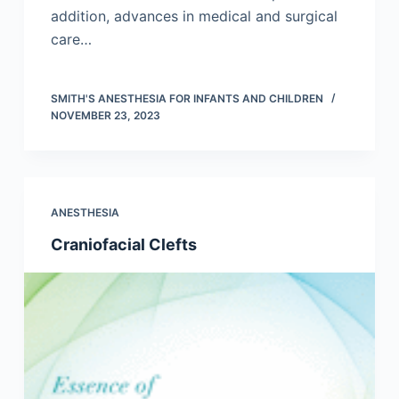
addition, advances in medical and surgical
care…
SMITH'S ANESTHESIA FOR INFANTS AND CHILDREN
NOVEMBER 23, 2023
ANESTHESIA
Craniofacial Clefts