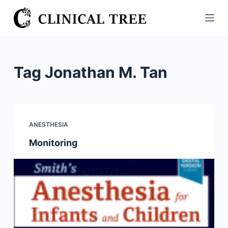
S
k
i
p
t
Tag
Jonathan M. Tan
o
c
o
n
ANESTHESIA
t
Monitoring
e
n
t