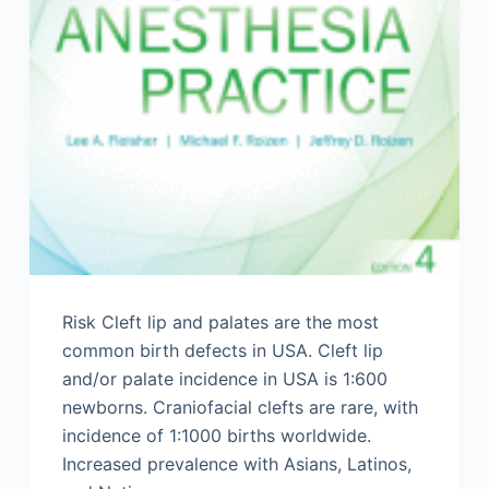
Risk Cleft lip and palates are the most
common birth defects in USA. Cleft lip
and/or palate incidence in USA is 1:600
newborns. Craniofacial clefts are rare, with
incidence of 1:1000 births worldwide.
Increased prevalence with Asians, Latinos,