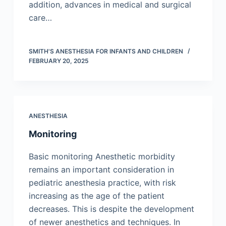
addition, advances in medical and surgical
care…
SMITH'S ANESTHESIA FOR INFANTS AND CHILDREN
FEBRUARY 20, 2025
ANESTHESIA
Monitoring
Basic monitoring Anesthetic morbidity
remains an important consideration in
pediatric anesthesia practice, with risk
increasing as the age of the patient
decreases. This is despite the development
of newer anesthetics and techniques. In