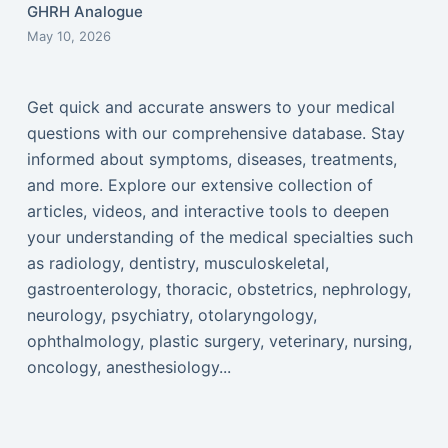
GHRH Analogue
May 10, 2026
Get quick and accurate answers to your medical
questions with our comprehensive database. Stay
informed about symptoms, diseases, treatments,
and more. Explore our extensive collection of
articles, videos, and interactive tools to deepen
your understanding of the medical specialties such
as radiology, dentistry, musculoskeletal,
gastroenterology, thoracic, obstetrics, nephrology,
neurology, psychiatry, otolaryngology,
ophthalmology, plastic surgery, veterinary, nursing,
oncology, anesthesiology...