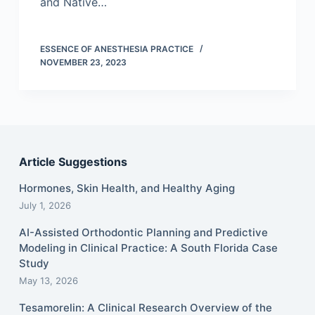
and Native…
ESSENCE OF ANESTHESIA PRACTICE
NOVEMBER 23, 2023
Article Suggestions
Hormones, Skin Health, and Healthy Aging
July 1, 2026
AI-Assisted Orthodontic Planning and Predictive
Modeling in Clinical Practice: A South Florida Case
Study
May 13, 2026
Tesamorelin: A Clinical Research Overview of the