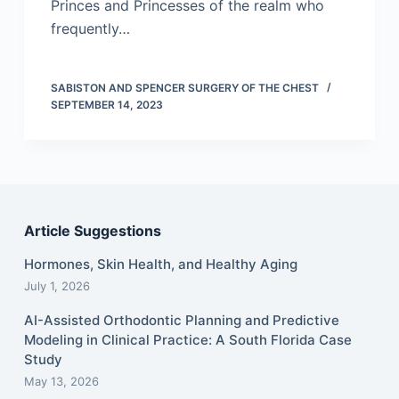
Princes and Princesses of the realm who
frequently…
SABISTON AND SPENCER SURGERY OF THE CHEST
SEPTEMBER 14, 2023
Article Suggestions
Hormones, Skin Health, and Healthy Aging
July 1, 2026
AI-Assisted Orthodontic Planning and Predictive
Modeling in Clinical Practice: A South Florida Case
Study
May 13, 2026