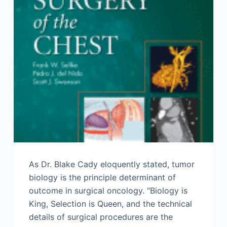
As Dr. Blake Cady eloquently stated, tumor
biology is the principle determinant of
outcome in surgical oncology. “Biology is
King, Selection is Queen, and the technical
details of surgical procedures are the