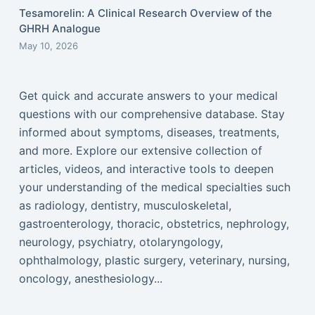
Tesamorelin: A Clinical Research Overview of the
GHRH Analogue
May 10, 2026
Get quick and accurate answers to your medical
questions with our comprehensive database. Stay
informed about symptoms, diseases, treatments,
and more. Explore our extensive collection of
articles, videos, and interactive tools to deepen
your understanding of the medical specialties such
as radiology, dentistry, musculoskeletal,
gastroenterology, thoracic, obstetrics, nephrology,
neurology, psychiatry, otolaryngology,
ophthalmology, plastic surgery, veterinary, nursing,
oncology, anesthesiology...