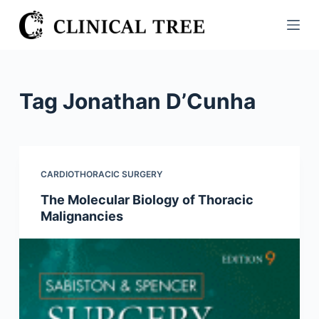
S
k
i
p
t
Tag
Jonathan D’Cunha
o
c
o
n
CARDIOTHORACIC SURGERY
t
The Molecular Biology of Thoracic
e
Malignancies
n
t