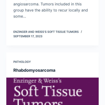
angiosarcoma. Tumors included in this
group have the ability to recur locally and
some…
ENZINGER AND WEISS'S SOFT TISSUE TUMORS
SEPTEMBER 17, 2023
PATHOLOGY
Rhabdomyosarcoma