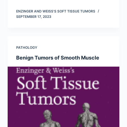
ENZINGER AND WEISS'S SOFT TISSUE TUMORS
SEPTEMBER 17, 2023
PATHOLOGY
Benign Tumors of Smooth Muscle