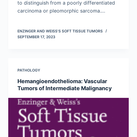
to distinguish from a poorly differentiated
carcinoma or pleomorphic sarcoma.…
ENZINGER AND WEISS'S SOFT TISSUE TUMORS
SEPTEMBER 17, 2023
PATHOLOGY
Hemangioendothelioma: Vascular
Tumors of Intermediate Malignancy