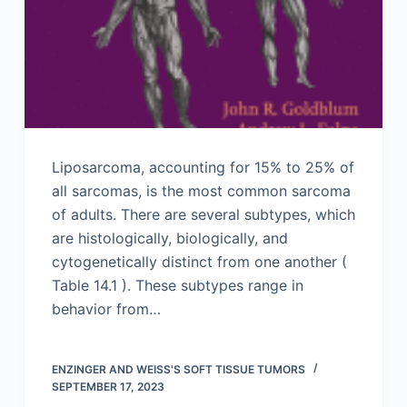
Liposarcoma, accounting for 15% to 25% of
all sarcomas, is the most common sarcoma
of adults. There are several subtypes, which
are histologically, biologically, and
cytogenetically distinct from one another (
Table 14.1 ). These subtypes range in
behavior from…
ENZINGER AND WEISS'S SOFT TISSUE TUMORS
SEPTEMBER 17, 2023