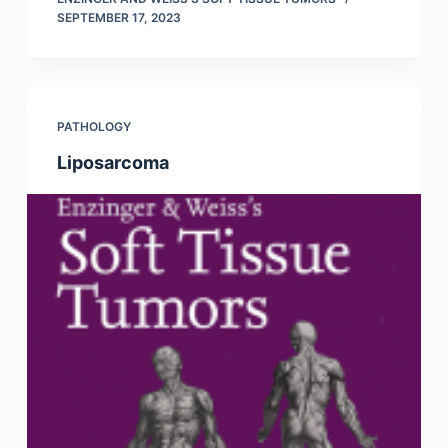
SEPTEMBER 17, 2023
PATHOLOGY
Liposarcoma