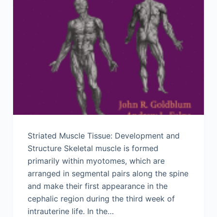
Striated Muscle Tissue: Development and
Structure Skeletal muscle is formed
primarily within myotomes, which are
arranged in segmental pairs along the spine
and make their first appearance in the
cephalic region during the third week of
intrauterine life. In the…