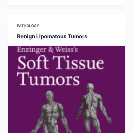
PATHOLOGY
Benign Lipomatous Tumors