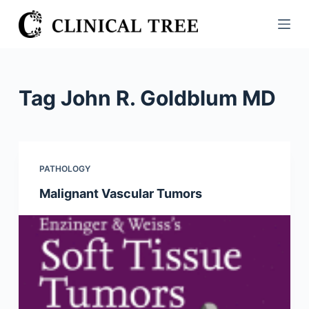
S
k
i
p
t
Tag
John R. Goldblum MD
o
c
o
n
PATHOLOGY
t
Malignant Vascular Tumors
e
n
t