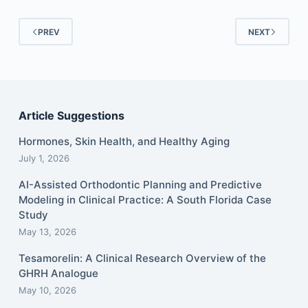
PREV
NEXT
Article Suggestions
Hormones, Skin Health, and Healthy Aging
July 1, 2026
AI-Assisted Orthodontic Planning and Predictive
Modeling in Clinical Practice: A South Florida Case
Study
May 13, 2026
Tesamorelin: A Clinical Research Overview of the
GHRH Analogue
May 10, 2026