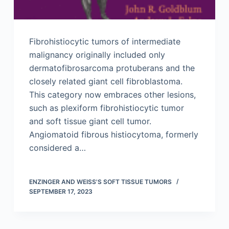
Fibrohistiocytic tumors of intermediate
malignancy originally included only
dermatofibrosarcoma protuberans and the
closely related giant cell fibroblastoma.
This category now embraces other lesions,
such as plexiform fibrohistiocytic tumor
and soft tissue giant cell tumor.
Angiomatoid fibrous histiocytoma, formerly
considered a…
ENZINGER AND WEISS'S SOFT TISSUE TUMORS
SEPTEMBER 17, 2023