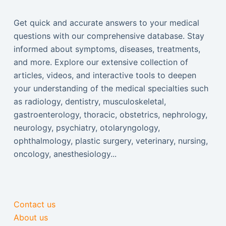
Get quick and accurate answers to your medical
questions with our comprehensive database. Stay
informed about symptoms, diseases, treatments,
and more. Explore our extensive collection of
articles, videos, and interactive tools to deepen
your understanding of the medical specialties such
as radiology, dentistry, musculoskeletal,
gastroenterology, thoracic, obstetrics, nephrology,
neurology, psychiatry, otolaryngology,
ophthalmology, plastic surgery, veterinary, nursing,
oncology, anesthesiology...
Contact us
About us