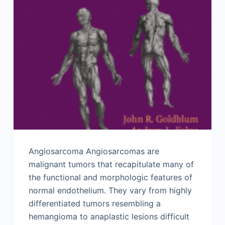
Angiosarcoma Angiosarcomas are
malignant tumors that recapitulate many of
the functional and morphologic features of
normal endothelium. They vary from highly
differentiated tumors resembling a
hemangioma to anaplastic lesions difficult