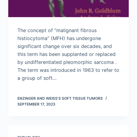
The concept of “malignant fibrous
histiocytoma” (MFH) has undergone
significant change over six decades, and
this term has been supplanted or replaced
by undifferentiated pleomorphic sarcoma .
The term was introduced in 1963 to refer to
a group of soft…
ENZINGER AND WEISS'S SOFT TISSUE TUMORS
SEPTEMBER 17, 2023