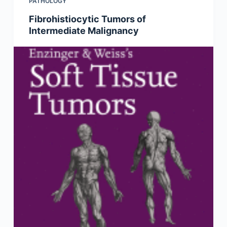
PATHOLOGY
Fibrohistiocytic Tumors of
Intermediate Malignancy