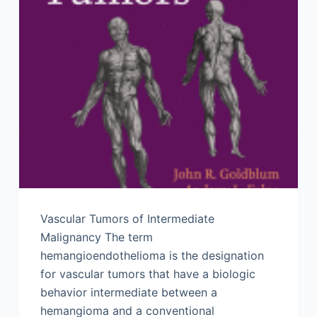
Vascular Tumors of Intermediate
Malignancy The term
hemangioendothelioma is the designation
for vascular tumors that have a biologic
behavior intermediate between a
hemangioma and a conventional