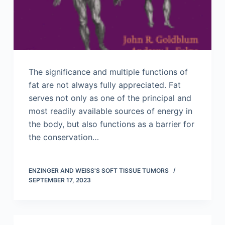
The significance and multiple functions of
fat are not always fully appreciated. Fat
serves not only as one of the principal and
most readily available sources of energy in
the body, but also functions as a barrier for
the conservation…
ENZINGER AND WEISS'S SOFT TISSUE TUMORS
SEPTEMBER 17, 2023