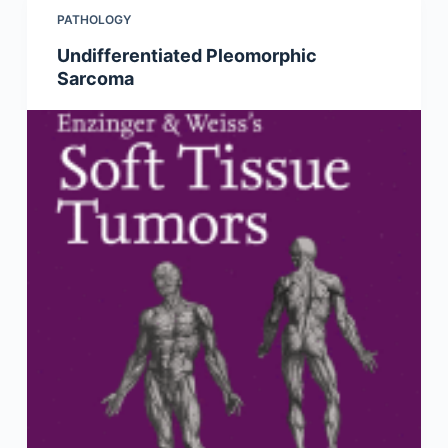
PATHOLOGY
Undifferentiated Pleomorphic
Sarcoma