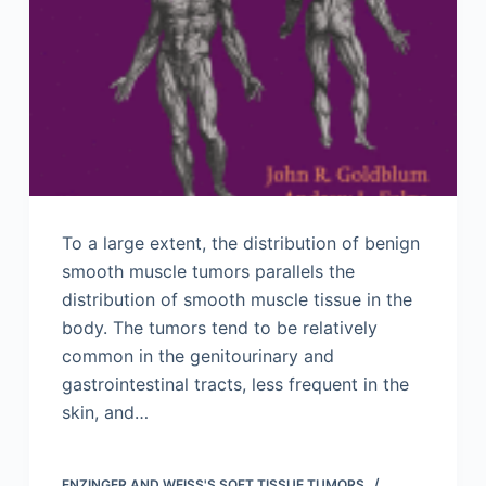
To a large extent, the distribution of benign
smooth muscle tumors parallels the
distribution of smooth muscle tissue in the
body. The tumors tend to be relatively
common in the genitourinary and
gastrointestinal tracts, less frequent in the
skin, and…
ENZINGER AND WEISS'S SOFT TISSUE TUMORS