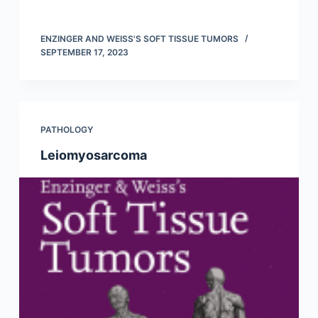
ENZINGER AND WEISS'S SOFT TISSUE TUMORS
SEPTEMBER 17, 2023
PATHOLOGY
Leiomyosarcoma