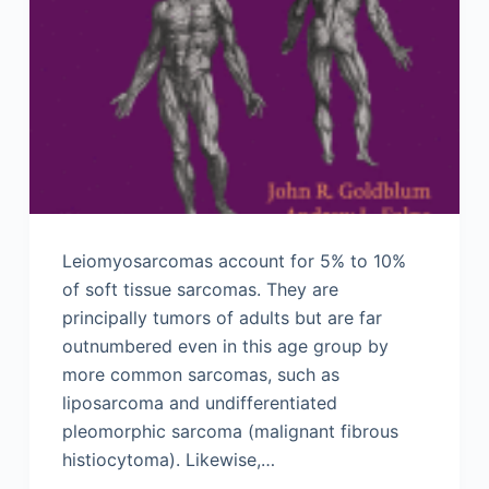
Leiomyosarcomas account for 5% to 10%
of soft tissue sarcomas. They are
principally tumors of adults but are far
outnumbered even in this age group by
more common sarcomas, such as
liposarcoma and undifferentiated
pleomorphic sarcoma (malignant fibrous
histiocytoma). Likewise,…