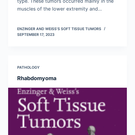
type. These tumors occurred mainly in the
muscles of the lower extremity and…
ENZINGER AND WEISS'S SOFT TISSUE TUMORS
SEPTEMBER 17, 2023
PATHOLOGY
Rhabdomyoma