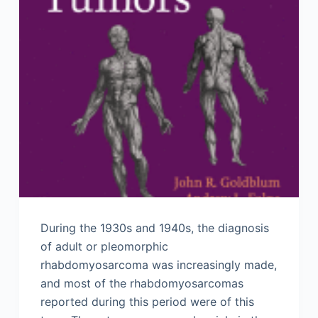
During the 1930s and 1940s, the diagnosis
of adult or pleomorphic
rhabdomyosarcoma was increasingly made,
and most of the rhabdomyosarcomas
reported during this period were of this