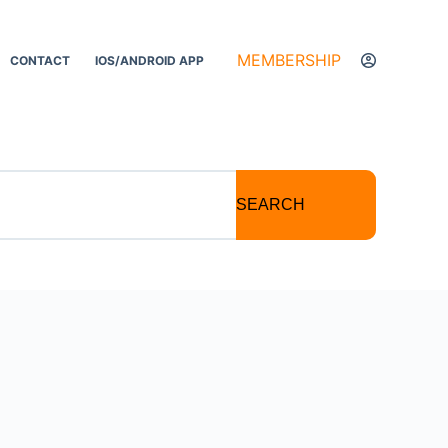
MEMBERSHIP
CONTACT
IOS/ANDROID APP
SEARCH