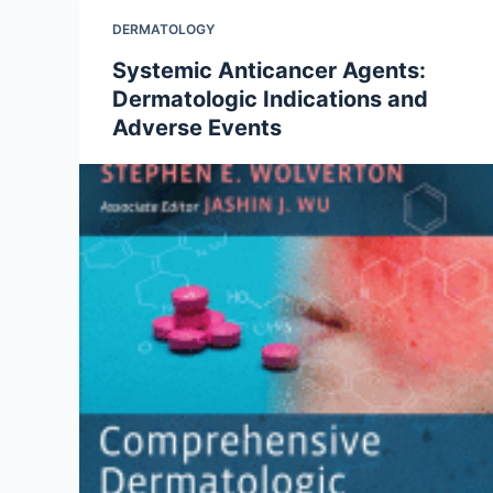
DERMATOLOGY
Systemic Anticancer Agents:
Dermatologic Indications and
Adverse Events