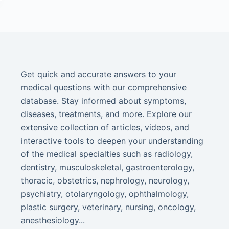
Get quick and accurate answers to your
medical questions with our comprehensive
database. Stay informed about symptoms,
diseases, treatments, and more. Explore our
extensive collection of articles, videos, and
interactive tools to deepen your understanding
of the medical specialties such as radiology,
dentistry, musculoskeletal, gastroenterology,
thoracic, obstetrics, nephrology, neurology,
psychiatry, otolaryngology, ophthalmology,
plastic surgery, veterinary, nursing, oncology,
anesthesiology...