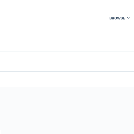
BROWSE