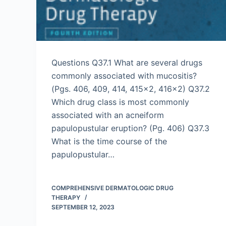
Questions Q37.1 What are several drugs
commonly associated with mucositis?
(Pgs. 406, 409, 414, 415×2, 416×2) Q37.2
Which drug class is most commonly
associated with an acneiform
papulopustular eruption? (Pg. 406) Q37.3
What is the time course of the
papulopustular…
COMPREHENSIVE DERMATOLOGIC DRUG
THERAPY
SEPTEMBER 12, 2023