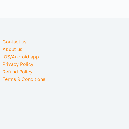
Contact us
About us
iOS/Android app
Privacy Policy
Refund Policy
Terms & Conditions