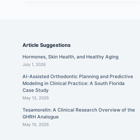
Article Suggestions
Hormones, Skin Health, and Healthy Aging
July 1, 2026
AI-Assisted Orthodontic Planning and Predictive
Modeling in Clinical Practice: A South Florida
Case Study
May 13, 2026
Tesamorelin: A Clinical Research Overview of the
GHRH Analogue
May 10, 2026