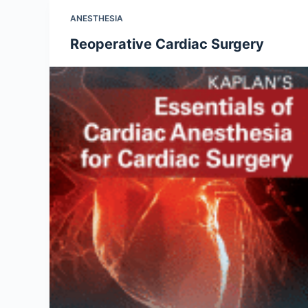
ANESTHESIA
Reoperative Cardiac Surgery