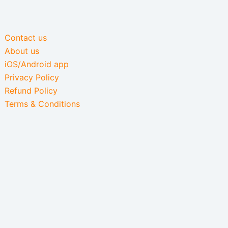
Contact us
About us
iOS/Android app
Privacy Policy
Refund Policy
Terms & Conditions