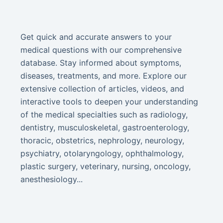
Get quick and accurate answers to your
medical questions with our comprehensive
database. Stay informed about symptoms,
diseases, treatments, and more. Explore our
extensive collection of articles, videos, and
interactive tools to deepen your understanding
of the medical specialties such as radiology,
dentistry, musculoskeletal, gastroenterology,
thoracic, obstetrics, nephrology, neurology,
psychiatry, otolaryngology, ophthalmology,
plastic surgery, veterinary, nursing, oncology,
anesthesiology...