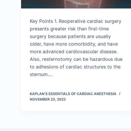
Key Points 1. Reoperative cardiac surgery
presents greater risk than first-time
surgery because patients are usually
older, have more comorbidity, and have
more advanced cardiovascular disease.
Also, resternotomy can be hazardous due
to adhesions of cardiac structures to the
sternum.…
KAPLAN’S ESSENTIALS OF CARDIAC ANESTHESIA
NOVEMBER 23, 2023