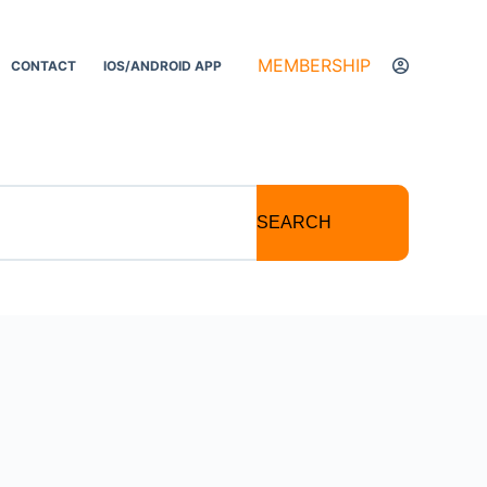
MEMBERSHIP
CONTACT
IOS/ANDROID APP
SEARCH