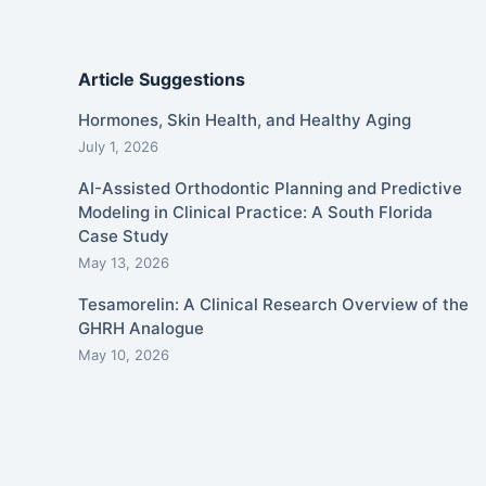
Article Suggestions
Hormones, Skin Health, and Healthy Aging
July 1, 2026
AI-Assisted Orthodontic Planning and Predictive
Modeling in Clinical Practice: A South Florida
Case Study
May 13, 2026
Tesamorelin: A Clinical Research Overview of the
GHRH Analogue
May 10, 2026