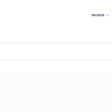
BROWSE