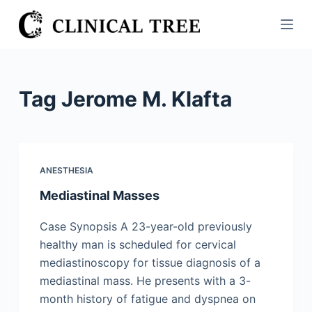
S
k
i
p
t
Tag
Jerome M. Klafta
o
c
o
n
ANESTHESIA
t
Mediastinal Masses
e
n
Case Synopsis A 23-year-old previously
t
healthy man is scheduled for cervical
mediastinoscopy for tissue diagnosis of a
mediastinal mass. He presents with a 3-
month history of fatigue and dyspnea on