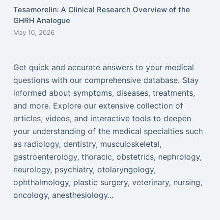
Tesamorelin: A Clinical Research Overview of the
GHRH Analogue
May 10, 2026
Get quick and accurate answers to your medical
questions with our comprehensive database. Stay
informed about symptoms, diseases, treatments,
and more. Explore our extensive collection of
articles, videos, and interactive tools to deepen
your understanding of the medical specialties such
as radiology, dentistry, musculoskeletal,
gastroenterology, thoracic, obstetrics, nephrology,
neurology, psychiatry, otolaryngology,
ophthalmology, plastic surgery, veterinary, nursing,
oncology, anesthesiology...