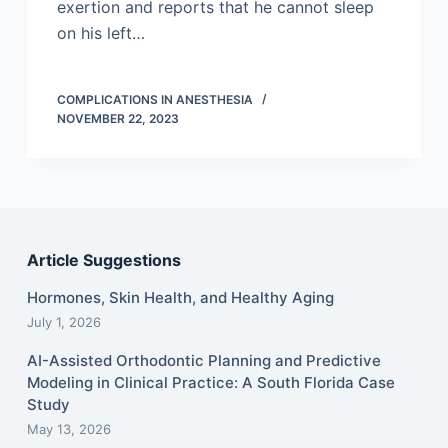
exertion and reports that he cannot sleep
on his left…
COMPLICATIONS IN ANESTHESIA
NOVEMBER 22, 2023
Article Suggestions
Hormones, Skin Health, and Healthy Aging
July 1, 2026
AI-Assisted Orthodontic Planning and Predictive
Modeling in Clinical Practice: A South Florida Case
Study
May 13, 2026