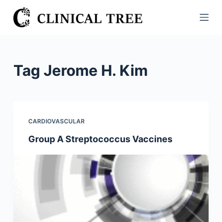
S
k
i
p
t
Tag
Jerome H. Kim
o
c
o
n
CARDIOVASCULAR
t
Group A Streptococcus Vaccines
e
n
t