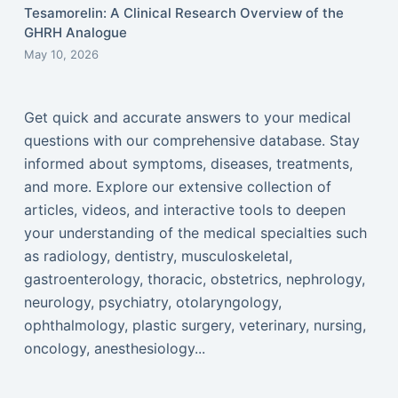
Tesamorelin: A Clinical Research Overview of the
GHRH Analogue
May 10, 2026
Get quick and accurate answers to your medical
questions with our comprehensive database. Stay
informed about symptoms, diseases, treatments,
and more. Explore our extensive collection of
articles, videos, and interactive tools to deepen
your understanding of the medical specialties such
as radiology, dentistry, musculoskeletal,
gastroenterology, thoracic, obstetrics, nephrology,
neurology, psychiatry, otolaryngology,
ophthalmology, plastic surgery, veterinary, nursing,
oncology, anesthesiology...