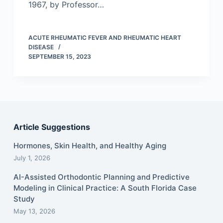
1967, by Professor…
ACUTE RHEUMATIC FEVER AND RHEUMATIC HEART
DISEASE
SEPTEMBER 15, 2023
Article Suggestions
Hormones, Skin Health, and Healthy Aging
July 1, 2026
AI-Assisted Orthodontic Planning and Predictive
Modeling in Clinical Practice: A South Florida Case
Study
May 13, 2026