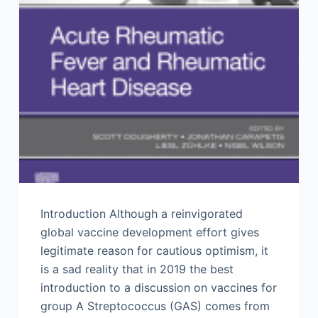
Introduction Although a reinvigorated
global vaccine development effort gives
legitimate reason for cautious optimism, it
is a sad reality that in 2019 the best
introduction to a discussion on vaccines for
group A Streptococcus (GAS) comes from