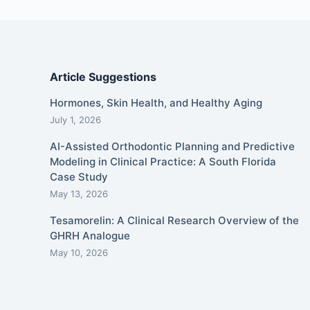
Article Suggestions
Hormones, Skin Health, and Healthy Aging
July 1, 2026
AI-Assisted Orthodontic Planning and Predictive
Modeling in Clinical Practice: A South Florida
Case Study
May 13, 2026
Tesamorelin: A Clinical Research Overview of the
GHRH Analogue
May 10, 2026