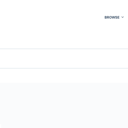
BROWSE