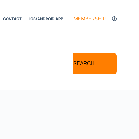
MEMBERSHIP
CONTACT
IOS/ANDROID APP
SEARCH