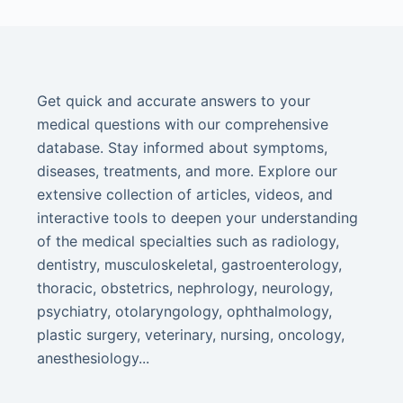
Get quick and accurate answers to your
medical questions with our comprehensive
database. Stay informed about symptoms,
diseases, treatments, and more. Explore our
extensive collection of articles, videos, and
interactive tools to deepen your understanding
of the medical specialties such as radiology,
dentistry, musculoskeletal, gastroenterology,
thoracic, obstetrics, nephrology, neurology,
psychiatry, otolaryngology, ophthalmology,
plastic surgery, veterinary, nursing, oncology,
anesthesiology...