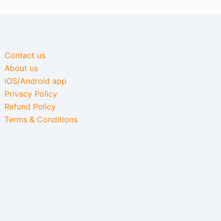
Contact us
About us
iOS/Android app
Privacy Policy
Refund Policy
Terms & Conditions