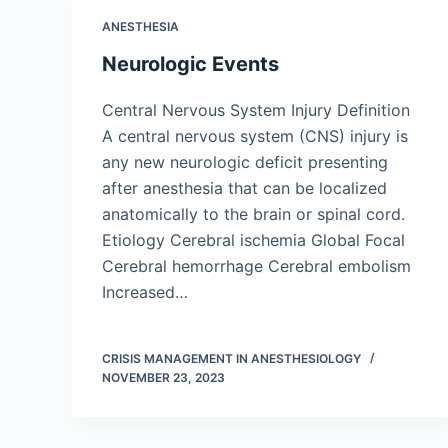
ANESTHESIA
Neurologic Events
Central Nervous System Injury Definition
A central nervous system (CNS) injury is
any new neurologic deficit presenting
after anesthesia that can be localized
anatomically to the brain or spinal cord.
Etiology Cerebral ischemia Global Focal
Cerebral hemorrhage Cerebral embolism
Increased…
CRISIS MANAGEMENT IN ANESTHESIOLOGY
NOVEMBER 23, 2023