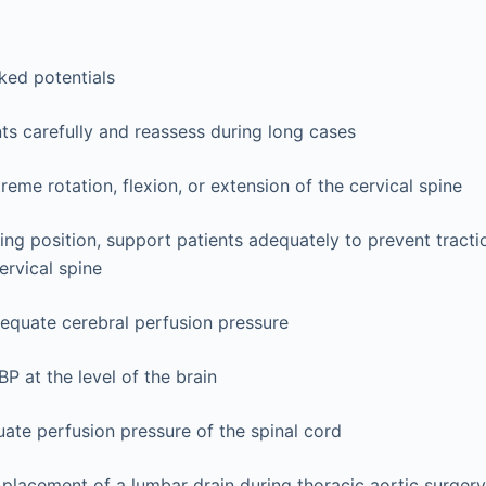
G
ked potentials
nts carefully and reassess during long cases
reme rotation, flexion, or extension of the cervical spine
tting position, support patients adequately to prevent tracti
ervical spine
equate cerebral perfusion pressure
P at the level of the brain
ate perfusion pressure of the spinal cord
placement of a lumbar drain during thoracic aortic surgery