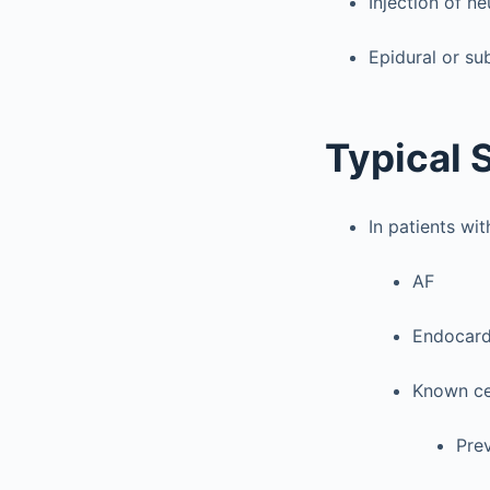
Injection of ne
Epidural or s
Typical 
In patients wi
AF
Endocard
Known ce
Prev