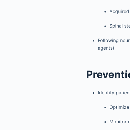
Acquired 
Spinal st
Following neur
agents)
Preventi
Identify patie
Optimize 
Monitor n