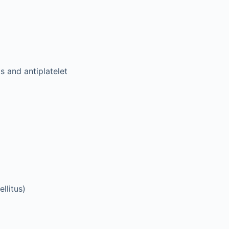
s and antiplatelet
llitus)