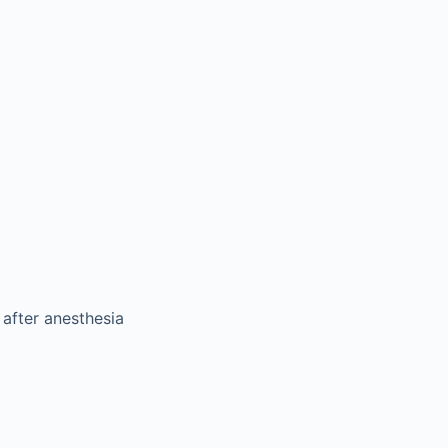
 after anesthesia