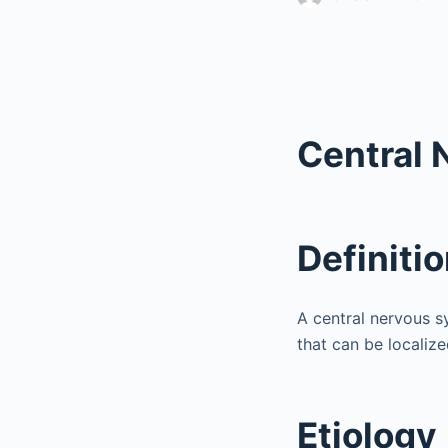
Central 
Definiti
A central nervous s
that can be localize
Etiology