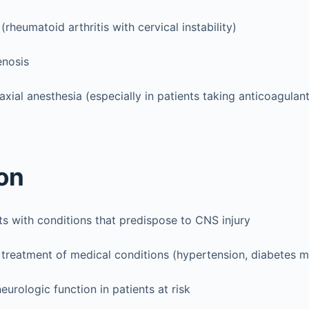
(rheumatoid arthritis with cervical instability)
enosis
axial anesthesia (especially in patients taking anticoagulant
on
nts with conditions that predispose to CNS injury
treatment of medical conditions (hypertension, diabetes me
eurologic function in patients at risk