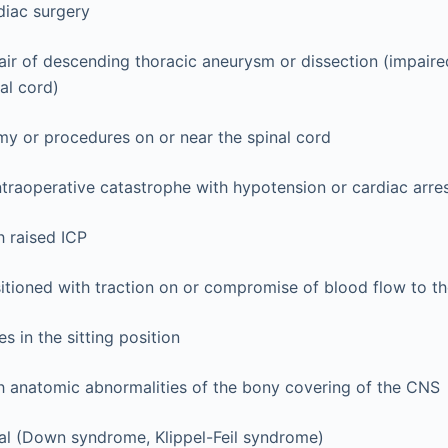
diac surgery
air of descending thoracic aneurysm or dissection (impaire
al cord)
y or procedures on or near the spinal cord
ntraoperative catastrophe with hypotension or cardiac arre
h raised ICP
sitioned with traction on or compromise of blood flow to th
s in the sitting position
th anatomic abnormalities of the bony covering of the CNS
al (Down syndrome, Klippel-Feil syndrome)