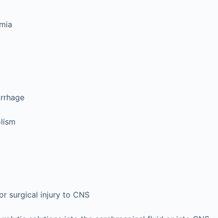
emia
rrhage
lism
or surgical injury to CNS