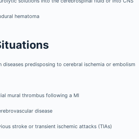
urolytic solutions into the cerebrospinal fluid or into CNS
ubdural hematoma
Situations
th diseases predisposing to cerebral ischemia or embolism
ial mural thrombus following a MI
rebrovascular disease
ious stroke or transient ischemic attacks (TIAs)