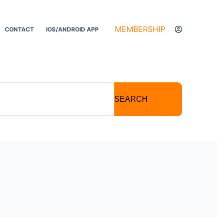
MEMBERSHIP
CONTACT
IOS/ANDROID APP
SEARCH