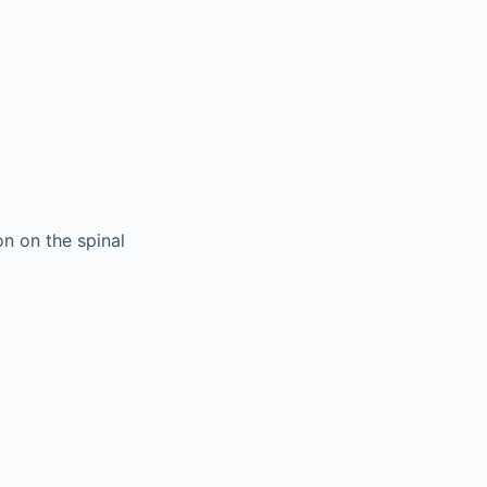
on on the spinal