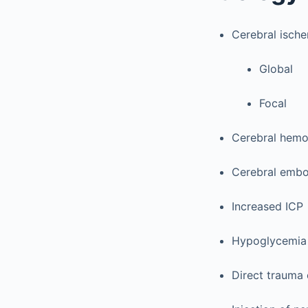
Cerebral isch
Global
Focal
Cerebral hemo
Cerebral embo
Increased ICP
Hypoglycemia
Direct trauma 