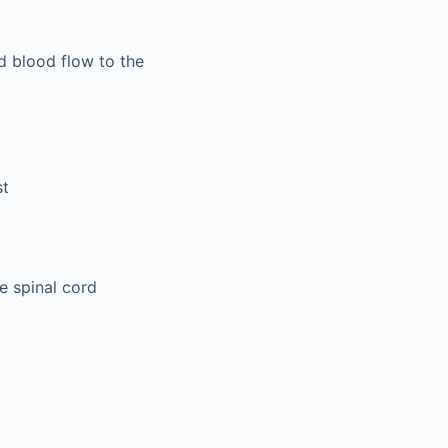
d blood flow to the
st
e spinal cord