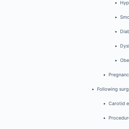
Hyp
Smo
Diab
Dys
Obe
Pregnanc
Following surge
Carotid e
Procedur