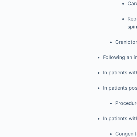
Car
Rep
spin
Craniotom
Following an i
In patients wit
In patients po
Procedure
In patients wi
Congenit