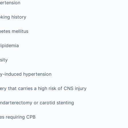
ertension
king history
etes mellitus
lipidemia
sity
y-induced hypertension
ry that carries a high risk of CNS injury
ndarterectomy or carotid stenting
es requiring CPB