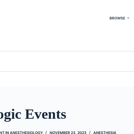
BROWSE
ogic Events
NT IN ANESTHESIOLOGY
NOVEMBER 23, 2023
ANESTHESIA