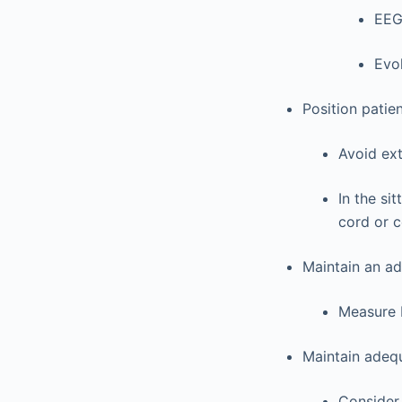
EE
Evo
Position patie
Avoid ext
In the si
cord or c
Maintain an ad
Measure B
Maintain adequ
Consider 