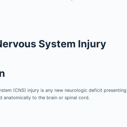
Nervous System Injury
on
ystem (CNS) injury is any new neurologic deficit presenting
d anatomically to the brain or spinal cord.