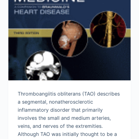
Thromboangiitis obliterans (TAO) describes
a segmental, nonatherosclerotic
inflammatory disorder that primarily
involves the small and medium arteries,
veins, and nerves of the extremities.
Although TAO was initially thought to be a