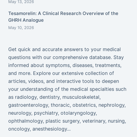
May 13, 2026
Tesamorelin: A Clinical Research Overview of the
GHRH Analogue
May 10, 2026
Get quick and accurate answers to your medical
questions with our comprehensive database. Stay
informed about symptoms, diseases, treatments,
and more. Explore our extensive collection of
articles, videos, and interactive tools to deepen
your understanding of the medical specialties such
as radiology, dentistry, musculoskeletal,
gastroenterology, thoracic, obstetrics, nephrology,
neurology, psychiatry, otolaryngology,
ophthalmology, plastic surgery, veterinary, nursing,
oncology, anesthesiology...