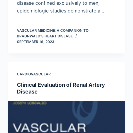
disease confined exclusively to men,
epidemiologic studies demonstrate a…
VASCULAR MEDICINE: A COMPANION TO
BRAUNWALD'S HEART DISEASE
SEPTEMBER 16, 2023
CARDIOVASCULAR
Clinical Evaluation of Renal Artery
Disease