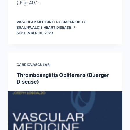
( Fig. 49.1…
VASCULAR MEDICINE: A COMPANION TO
BRAUNWALD'S HEART DISEASE
SEPTEMBER 16, 2023
CARDIOVASCULAR
Thromboangiitis Obliterans (Buerger
Disease)