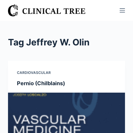
S
k
i
p
t
Tag
Jeffrey W. Olin
o
c
o
n
CARDIOVASCULAR
t
Pernio (Chilblains)
e
n
t