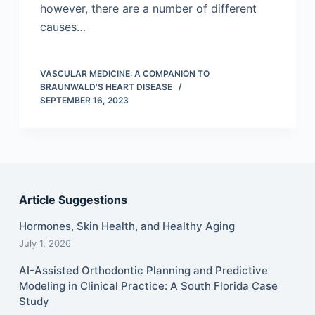
however, there are a number of different
causes…
VASCULAR MEDICINE: A COMPANION TO
BRAUNWALD'S HEART DISEASE
SEPTEMBER 16, 2023
Article Suggestions
Hormones, Skin Health, and Healthy Aging
July 1, 2026
AI-Assisted Orthodontic Planning and Predictive
Modeling in Clinical Practice: A South Florida Case
Study