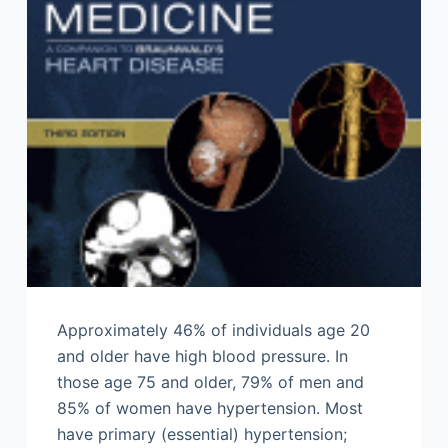
Approximately 46% of individuals age 20
and older have high blood pressure. In
those age 75 and older, 79% of men and
85% of women have hypertension. Most
have primary (essential) hypertension;