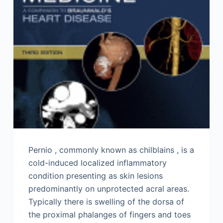
Pernio , commonly known as chilblains , is a
cold-induced localized inflammatory
condition presenting as skin lesions
predominantly on unprotected acral areas.
Typically there is swelling of the dorsa of
the proximal phalanges of fingers and toes