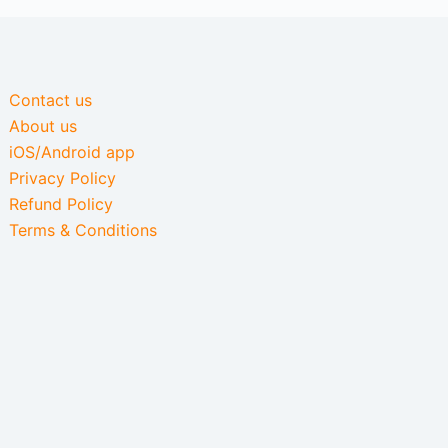
Contact us
About us
iOS/Android app
Privacy Policy
Refund Policy
Terms & Conditions