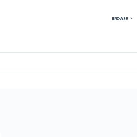
BROWSE