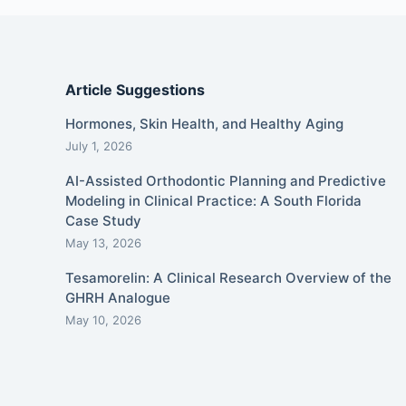
Article Suggestions
Hormones, Skin Health, and Healthy Aging
July 1, 2026
AI-Assisted Orthodontic Planning and Predictive
Modeling in Clinical Practice: A South Florida
Case Study
May 13, 2026
Tesamorelin: A Clinical Research Overview of the
GHRH Analogue
May 10, 2026