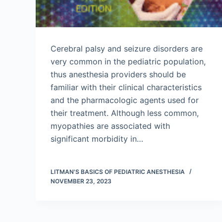
Cerebral palsy and seizure disorders are
very common in the pediatric population,
thus anesthesia providers should be
familiar with their clinical characteristics
and the pharmacologic agents used for
their treatment. Although less common,
myopathies are associated with
significant morbidity in…
LITMAN'S BASICS OF PEDIATRIC ANESTHESIA
NOVEMBER 23, 2023