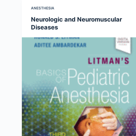
ANESTHESIA
Neurologic and Neuromuscular
Diseases