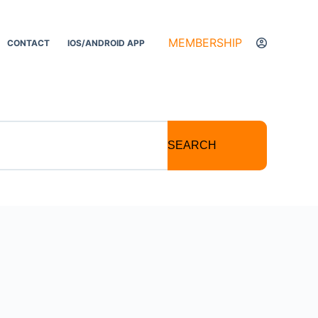
MEMBERSHIP
CONTACT
IOS/ANDROID APP
SEARCH