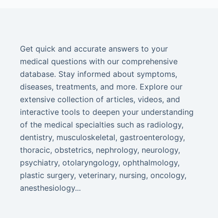
Get quick and accurate answers to your
medical questions with our comprehensive
database. Stay informed about symptoms,
diseases, treatments, and more. Explore our
extensive collection of articles, videos, and
interactive tools to deepen your understanding
of the medical specialties such as radiology,
dentistry, musculoskeletal, gastroenterology,
thoracic, obstetrics, nephrology, neurology,
psychiatry, otolaryngology, ophthalmology,
plastic surgery, veterinary, nursing, oncology,
anesthesiology...